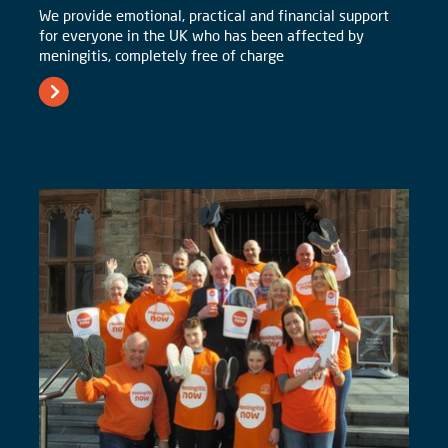
We provide emotional, practical and financial support
for everyone in the UK who has been affected by
meningitis, completely free of charge