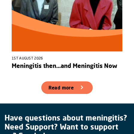
1ST AUGUST 2026
Meningitis then…and Meningitis Now
Read more
Have questions about meningitis?
Need Support? Want to support