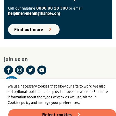
Call our helpline
0808 80 10 388
or email
helpline@meningitisnow.org
Find out more
Join us on
We use necessary cookies that allow our site to work. We also
set optional cookies that help us improve our website For more
information about the types of cookies we use,
visit our
Cookies policy and manage your preferences
.
© Meningitis Now is a registered charity in England and Wales
number 803016 and Scotland number SC037790
Reject cookies