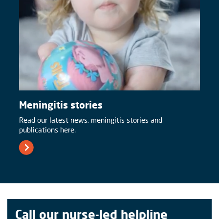
Meningitis stories
Read our latest news, meningitis stories and
publications here.
Call our nurse-led helpline