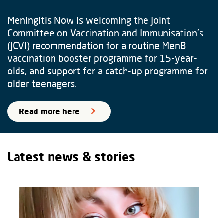
Meningitis Now is welcoming the Joint
Committee on Vaccination and Immunisation’s
(JCVI) recommendation for a routine MenB
vaccination booster programme for 15-year-
olds, and support for a catch-up programme for
older teenagers.
Read more here
Latest news & stories