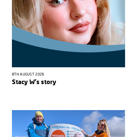
8TH AUGUST 2026
Stacy W's story