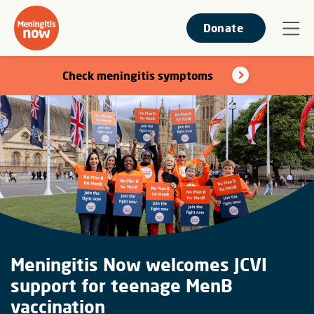
Donate
Check meningitis symptoms
Meningitis Now welcomes JCVI
support for teenage MenB
vaccination