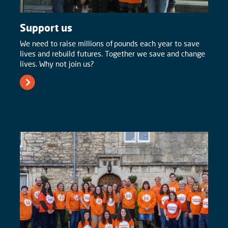
Support us
We need to raise millions of pounds each year to save
lives and rebuild futures. Together we save and change
lives. Why not join us?