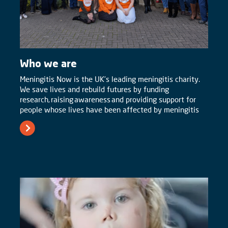
Who we are
Meningitis Now is the UK’s leading meningitis charity.
We save lives and rebuild futures by funding
research, raising awareness and providing support for
people whose lives have been affected by meningitis