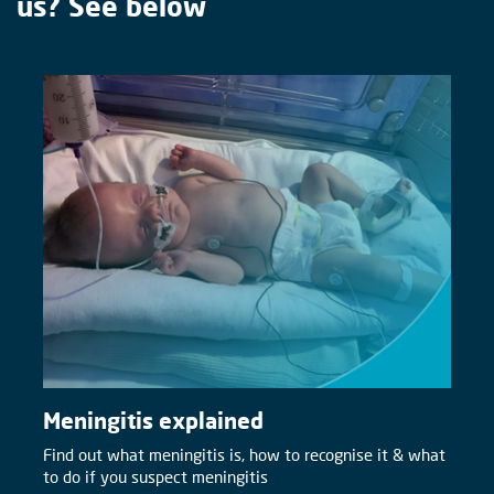
us? See below
Meningitis explained
Find out what meningitis is, how to recognise it & what
to do if you suspect meningitis