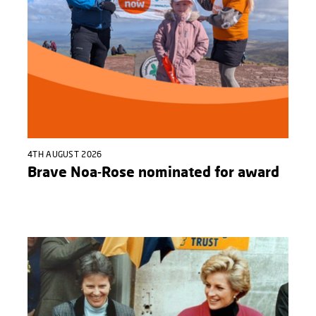
4TH AUGUST 2026
Brave Noa-Rose nominated for award