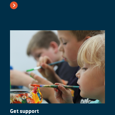
Get support