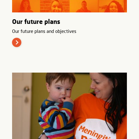
Our future plans
Our future plans and objectives