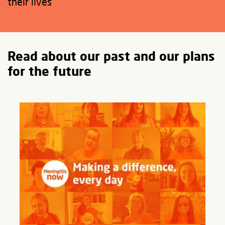
their lives
Read about our past and our plans
for the future