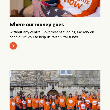
Where our money goes
Without any central Government funding, we rely on
people like you to help us raise vital funds.