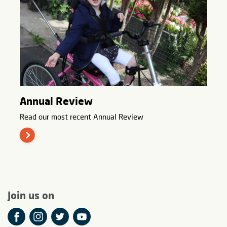
Annual Review
Read our most recent Annual Review
Join us on