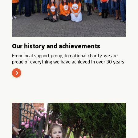
Our history and achievements
From local support group, to national charity, we are
proud of everything we have achieved in over 30 years