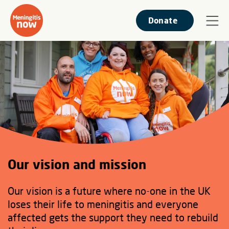
Donate
Our vision and mission
Our vision is a future where no-one in the UK
loses their life to meningitis and everyone
affected gets the support they need to rebuild