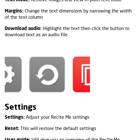
Margins:
Change the text dimensions by narrowing the width
of the text column
Download audio:
Highlight the text then click the button to
download text as an audio file
Settings
Settings:
Adjust your Recite Me settings
Reset:
This will restore the default settings
User guide:
Will give you an overview of the Recite Me