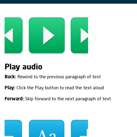
Play audio
Back:
Rewind to the previous paragraph of text
Play:
Click the Play button to read the text aloud
Forward:
Skip forward to the next paragraph of text