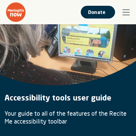
Donate
Accessibility tools user guide
Your guide to all of the features of the Recite
Me accessibility toolbar