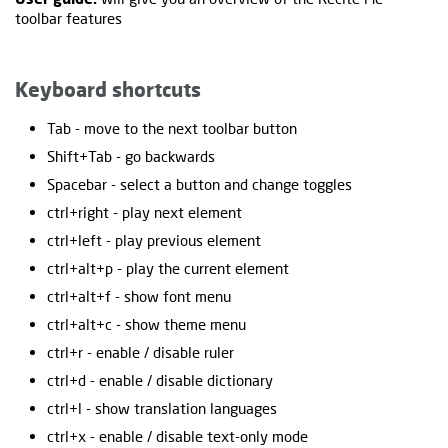
toolbar features
Keyboard shortcuts
Tab - move to the next toolbar button
Shift+Tab - go backwards
Spacebar - select a button and change toggles
ctrl+right - play next element
ctrl+left - play previous element
ctrl+alt+p - play the current element
ctrl+alt+f - show font menu
ctrl+alt+c - show theme menu
ctrl+r - enable / disable ruler
ctrl+d - enable / disable dictionary
ctrl+l - show translation languages
ctrl+x - enable / disable text-only mode