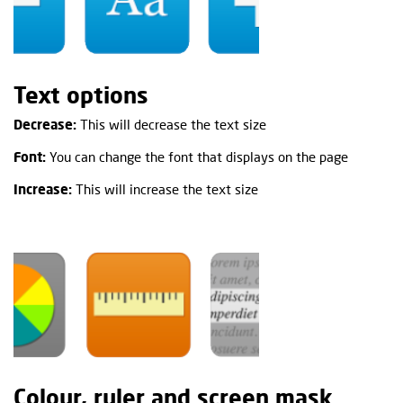
Text options
Decrease:
This will decrease the text size
Font:
You can change the font that displays on the page
Increase:
This will increase the text size
Colour, ruler and screen mask