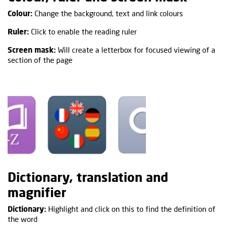
Colour:
Change the background, text and link colours
Ruler:
Click to enable the reading ruler
Screen mask:
Will create a letterbox for focused viewing of a
section of the page
Dictionary, translation and
magnifier
Dictionary:
Highlight and click on this to find the definition of
the word