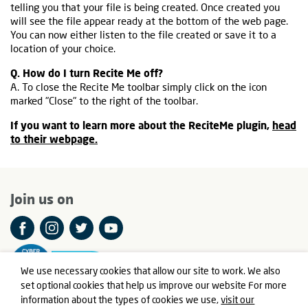
telling you that your file is being created. Once created you
will see the file appear ready at the bottom of the web page.
You can now either listen to the file created or save it to a
location of your choice.
Q. How do I turn Recite Me off?
A. To close the Recite Me toolbar simply click on the icon
marked "Close" to the right of the toolbar.
If you want to learn more about the ReciteMe plugin,
head
to their webpage.
Join us on
We use necessary cookies that allow our site to work. We also
set optional cookies that help us improve our website For more
information about the types of cookies we use,
visit our