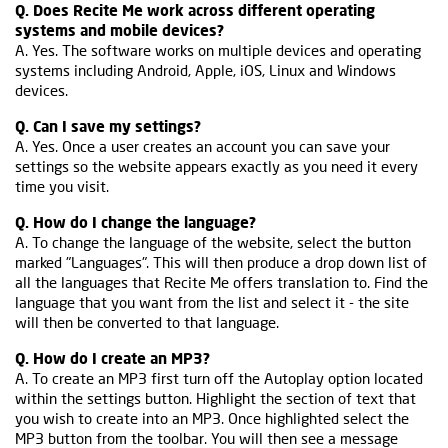
Q. Does Recite Me work across different operating
systems and mobile devices?
A. Yes. The software works on multiple devices and operating
systems including Android, Apple, iOS, Linux and Windows
devices.
Q. Can I save my settings?
A. Yes. Once a user creates an account you can save your
settings so the website appears exactly as you need it every
time you visit.
Q. How do I change the language?
A. To change the language of the website, select the button
marked "Languages". This will then produce a drop down list of
all the languages that Recite Me offers translation to. Find the
language that you want from the list and select it - the site
will then be converted to that language.
Q. How do I create an MP3?
A. To create an MP3 first turn off the Autoplay option located
within the settings button. Highlight the section of text that
you wish to create into an MP3. Once highlighted select the
MP3 button from the toolbar. You will then see a message