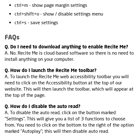
ctrl+m - show page margin settings
ctrl+shift+o - show / disable settings menu
ctrl+s - save settings
FAQs
Q. Do I need to download anything to enable Recite Me?
A. No. Recite Me is cloud-based software so there is no need to
install anything on your computer.
Q. How do I launch the Recite Me toolbar?
A. To launch the Recite Me web accessibility toolbar you will
need to click on the Accessibility button at the top of our
website. This will then launch the toolbar, which will appear at
the top of the page.
Q. How do I disable the auto read?
A. To disable the auto read, click on the button marked
"Settings". This will give you a list of 3 functions to choose
from. You need to click on the bottom to the right of the option
marked "Autoplay"; this will then disable auto read.