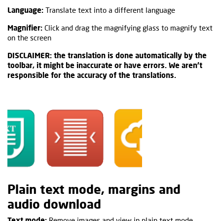
Language:
Translate text into a different language
Magnifier:
Click and drag the magnifying glass to magnify text
on the screen
DISCLAIMER: the translation is done automatically by the
toolbar, it might be inaccurate or have errors. We aren't
responsible for the accuracy of the translations.
Plain text mode, margins and
audio download
Text mode:
Remove images and view in plain text mode