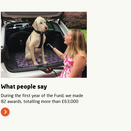
What people say
During the first year of the Fund, we made
82 awards, totalling more than £63,000