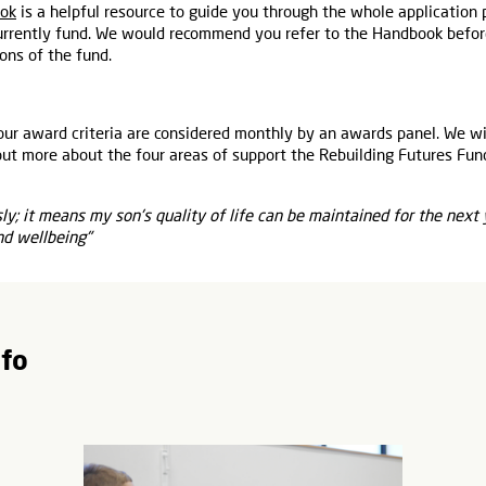
ook
is a helpful resource to guide you through the whole application
rrently fund. We would recommend you refer to the Handbook befor
ons of the fund.
our award criteria are considered monthly by an awards panel. We wi
out more about the four areas of support the Rebuilding Futures Fun
y; it means my son's quality of life can be maintained for the next
nd wellbeing"
nfo