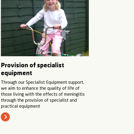
Provision of specialist
equipment
Through our Specialist Equipment support,
we aim to enhance the quality of life of
those living with the effects of meningitis
through the provision of specialist and
practical equipment