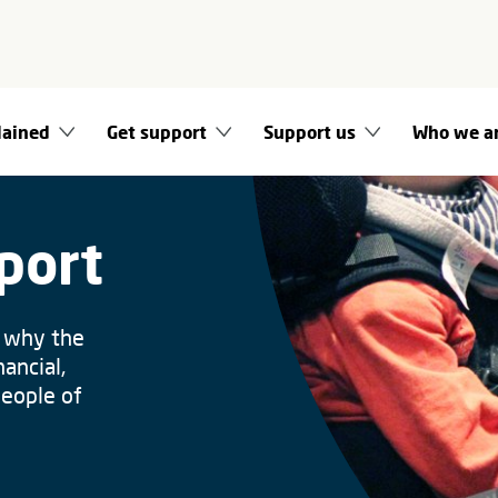
lained
Get support
Support us
Who we a
port
s why the
ancial,
people of