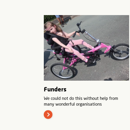
Funders
We could not do this without help from
many wonderful organisations