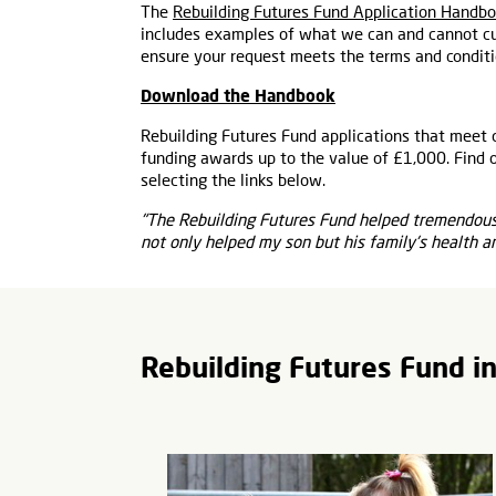
The
Rebuilding Futures Fund Application Handb
includes examples of what we can and cannot cu
ensure your request meets the terms and conditi
Download the Handbook
Rebuilding Futures Fund applications that meet 
funding awards up to the value of £1,000. Find 
selecting the links below.
"The Rebuilding Futures Fund helped tremendousl
not only helped my son but his family's health a
Rebuilding Futures Fund i