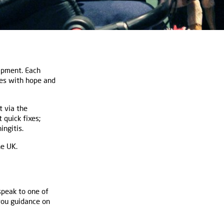
ipment. Each
res with hope and
t via the
 quick fixes;
ingitis.
he UK.
speak to one of
 you guidance on