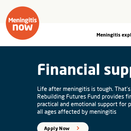
Meningitis exp
Financial sup
Life after meningitis is tough. That’
Rebuilding Futures Fund provides fin
practical and emotional support for 
all ages affected by meningitis
Apply Now