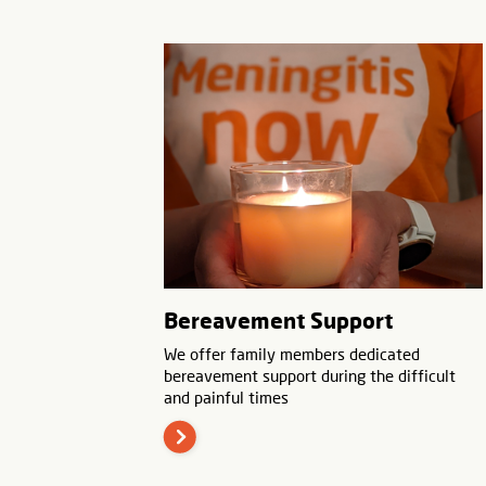
Bereavement Support
We offer family members dedicated
bereavement support during the difficult
and painful times