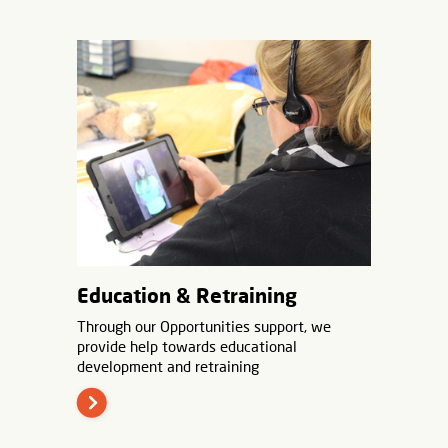
Education & Retraining
Through our Opportunities support, we
provide help towards educational
development and retraining