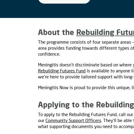
About the
Rebuilding Futu
The programme consists of four separate areas –
area provides funding towards different types of
confidence.
Meningitis doesn’t discriminate based on where y
Rebuilding Futures Fund
is available to anyone l
we’re here to provide tailored support with long-t
Meningitis Now is proud to provide this unique, l
Applying to the Rebuildin
To apply to the Rebuilding Futures Fund, call o
our
Community Support Officers
. They’ll be abl
what supporting documents you need to accompa