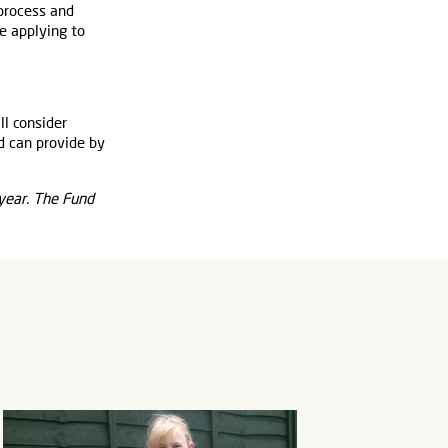
 process and
e applying to
ll consider
d can provide by
 year. The Fund