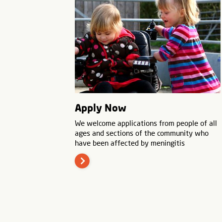
Apply Now
We welcome applications from people of all
ages and sections of the community who
have been affected by meningitis