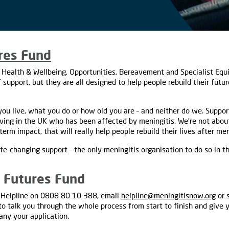
res Fund
 Health & Wellbeing, Opportunities, Bereavement and Specialist Equ
 support, but they are all designed to help people rebuild their futu
ou live, what you do or how old you are – and neither do we. Suppor
iving in the UK who has been affected by meningitis. We’re not about
erm impact, that will really help people rebuild their lives after men
ife-changing support – the only meningitis organisation to do so in t
g Futures Fund
ur Helpline on 0808 80 10 388, email
helpline@meningitisnow.org
or 
e to talk you through the whole process from start to finish and give
ny your application.