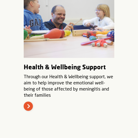
Health & Wellbeing Support
Through our Health & Wellbeing support, we
aim to help improve the emotional well-
being of those affected by meningitis and
their families