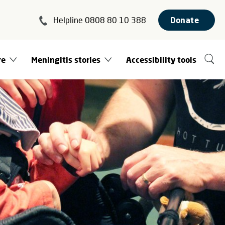
Helpline 0808 80 10 388
Donate
re
Meningitis stories
Accessibility tools