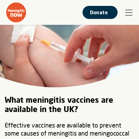
Donate
What meningitis vaccines are
available in the UK?
Effective vaccines are available to prevent
some causes of meningitis and meningococcal