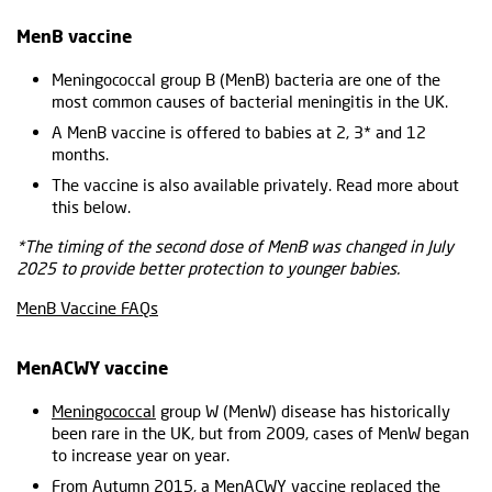
MenB vaccine
Meningococcal group B (MenB) bacteria are one of the
most common causes of bacterial meningitis in the UK.
A MenB vaccine is offered to babies at 2, 3* and 12
months.
The vaccine is also available privately. Read more about
this below.
*The timing of the second dose of MenB was changed in July
2025 to provide better protection to younger babies.
MenB Vaccine FAQs
MenACWY vaccine
Meningococcal
group W (MenW) disease has historically
been rare in the UK, but from 2009, cases of MenW began
to increase year on year.
From Autumn 2015, a
MenACWY vaccine
replaced the