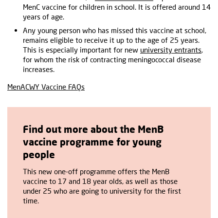
MenC vaccine for children in school. It is offered around 14
years of age.
Any young person who has missed this vaccine at school,
remains eligible to receive it up to the age of 25 years.
This is especially important for new
university entrants
,
for whom the risk of contracting meningococcal disease
increases.
MenACWY Vaccine FAQs
Find out more about the MenB
vaccine programme for young
people
This new one-off programme offers the MenB
vaccine to 17 and 18 year olds, as well as those
under 25 who are going to university for the first
time.