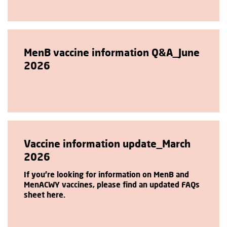
MenB vaccine information Q&A_June
2026
Vaccine information update_March
2026
If you're looking for information on MenB and
MenACWY vaccines, please find an updated FAQs
sheet here.