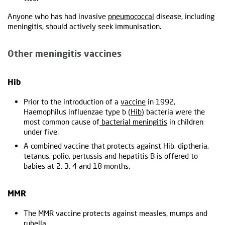
Anyone who has had invasive
pneumococcal
disease, including
meningitis, should actively seek immunisation.
Other meningitis vaccines
Hib
Prior to the introduction of a
vaccine
in 1992,
Haemophilus influenzae type b (
Hib
) bacteria were the
most common cause of
bacterial meningitis
in children
under five.
A combined vaccine that protects against Hib, diptheria,
tetanus, polio, pertussis and hepatitis B is offered to
babies at 2, 3, 4 and 18 months.
MMR
The MMR vaccine protects against measles, mumps and
rubella.