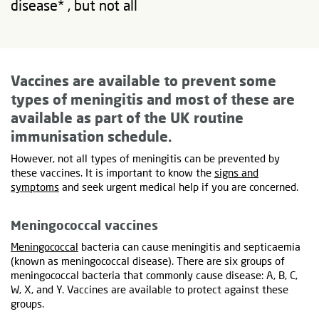
disease* , but not all
Vaccines are available to prevent some
types of meningitis and most of these are
available as part of the UK routine
immunisation schedule.
However, not all types of meningitis can be prevented by
these vaccines. It is important to know the
signs and
symptoms
and seek urgent medical help if you are concerned.
Meningococcal vaccines
Meningococcal
bacteria can cause meningitis and septicaemia
(known as meningococcal disease). There are six groups of
meningococcal bacteria that commonly cause disease: A, B, C,
W, X, and Y. Vaccines are available to protect against these
groups.