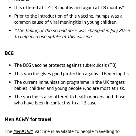
It is offered at 12-13 months and again at 18 months*
Prior to the introduction of this vaccine, mumps was a
common cause of
viral meningitis
in young children.
*The timing of the second dose was changed in July 2025
to help increase uptake of this vaccine.
BCG
The BCG vaccine protects against tuberculosis (TB).
This vaccine gives good protection against TB meningitis.
The current immunisation programme in the UK targets
babies, children and young people who are most at risk.
The vaccine is also offered to health workers and those
who have been in contact with a TB case.
Men ACWY for travel
The
MenACWY
vaccine is available to people travelling to