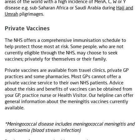
areas of the world with a high incidence of MenA, C, W or Y
disease e.g. sub-Saharan Africa or Saudi Arabia during
Hajj and
Umrah
pilgrimages.
Private Vaccines
The NHS offers a comprehensive immunisation schedule to
help protect those most at risk. Some people, who are not
currently eligible through the NHS, may choose to seek
vaccines; privately for themselves or their family.
Private vaccines are available from travel clinics, private GP
practices and some pharmacies. Most GPs cannot offer a
private vaccine service to their own NHS patients. Advice
about the risks and benefits of vaccines can be obtained from
your GP, practice nurse or Health Visitor. Our helpline can offer
general information about the meningitis vaccines currently
available.
*Meningococcal disease includes meningococcal meningitis and
septicaemia (blood stream infection)