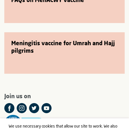
Meningitis vaccine for Umrah and Hajj
pilgrims
Join us on
We use necessary cookies that allow our site to work. We also