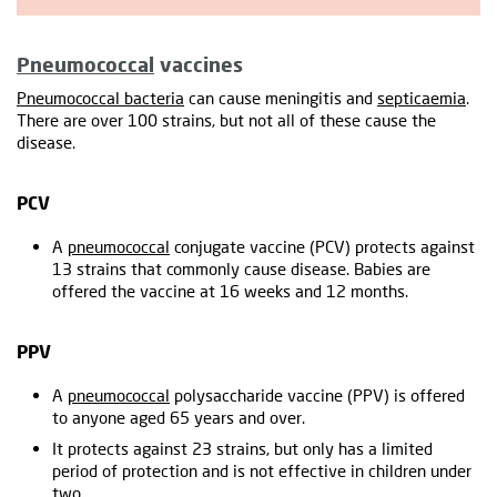
Pneumococcal
vaccines
Pneumococcal bacteria
can cause meningitis and
septicaemia
.
There are over 100 strains, but not all of these cause the
disease.
PCV
A
pneumococcal
conjugate vaccine (PCV) protects against
13 strains that commonly cause disease. Babies are
offered the vaccine at 16 weeks and 12 months.
PPV
A
pneumococcal
polysaccharide vaccine (PPV) is offered
to anyone aged 65 years and over.
It protects against 23 strains, but only has a limited
period of protection and is not effective in children under
two.