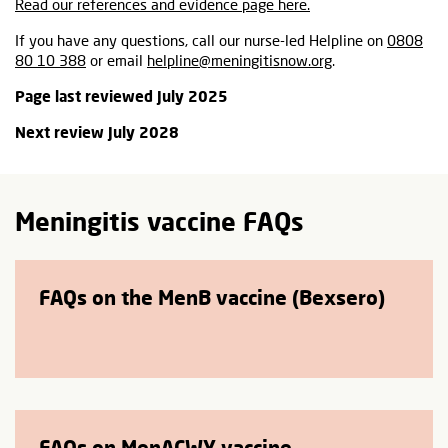
Read our references and evidence page here.
If you have any questions, call our nurse-led Helpline on
0808
80 10 388
or email
helpline@meningitisnow.org
.
Page last reviewed July 2025
Next review July 2028
Meningitis vaccine FAQs
FAQs on the MenB vaccine (Bexsero)
FAQs on MenACWY vaccine