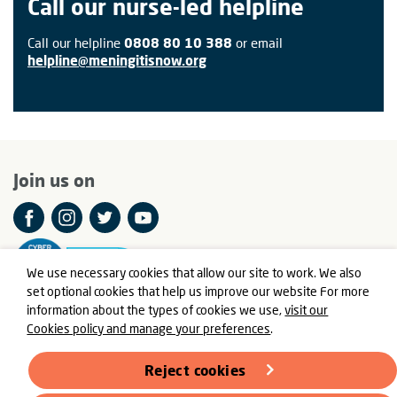
Call our nurse-led helpline
Call our helpline
0808 80 10 388
or email
helpline@meningitisnow.org
Join us on
We use necessary cookies that allow our site to work. We also
set optional cookies that help us improve our website For more
information about the types of cookies we use,
visit our
Cookies policy and manage your preferences
.
© Meningitis Now is a registered charity in England and Wales
number 803016 and Scotland number SC037790
Reject cookies
Registered Office: Fern House, Bath Road, Stroud,