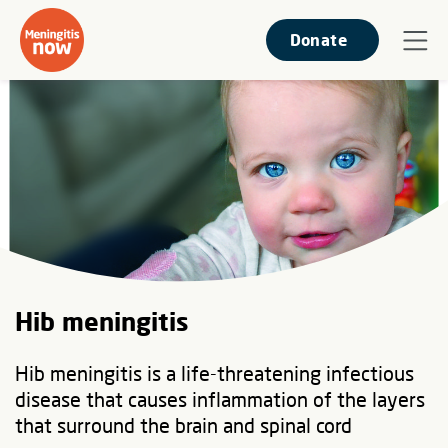
Donate
Hib meningitis
Hib meningitis is a life-threatening infectious
disease that causes inflammation of the layers
that surround the brain and spinal cord