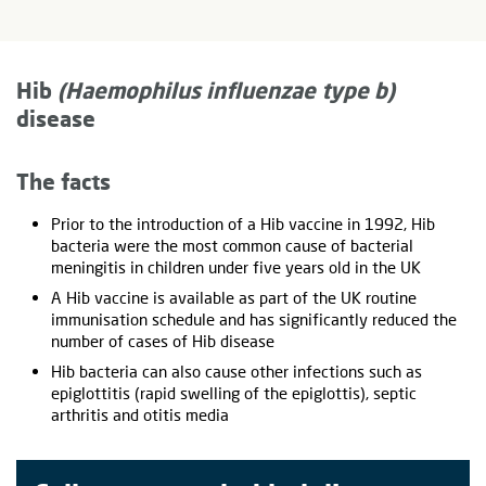
Hib
(Haemophilus influenzae type b)
disease
The facts
Prior to the introduction of a Hib vaccine in 1992, Hib
bacteria were the most common cause of bacterial
meningitis in children under five years old in the UK
A Hib vaccine is available as part of the UK routine
immunisation schedule and has significantly reduced the
number of cases of Hib disease
Hib bacteria can also cause other infections such as
epiglottitis (rapid swelling of the epiglottis), septic
arthritis and otitis media