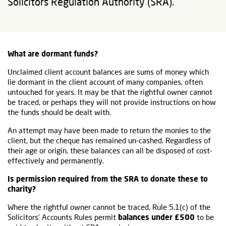
Solicitors Regulation Authority (SRA).
What are dormant funds?
Unclaimed client account balances are sums of money which
lie dormant in the client account of many companies, often
untouched for years. It may be that the rightful owner cannot
be traced, or perhaps they will not provide instructions on how
the funds should be dealt with.
An attempt may have been made to return the monies to the
client, but the cheque has remained un-cashed. Regardless of
their age or origin, these balances can all be disposed of cost-
effectively and permanently.
Is permission required from the SRA to donate these to
charity?
Where the rightful owner cannot be traced, Rule 5.1(c) of the
Solicitors’ Accounts Rules permit
balances under £500
to be