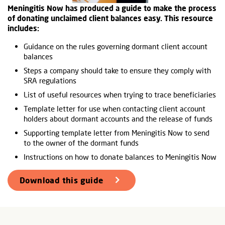
Meningitis Now has produced a guide to make the process
of donating unclaimed client balances easy. This resource
includes:
Guidance on the rules governing dormant client account
balances
Steps a company should take to ensure they comply with
SRA regulations
List of useful resources when trying to trace beneficiaries
Template letter for use when contacting client account
holders about dormant accounts and the release of funds
Supporting template letter from Meningitis Now to send
to the owner of the dormant funds
Instructions on how to donate balances to Meningitis Now
Download this guide