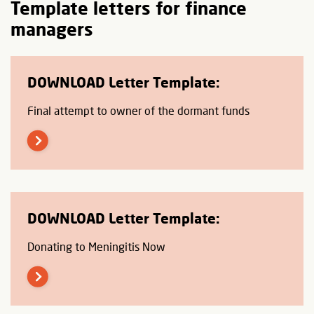
Template letters for finance
managers
DOWNLOAD Letter Template:
Final attempt to owner of the dormant funds
DOWNLOAD Letter Template:
Donating to Meningitis Now