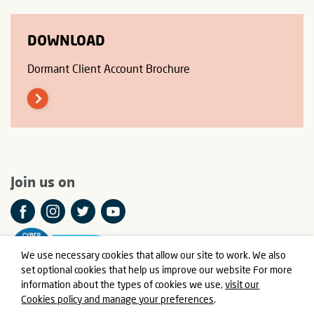
DOWNLOAD
Dormant Client Account Brochure
Join us on
We use necessary cookies that allow our site to work. We also
set optional cookies that help us improve our website For more
information about the types of cookies we use,
visit our
Cookies policy and manage your preferences
.
© Meningitis Now is a registered charity in England and Wales