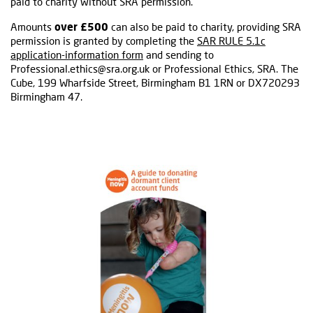
paid to charity without SRA permission.
Amounts
over £500
can also be paid to charity, providing SRA
permission is granted by completing the
SAR RULE 5.1c
application-information form
and sending to
Professional.ethics@sra.org.uk or Professional Ethics, SRA. The
Cube, 199 Wharfside Street, Birmingham B1 1RN or DX720293
Birmingham 47.