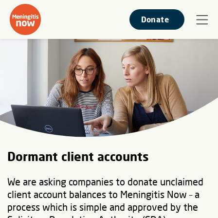
Donate
Dormant client accounts
We are asking companies to donate unclaimed
client account balances to Meningitis Now – a
process which is simple and approved by the