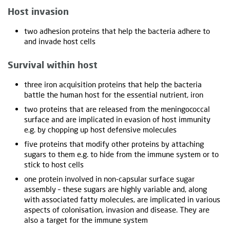
Host invasion
two adhesion proteins that help the bacteria adhere to
and invade host cells
Survival within host
three iron acquisition proteins that help the bacteria
battle the human host for the essential nutrient, iron
two proteins that are released from the meningococcal
surface and are implicated in evasion of host immunity
e.g. by chopping up host defensive molecules
five proteins that modify other proteins by attaching
sugars to them e.g. to hide from the immune system or to
stick to host cells
one protein involved in non-capsular surface sugar
assembly – these sugars are highly variable and, along
with associated fatty molecules, are implicated in various
aspects of colonisation, invasion and disease. They are
also a target for the immune system