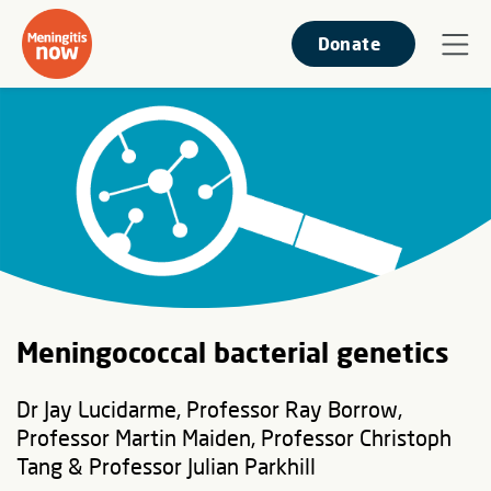
Donate
Meningococcal bacterial genetics
Dr Jay Lucidarme, Professor Ray Borrow,
Professor Martin Maiden, Professor Christoph
Tang & Professor Julian Parkhill