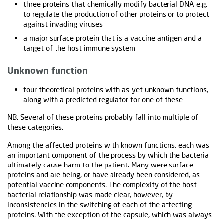
three proteins that chemically modify bacterial DNA e.g.
to regulate the production of other proteins or to protect
against invading viruses
a major surface protein that is a vaccine antigen and a
target of the host immune system
Unknown function
four theoretical proteins with as-yet unknown functions,
along with a predicted regulator for one of these
NB. Several of these proteins probably fall into multiple of
these categories.
Among the affected proteins with known functions, each was
an important component of the process by which the bacteria
ultimately cause harm to the patient. Many were surface
proteins and are being, or have already been considered, as
potential vaccine components. The complexity of the host-
bacterial relationship was made clear, however, by
inconsistencies in the switching of each of the affecting
proteins. With the exception of the capsule, which was always