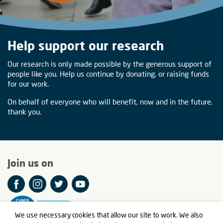
Help support our research
Our research is only made possible by the generous support of
people like you. Help us continue by donating, or raising funds
for our work.
On behalf of everyone who will benefit, now and in the future,
thank you.
Join us on
We use necessary cookies that allow our site to work. We also