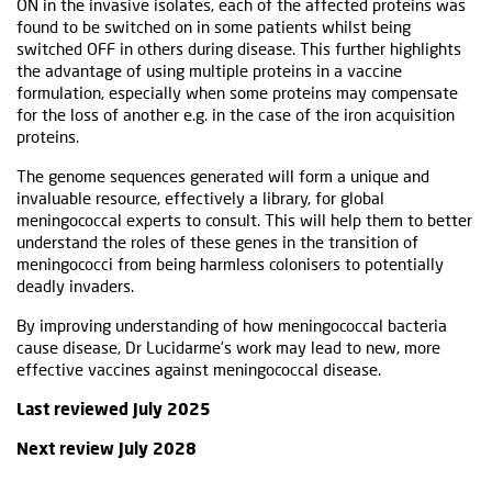
ON in the invasive isolates, each of the affected proteins was
found to be switched on in some patients whilst being
switched OFF in others during disease. This further highlights
the advantage of using multiple proteins in a vaccine
formulation, especially when some proteins may compensate
for the loss of another e.g. in the case of the iron acquisition
proteins.
The genome sequences generated will form a unique and
invaluable resource, effectively a library, for global
meningococcal experts to consult. This will help them to better
understand the roles of these genes in the transition of
meningococci from being harmless colonisers to potentially
deadly invaders.
By improving understanding of how meningococcal bacteria
cause disease, Dr Lucidarme’s work may lead to new, more
effective vaccines against meningococcal disease.
Last reviewed July 2025
Next review July 2028