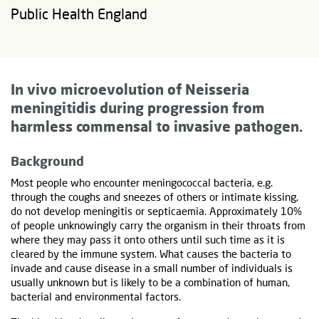
Public Health England
In vivo microevolution of Neisseria
meningitidis during progression from
harmless commensal to invasive pathogen
.
Background
Most people who encounter meningococcal bacteria, e.g.
through the coughs and sneezes of others or intimate kissing,
do not develop meningitis or septicaemia. Approximately 10%
of people unknowingly carry the organism in their throats from
where they may pass it onto others until such time as it is
cleared by the immune system. What causes the bacteria to
invade and cause disease in a small number of individuals is
usually unknown but is likely to be a combination of human,
bacterial and environmental factors.