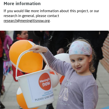
More information
If you would like more information about this project, or our
research in general, please contact
research@meningitisnow.org
.