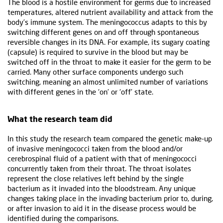
The blood is a hostile environment for germs due to increased
temperatures, altered nutrient availability and attack from the
body’s immune system. The meningococcus adapts to this by
switching different genes on and off through spontaneous
reversible changes in its DNA. For example, its sugary coating
(capsule) is required to survive in the blood but may be
switched off in the throat to make it easier for the germ to be
carried. Many other surface components undergo such
switching, meaning an almost unlimited number of variations
with different genes in the ‘on’ or ‘off’ state.
What the research team did
In this study the research team compared the genetic make-up
of invasive meningococci taken from the blood and/or
cerebrospinal fluid of a patient with that of meningococci
concurrently taken from their throat. The throat isolates
represent the close relatives left behind by the single
bacterium as it invaded into the bloodstream. Any unique
changes taking place in the invading bacterium prior to, during,
or after invasion to aid it in the disease process would be
identified during the comparisons.