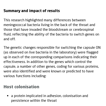
Summary and impact of results
This research highlighted many differences between
meningococcal bacteria living in the back of the throat and
those that have invaded the bloodstream or cerebrospinal
fluid, reflecting the ability of the bacteria to switch genes on
and off.
The genetic changes responsible for switching the capsule ON
(as observed on live bacteria in the laboratory) were flagged
up in each of the corresponding comparisons indicating their
effectiveness. In addition to the genes which control the
capsule, a number of other genes, coding for various proteins,
were also identified and were known or predicted to have
various functions including:
Host colonisation
a protein implicated in adhesion, colonisation and
persistence within the throat