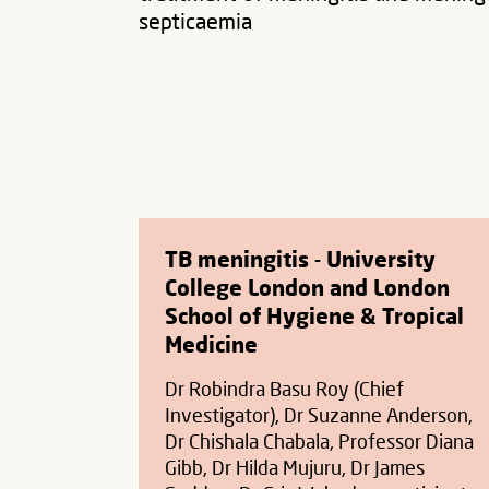
septicaemia
TB meningitis - University
College London and London
School of Hygiene & Tropical
Medicine
Dr Robindra Basu Roy (Chief
Investigator), Dr Suzanne Anderson,
Dr Chishala Chabala, Professor Diana
Gibb, Dr Hilda Mujuru, Dr James