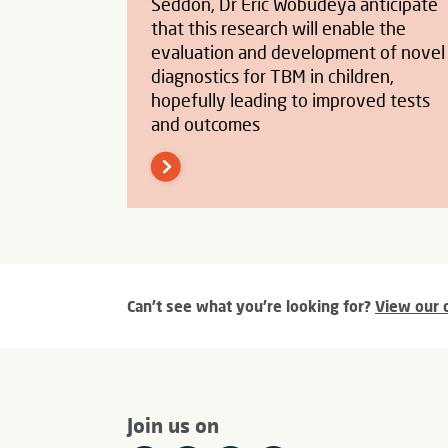
Seddon, Dr Eric Wobudeya anticipate
that this research will enable the
evaluation and development of novel
diagnostics for TBM in children,
hopefully leading to improved tests
and outcomes
Can't see what you're looking for?
View our 
Join us on