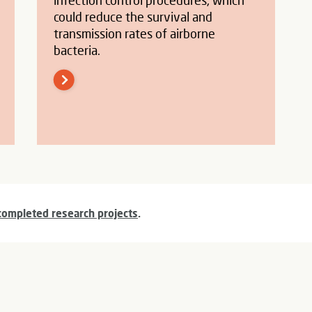
infection control procedures, which
could reduce the survival and
transmission rates of airborne
bacteria.
completed research projects
.