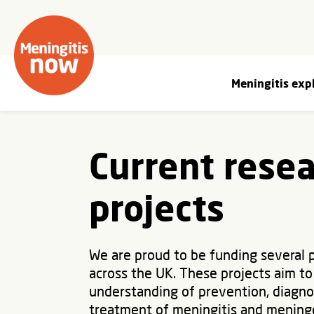
Meningitis exp
Current rese
projects
We are proud to be funding several 
across the UK. These projects aim to
understanding of prevention, diagno
treatment of meningitis and mening