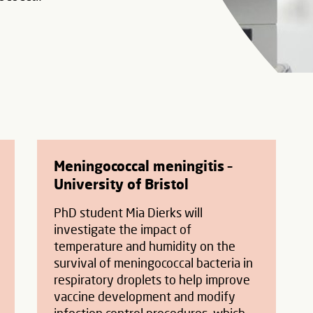
Meningococcal meningitis –
University of Bristol
PhD student Mia Dierks will
investigate the impact of
temperature and humidity on the
survival of meningococcal bacteria in
respiratory droplets to help improve
vaccine development and modify