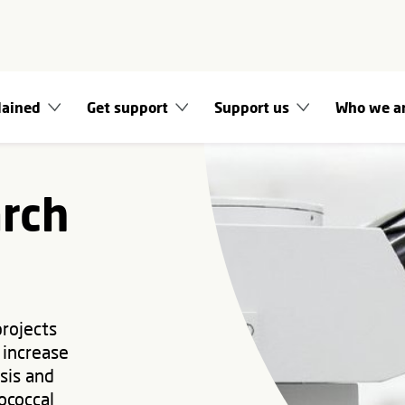
lained
Get support
Support us
Who we a
arch
projects
 increase
sis and
ococcal