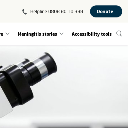
Helpline 0808 80 10 388
Donate
re
Meningitis stories
Accessibility tools