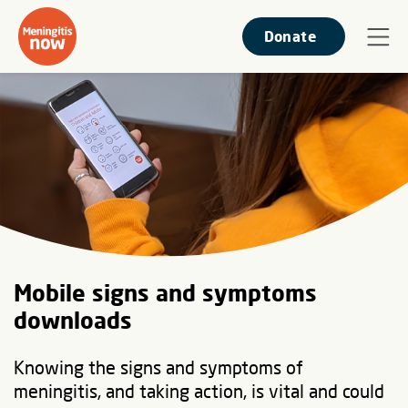
Donate
Mobile signs and symptoms
downloads
Knowing the signs and symptoms of
meningitis, and taking action, is vital and could