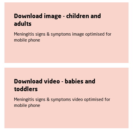
Download image - children and
adults
Meningitis signs & symptoms image optimised for
mobile phone
Download video - babies and
toddlers
Meningitis signs & symptoms video optimised for
mobile phone