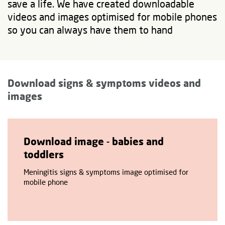
save a life. We have created downloadable
videos and images optimised for mobile phones
so you can always have them to hand
Download signs & symptoms videos and
images
Download image - babies and
toddlers
Meningitis signs & symptoms image optimised for
mobile phone