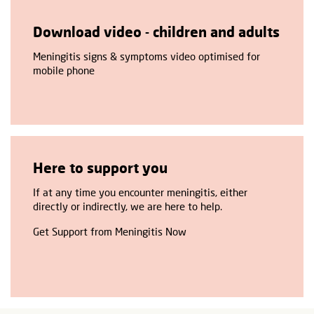
Download video - children and adults
Meningitis signs & symptoms video optimised for
mobile phone
Here to support you
If at any time you encounter meningitis, either
directly or indirectly, we are here to help.
Get Support from Meningitis Now