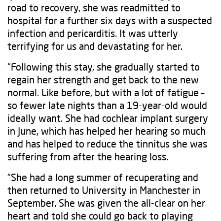
road to recovery, she was readmitted to
hospital for a further six days with a suspected
infection and pericarditis. It was utterly
terrifying for us and devastating for her.
“Following this stay, she gradually started to
regain her strength and get back to the new
normal. Like before, but with a lot of fatigue –
so fewer late nights than a 19-year-old would
ideally want. She had cochlear implant surgery
in June, which has helped her hearing so much
and has helped to reduce the tinnitus she was
suffering from after the hearing loss.
“She had a long summer of recuperating and
then returned to University in Manchester in
September. She was given the all-clear on her
heart and told she could go back to playing