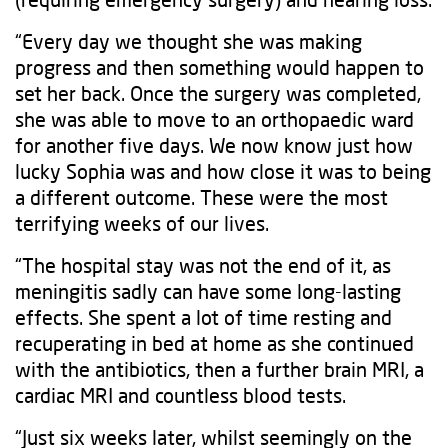
“Every day we thought she was making
progress and then something would happen to
set her back. Once the surgery was completed,
she was able to move to an orthopaedic ward
for another five days. We now know just how
lucky Sophia was and how close it was to being
a different outcome. These were the most
terrifying weeks of our lives.
“The hospital stay was not the end of it, as
meningitis sadly can have some long-lasting
effects. She spent a lot of time resting and
recuperating in bed at home as she continued
with the antibiotics, then a further brain MRI, a
cardiac MRI and countless blood tests.
“Just six weeks later, whilst seemingly on the