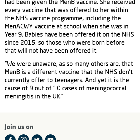
had been given the MenB vaccine. She received
every vaccine that was offered to her within
the NHS vaccine programme, including the
MenACWY vaccine at school when she was in
Year 9. Babies have been offered it on the NHS
since 2015, so those who were born before
that will not have been offered it.
“We were unaware, as so many others are, that
MenB is a different vaccine that the NHS don’t
currently offer to teenagers. And yet it is the
cause of 9 out of 10 cases of meningococcal
meningitis in the UK.”
Join us on