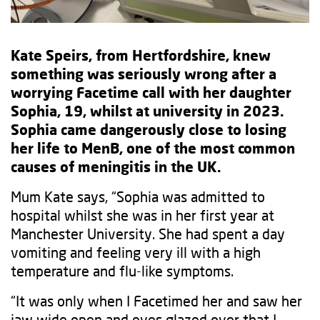
Kate Speirs, from Hertfordshire, knew
something was seriously wrong after a
worrying Facetime call with her daughter
Sophia, 19, whilst at university in 2023.
Sophia came dangerously close to losing
her life to MenB, one of the most common
causes of meningitis in the UK.
Mum Kate says, “Sophia was admitted to
hospital whilst she was in her first year at
Manchester University. She had spent a day
vomiting and feeling very ill with a high
temperature and flu-like symptoms.
“It was only when I Facetimed her and saw her
jaw wide open and eyes glazed over that I