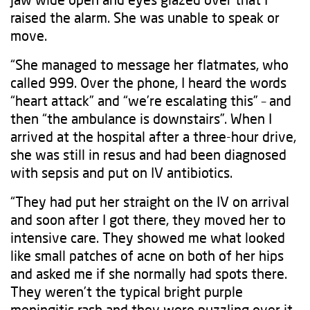
raised the alarm. She was unable to speak or
move.
“She managed to message her flatmates, who
called 999. Over the phone, I heard the words
“heart attack” and “we’re escalating this” – and
then “the ambulance is downstairs”. When I
arrived at the hospital after a three-hour drive,
she was still in resus and had been diagnosed
with sepsis and put on IV antibiotics.
“They had put her straight on the IV on arrival
and soon after I got there, they moved her to
intensive care. They showed me what looked
like small patches of acne on both of her hips
and asked me if she normally had spots there.
They weren’t the typical bright purple
meningitis rash and they were puzzling over it.