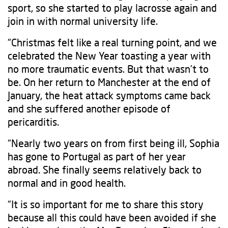
sport, so she started to play lacrosse again and
join in with normal university life.
“Christmas felt like a real turning point, and we
celebrated the New Year toasting a year with
no more traumatic events. But that wasn’t to
be. On her return to Manchester at the end of
January, the heat attack symptoms came back
and she suffered another episode of
pericarditis.
“Nearly two years on from first being ill, Sophia
has gone to Portugal as part of her year
abroad. She finally seems relatively back to
normal and in good health.
“It is so important for me to share this story
because all this could have been avoided if she