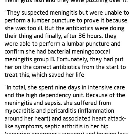
“They suspected meningitis but were unable to
perform a lumber puncture to prove it because
she was too ill. But the antibiotics were doing
their thing and finally, after 36 hours, they
were able to perform a lumbar puncture and
confirm she had bacterial meningococcal
meningitis group B. Fortunately, they had put
her on the correct antibiotics from the start to
treat this, which saved her life.
“In total, she spent nine days in intensive care
and the high dependency unit. Because of the
meningitis and sepsis, she suffered from
myocarditis and pericarditis (inflammation
around her heart) and associated heart attack-
like symptoms, septic arthritis in her hip
(requiring emergency surgery) and hearing loss.