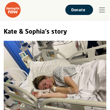
Donate
Kate & Sophia's story