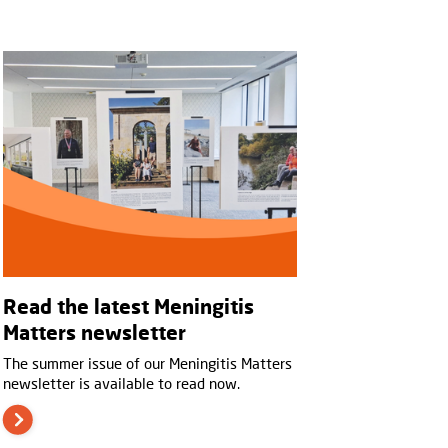
Read the latest Meningitis
Matters newsletter
The summer issue of our Meningitis Matters
newsletter is available to read now.