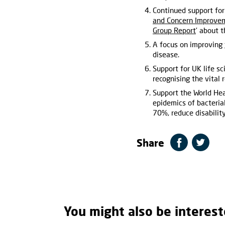
Continued support for
and Concern Improvem
Group Report
’ about 
A focus on improving
disease.
Support for UK life s
recognising the vital 
Support the World Hea
epidemics of bacteria
70%, reduce disability
Share
You might also be interest