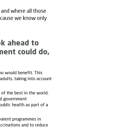
s and where all those
 because we know only
ok ahead to
ment could do,
o would benefit. This
dults, taking into account
f the best in the world.
and government
ublic health as part of a
valent programmes in
accinations and to reduce