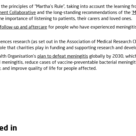
 the principles of “Martha’s Rule”, taking into account the learning 
ent Collaborative
and the long-standing recommendations of the
‘M
the importance of listening to patients, their carers and loved ones.
follow-up and aftercare
for people who have experienced meningiti
ciences research (as set out in the Association of Medical Research C
role that charities play in funding and supporting research and deve
lth Organisation’s
plan to defeat meningitis
globally by 2030, which
l meningitis, reduce cases of vaccine-preventable bacterial meningi
, and improve quality of life for people affected.
ed in