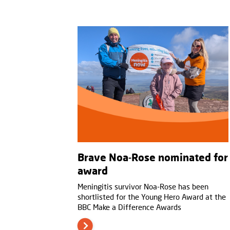
Brave Noa-Rose nominated for
award
Meningitis survivor Noa-Rose has been
shortlisted for the Young Hero Award at the
BBC Make a Difference Awards