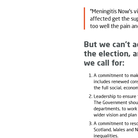
“Meningitis Now’s vi
affected get the sup
too well the pain an
But we can’t a
the election, 
we call for:
A commitment to make
includes renewed cons
the full social, econ
Leadership to ensure 
The Government should
departments, to work 
wider vision and plan
A commitment to reso
Scotland, Wales and N
inequalities.