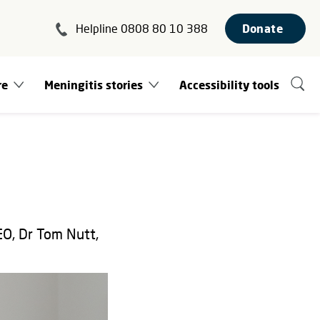
Helpline 0808 80 10 388
Donate
re
Meningitis stories
Accessibility tools
EO, Dr Tom Nutt,