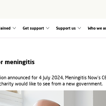
lained
Get support
Support us
Who we a
r meningitis
tion announced for 4 July 2024, Meningitis Now’s C
charity would like to see from a new government.