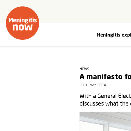
Meningitis exp
NEWS
A manifesto fo
29TH MAY 2024
With a General Elec
discusses what the 