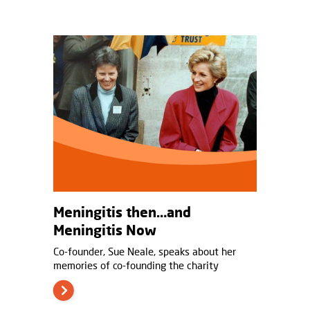
Meningitis then…and
Meningitis Now
Co-founder, Sue Neale, speaks about her
memories of co-founding the charity