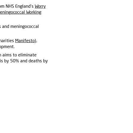
from NHS England’s
Worry
eningococcal Working
s and meningococcal
harities
Manifesto
),
lopment.
 aims to eliminate
tis by 50% and deaths by