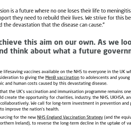
sion is a future where no one loses their life to meningiti
port they need to rebuild their lives. We strive for this
d the devastation that the disease can cause."
chieve this aim on our own. As we lo
and think about what a future govern
 lifesaving vaccines available on the NHS to everyone in the UK wh
ideration to giving the
MenB vaccination
to adolescents and young a
omic and human costs caused by this devastating disease.
that the UK’s vaccination and immunisation programme remains one o
 create the opportunity for charities, industry, the NHS, UKHSA, 
collaboratively. We call for long-term investment in prevention and p
 to improve the nation’s health.
urcing for the new
NHS England Vaccination Strategy
(and the equi
orthern Ireland), to reverse the long-term decline in the uptake of v