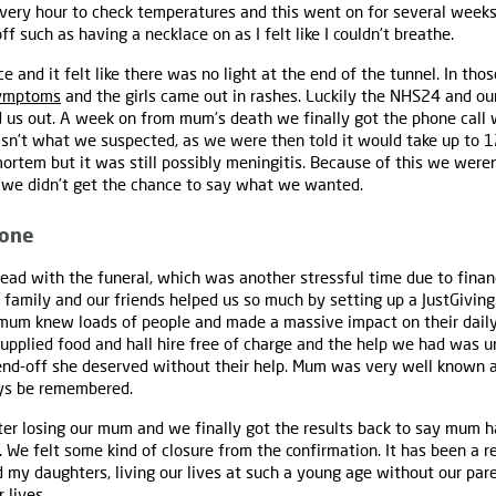
ry hour to check temperatures and this went on for several weeks. 
 such as having a necklace on as I felt like I couldn’t breathe.
ce and it felt like there was no light at the end of the tunnel. In th
ymptoms
and the girls came out in rashes. Luckily the NHS24 and ou
 us out. A week on from mum’s death we finally got the phone call 
asn’t what we suspected, as we were then told it would take up to 1
ortem but it was still possibly meningitis. Because of this we were
s we didn’t get the chance to say what we wanted.
yone
ead with the funeral, which was another stressful time due to finan
 family and our friends helped us so much by setting up a JustGivin
 mum knew loads of people and made a massive impact on their daily
supplied food and hall hire free of charge and the help we had was u
nd-off she deserved without their help. Mum was very well known 
ays be remembered.
r losing our mum and we finally got the results back to say mum h
We felt some kind of closure from the confirmation. It has been a rea
d my daughters, living our lives at such a young age without our pa
 lives.