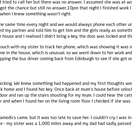
d tried to call her but there was no answer. I assumed she was at wo
I got the chance but still no answer,10pm that night I finished work I
 when I knew something wasn’t right.
the same time every night and we would always phone each other u
ned my partner and told him to get him and the girls ready as someth
ouse and I realised I didn’t bring a key, the door was locked and t
touch with my sister to track her phone, which was showing it was i
one in the house, which is unusual, so we went down to her work an
ping the bus driver coming back from Edinburgh to see if she got on
nicking. We knew something had happened and my first thoughts were 
k home and I found her key. Once back at mum’s house before unloc
 door and ran up the stairs shouting for my mum. I could hear the ca
r and when I found her on the living room floor I checked if she wa
ramedics came, but it was too late to save her. I couldn’t cry I was i
me – my sister was a 1,000 miles away and my dad had sadly passe