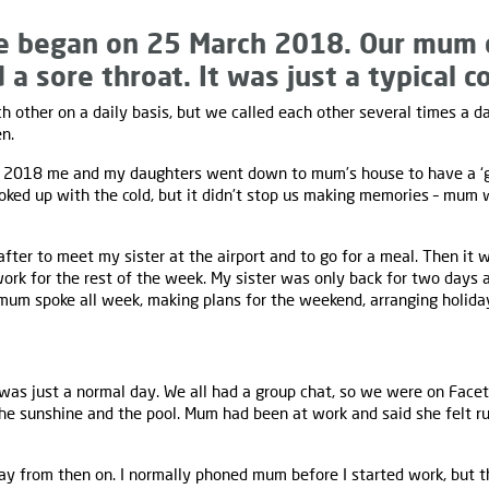
e began on 25 March 2018. Our mum
 a sore throat. It was just a typical co
 other on a daily basis, but we called each other several times a da
n.
2018 me and my daughters went down to mum’s house to have a ‘girl
ed up with the cold, but it didn’t stop us making memories – mum w
fter to meet my sister at the airport and to go for a meal. Then it 
work for the rest of the week. My sister was only back for two days
d mum spoke all week, making plans for the weekend, arranging holida
 was just a normal day. We all had a group chat, so we were on Face
he sunshine and the pool. Mum had been at work and said she felt ru
ay from then on. I normally phoned mum before I started work, but th