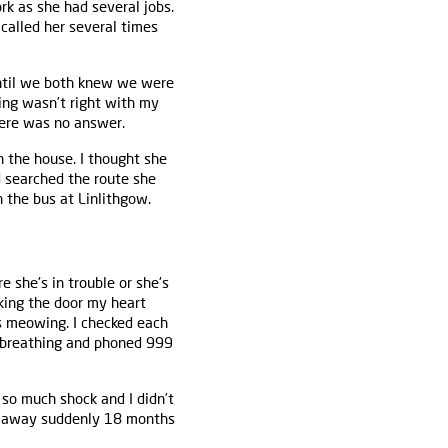
rk as she had several jobs.
 called her several times
ntil we both knew we were
ing wasn’t right with my
here was no answer.
n the house. I thought she
d searched the route she
 the bus at Linlithgow.
she's in trouble or she's
king the door my heart
ts meowing. I checked each
s breathing and phoned 999
n so much shock and I didn’t
d away suddenly 18 months