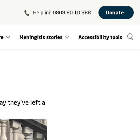
Helpline 0808 80 10 388
Donate
re
Meningitis stories
Accessibility tools
ay they’ve left a