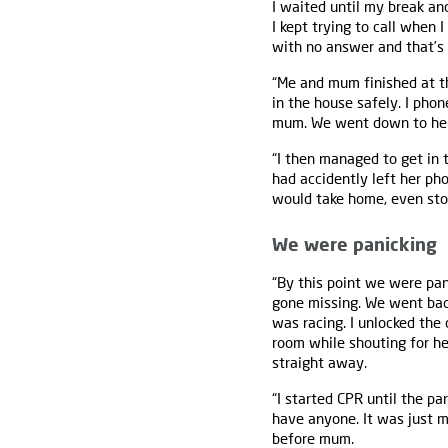
I waited until my break an
I kept trying to call when 
with no answer and that’s
“Me and mum finished at 
in the house safely. I pho
mum. We went down to her h
“I then managed to get in 
had accidently left her ph
would take home, even stop
We were panicking
“By this point we were pa
gone missing. We went bac
was racing. I unlocked the
room while shouting for he
straight away.
“I started CPR until the pa
have anyone. It was just 
before mum.