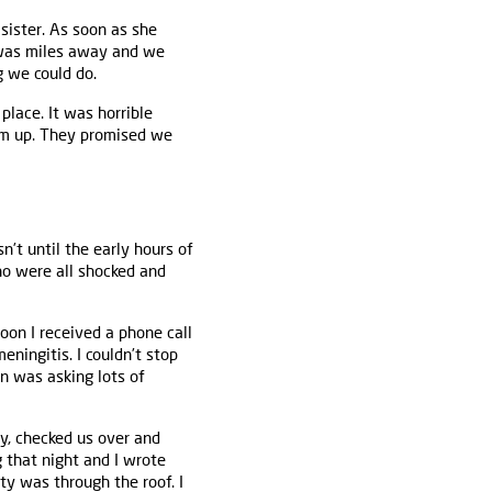
sister. As soon as she
e was miles away and we
g we could do.
lace. It was horrible
um up. They promised we
’t until the early hours of
ho were all shocked and
oon I received a phone call
ningitis. I couldn’t stop
n was asking lots of
ay, checked us over and
g that night and I wrote
ty was through the roof. I