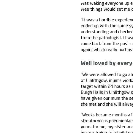
was waking everyone up eve
wee things would set me off
“It was a horrible experien
ended up with the same
s
understanding and checked
from the pathologist. It w
come back from the post-m
again, which really hurt a
Well loved by ever
“We were allowed to go ah
of Linlithgow, mum’s work,
target within 24 hours as
Burgh Halls in Linlithgow 
have given our mum the se
she met and she will alw
“Weeks became months afte
streptococcus pneumoniae. 
years for me, my sister an
we are trying to rebuild our