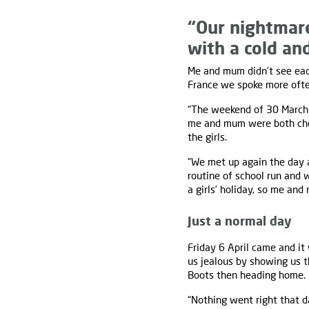
“Our nightmar
with a cold and
Me and mum didn’t see each
France we spoke more ofte
“The weekend of 30 March 
me and mum were both chok
the girls.
“We met up again the day a
routine of school run and 
a girls’ holiday, so me an
Just a normal day
Friday 6 April came and it
us jealous by showing us t
Boots then heading home.
“Nothing went right that d