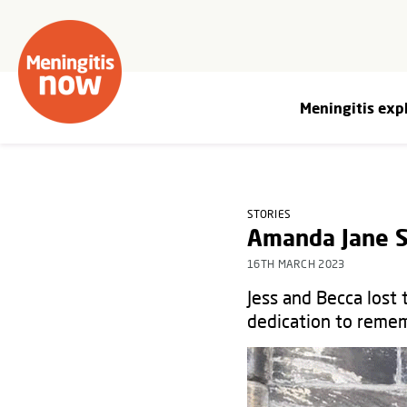
Meningitis exp
STORIES
Amanda Jane S
16TH MARCH 2023
Jess and Becca lost
dedication to remem