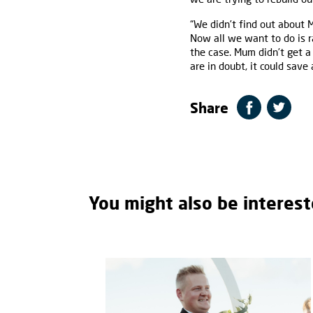
“We didn’t find out about
Now all we want to do is ra
the case. Mum didn’t get a
are in doubt, it could save a
Share
You might also be interest