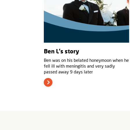
Ben L's story
Ben was on his belated honeymoon when he
fell ill with meningitis and very sadly
passed away 9 days later