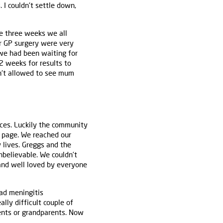
I couldn't settle down,
ose three weeks we all
r GP surgery were very
we had been waiting for
2 weeks for results to
n't allowed to see mum
ces. Luckily the community
g page. We reached our
 lives. Greggs and the
nbelievable. We couldn’t
and well loved by everyone
ad meningitis
lly difficult couple of
rents or grandparents. Now