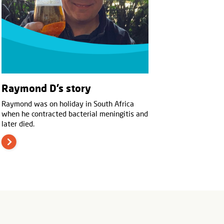
Raymond D’s story
Raymond was on holiday in South Africa
when he contracted bacterial meningitis and
later died.