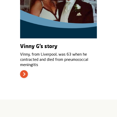
Vinny G’s story
Vinny, from Liverpool, was 63 when he
contracted and died from pneumococcal
meningitis