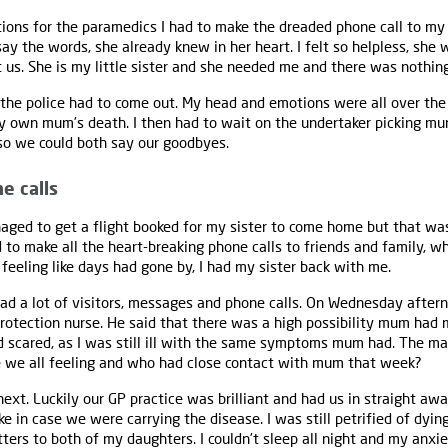
ions for the paramedics I had to make the dreaded phone call to my 
say the words, she already knew in her heart. I felt so helpless, sh
 us. She is my little sister and she needed me and there was nothin
the police had to come out. My head and emotions were all over the p
y own mum’s death. I then had to wait on the undertaker picking m
o we could both say our goodbyes.
e calls
ed to get a flight booked for my sister to come home but that wasn
 to make all the heart-breaking phone calls to friends and family, w
it feeling like days had gone by, I had my sister back with me.
had a lot of visitors, messages and phone calls. On Wednesday aftern
otection nurse. He said that there was a high possibility mum had me
d scared, as I was still ill with the same symptoms mum had. The ma
e we all feeling and who had close contact with mum that week?
 next. Luckily our GP practice was brilliant and had us in straight aw
ke in case we were carrying the disease. I was still petrified of dyin
ters to both of my daughters. I couldn’t sleep all night and my anxie