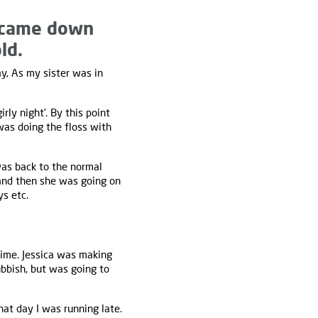
 came down
ld.
y, As my sister was in
y night’. By this point
as doing the floss with
was back to the normal
 and then she was going on
ys etc.
time. Jessica was making
bbish, but was going to
at day I was running late.