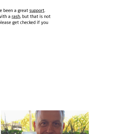
ve been a great
support
.
with a
rash
, but that is not
lease get checked if you