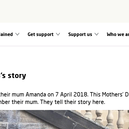
lained
Get support
Support us
Who we a
’s story
 their mum Amanda on 7 April 2018. This Mothers’ D
ber their mum. They tell their story here.