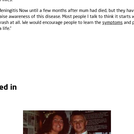
 Meningitis Now until a few months after mum had died, but they ha
ise awareness of this disease. Most people I talk to think it starts 
 rash at all. We would encourage people to learn the
symptoms
and p
 life.”
ed in