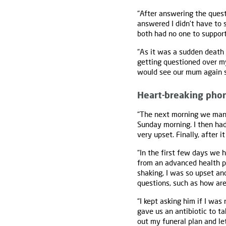
“After answering the quest
answered I didn’t have to 
both had no one to support
“As it was a sudden death 
getting questioned over m
would see our mum again s
Heart-breaking phon
“The next morning we manag
Sunday morning. I then had
very upset. Finally, after 
“In the first few days we 
from an advanced health pr
shaking, I was so upset an
questions, such as how ar
“I kept asking him if I was
gave us an antibiotic to ta
out my funeral plan and let