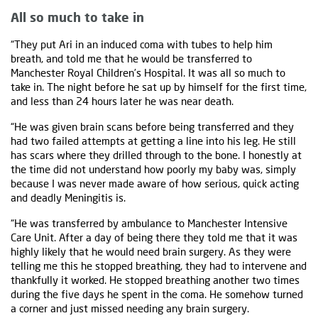
All so much to take in
“They put Ari in an induced coma with tubes to help him
breath, and told me that he would be transferred to
Manchester Royal Children’s Hospital. It was all so much to
take in. The night before he sat up by himself for the first time,
and less than 24 hours later he was near death.
“He was given brain scans before being transferred and they
had two failed attempts at getting a line into his leg. He still
has scars where they drilled through to the bone. I honestly at
the time did not understand how poorly my baby was, simply
because I was never made aware of how serious, quick acting
and deadly Meningitis is.
“He was transferred by ambulance to Manchester Intensive
Care Unit. After a day of being there they told me that it was
highly likely that he would need brain surgery. As they were
telling me this he stopped breathing, they had to intervene and
thankfully it worked. He stopped breathing another two times
during the five days he spent in the coma. He somehow turned
a corner and just missed needing any brain surgery.