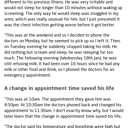
different to his previous illness. He was very irritable and
would not sleep for longer than 10 minutes without waking up
screaming. The only way he would sleep was snuggled in my
arms, which was really unusual for him, but I just presumed it
was the chest infection getting worse before it got better.
“This was at the weekend and so I decided to phone the
doctors on Monday, but he seemed to pick up so I left it. Then,
on Tuesday evening he suddenly stopped taking his milk. He
did nothing but scream and sleep, he was sleeping far too
much. The following morning (Wednesday 18th Jan), he was
still refusing milk. It had been over 16 hours since he had any
milk or other food and drink, so I phoned the doctors for an
emergency appointment.
A change in appointment time saved his life
“This was at 10am. The appointment they gave him was
4:50pm. At 10:30am the doctors phoned back and changed his
appointment to 11:30am. I don't exactly know why, but I would
later learn that the change in appointment time saved his life.
“The doctor said his
temperature
and breathing were high but