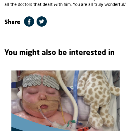
all the doctors that dealt with him. You are all truly wonderful.”
Share
You might also be interested in