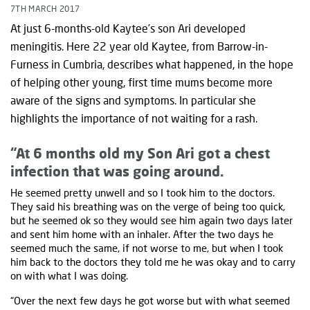
7TH MARCH 2017
At just 6-months-old Kaytee’s son Ari developed
meningitis. Here 22 year old Kaytee, from Barrow-in-
Furness in Cumbria, describes what happened, in the hope
of helping other young, first time mums become more
aware of the signs and symptoms. In particular she
highlights the importance of not waiting for a rash.
“At 6 months old my Son Ari got a chest
infection that was going around.
He seemed pretty unwell and so I took him to the doctors.
They said his breathing was on the verge of being too quick,
but he seemed ok so they would see him again two days later
and sent him home with an inhaler. After the two days he
seemed much the same, if not worse to me, but when I took
him back to the doctors they told me he was okay and to carry
on with what I was doing.
“Over the next few days he got worse but with what seemed