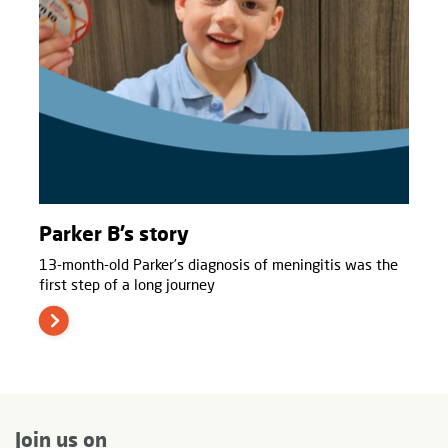
Parker B’s story
13-month-old Parker’s diagnosis of meningitis was the
first step of a long journey
Join us on