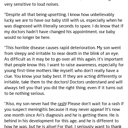
very sensitive to loud noises.
“Despite all that being upsetting, I know how unbelievably
lucky we are to have our baby still with us, especially when he
was diagnosed with literally seconds to spare. I do know that if
my doctors hadn't have changed his appointment, our baby
would no longer be here.
“This horrible disease causes rapid deterioration. My son went
from sleepy and irritable to near death in the blink of an eye.
As difficult as it may be to go over all this again, it's important
that people know this. I want to raise awareness, especially for
young first-time mothers like myself, who don't really have a
clue. You know your baby best. If they are acting differently or
irritable, take them to the doctors! Doctors understand and will
always tell you that you did the right thing, even if it turns out
to be nothing serious.
“Also, my son never had the
rash
! Please don't wait for a rash if
you suspect meningitis because it may never appear! It's now
one month since Ari's diagnosis and he is getting there. He is
behind in his development for this age, and he is different to
how he was, but he is alive! For that, I seriously want to thank