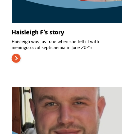
Haisleigh F’s story
Haisleigh was just one when she fell ill with
meningococcal septicaemia in June 2025