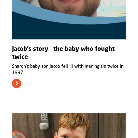
Jacob’s story – the baby who fought
twice
Sharon’s baby son Jacob fell ill with meningitis twice in
1997