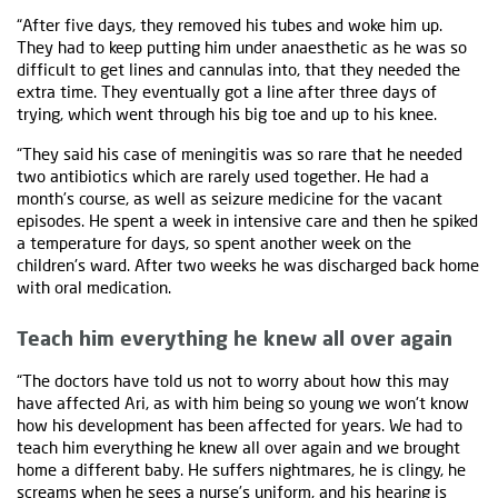
“After five days, they removed his tubes and woke him up.
They had to keep putting him under anaesthetic as he was so
difficult to get lines and cannulas into, that they needed the
extra time. They eventually got a line after three days of
trying, which went through his big toe and up to his knee.
“They said his case of meningitis was so rare that he needed
two antibiotics which are rarely used together. He had a
month’s course, as well as seizure medicine for the vacant
episodes. He spent a week in intensive care and then he spiked
a temperature for days, so spent another week on the
children's ward. After two weeks he was discharged back home
with oral medication.
Teach him everything he knew all over again
“The doctors have told us not to worry about how this may
have affected Ari, as with him being so young we won't know
how his development has been affected for years. We had to
teach him everything he knew all over again and we brought
home a different baby. He suffers nightmares, he is clingy, he
screams when he sees a nurse’s uniform, and his hearing is