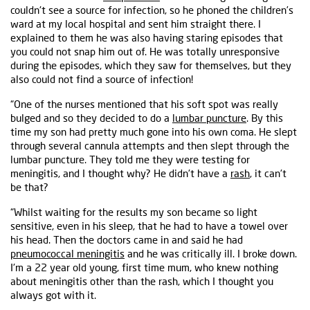
couldn't see a source for infection, so he phoned the children’s
ward at my local hospital and sent him straight there. I
explained to them he was also having staring episodes that
you could not snap him out of. He was totally unresponsive
during the episodes, which they saw for themselves, but they
also could not find a source of infection!
“One of the nurses mentioned that his soft spot was really
bulged and so they decided to do a
lumbar puncture
. By this
time my son had pretty much gone into his own coma. He slept
through several cannula attempts and then slept through the
lumbar puncture. They told me they were testing for
meningitis, and I thought why? He didn't have a
rash
, it can't
be that?
“Whilst waiting for the results my son became so light
sensitive, even in his sleep, that he had to have a towel over
his head. Then the doctors came in and said he had
pneumococcal meningitis
and he was critically ill. I broke down.
I'm a 22 year old young, first time mum, who knew nothing
about meningitis other than the rash, which I thought you
always got with it.