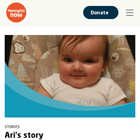
Donate
STORIES
Ari's story