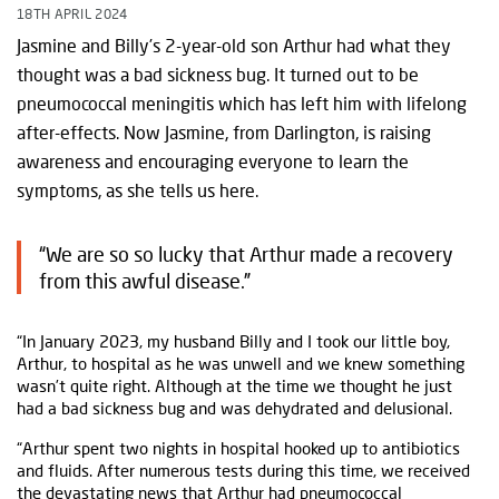
18TH APRIL 2024
Jasmine and Billy’s 2-year-old son Arthur had what they
thought was a bad sickness bug. It turned out to be
pneumococcal meningitis which has left him with lifelong
after-effects. Now Jasmine, from Darlington, is raising
awareness and encouraging everyone to learn the
symptoms, as she tells us here.
“We are so so lucky that Arthur made a recovery
from this awful disease.”
“In January 2023, my husband Billy and I took our little boy,
Arthur, to hospital as he was unwell and we knew something
wasn’t quite right. Although at the time we thought he just
had a bad sickness bug and was dehydrated and delusional.
“Arthur spent two nights in hospital hooked up to antibiotics
and fluids. After numerous tests during this time, we received
the devastating news that Arthur had
pneumococcal