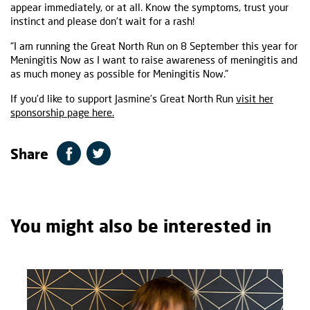
appear immediately, or at all. Know the symptoms, trust your
instinct and please don’t wait for a rash!
“I am running the Great North Run on 8 September this year for
Meningitis Now as I want to raise awareness of meningitis and
as much money as possible for Meningitis Now.”
If you’d like to support Jasmine’s Great North Run
visit her
sponsorship page here.
Share
You might also be interested in