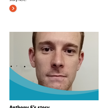
Anthony F’s story