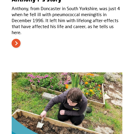
Anthony, from Doncaster in South Yorkshire, was just 4
when he fell ill with pneumococcal meningitis in
December 1996. It left him with lifelong after-effects
that have affected his life and career, as he tells us
here.