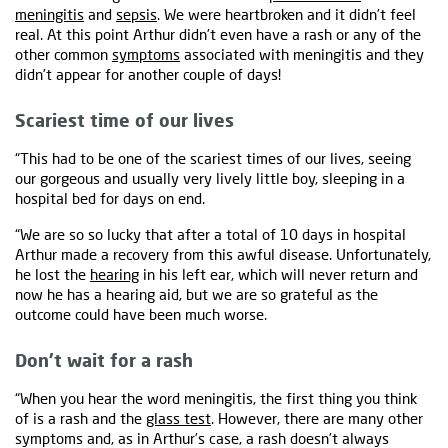
meningitis
and
sepsis
. We were heartbroken and it didn’t feel
real. At this point Arthur didn’t even have a rash or any of the
other common
symptoms
associated with meningitis and they
didn’t appear for another couple of days!
Scariest time of our lives
“This had to be one of the scariest times of our lives, seeing
our gorgeous and usually very lively little boy, sleeping in a
hospital bed for days on end.
“We are so so lucky that after a total of 10 days in hospital
Arthur made a recovery from this awful disease. Unfortunately,
he lost the
hearing
in his left ear, which will never return and
now he has a hearing aid, but we are so grateful as the
outcome could have been much worse.
Don’t wait for a rash
“When you hear the word meningitis, the first thing you think
of is a rash and the
glass test
. However, there are many other
symptoms and, as in Arthur’s case, a rash doesn’t always