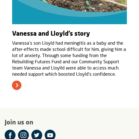
Vanessa and Lloyld’s story
Vanessa’s son Lloyld had meningitis as a baby and the
after-effects made school difficult for him, giving him a
lot of anxiety. Through some funding from the
Rebuilding Futures Fund and our Community Support
team Vanessa and Lloylld were able to access much
needed support which boosted Lloyld’s confidence.
Join us on