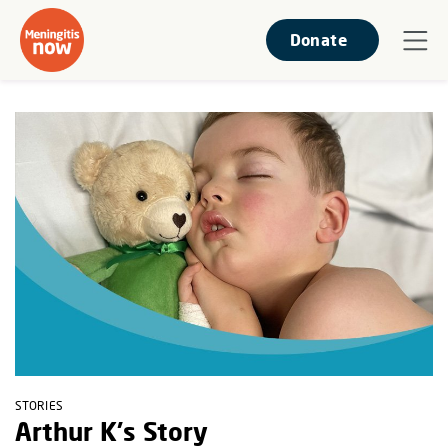
Donate
STORIES
Arthur K's Story