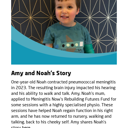
Amy and Noah's Story
One-year-old Noah contracted pneumococcal meningitis
in 2023. The resulting brain injury impacted his hearing
and his ability to walk and talk. Amy, Noah's mum,
applied to Meningitis Now’s Rebuilding Futures Fund for
some sessions with a highly specialised physio. These
sessions have helped Noah regain function in his right
arm, and he has now returned to nursery, walking and
talking, back to his cheeky self. Amy shares Noah’s
story here.