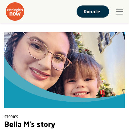
Donate
STORIES
Bella M's story