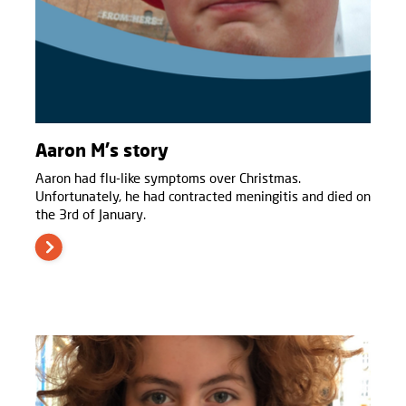
Aaron M's story
Aaron had flu-like symptoms over Christmas.
Unfortunately, he had contracted meningitis and died on
the 3rd of January.