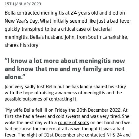
15TH JANUARY 2023
Bella contracted meningitis at 24 years old and died on
New Year’s Day. What initially seemed like just a bad fever
quickly transpired to be a critical case of bacterial
meningitis. Bella’s husband John, from South Lanarkshire,
shares his story
“I know a lot more about meningitis now
and know that me and my family are not
alone.”
John very sadly lost Bella but he has kindly shared his story
with the hope of raising awareness of meningitis and the
possible outcomes of contracting it.
"My wife Bella fell ill on Friday the 30th December 2022. At
first she had a fever and cold sweats and was very tired. She
woke the next day with a
couple of spots
on her hand and we
had no cause for concern at all as we thought it was a bad
fever. The night of 31st December she contacted NHS 24 and