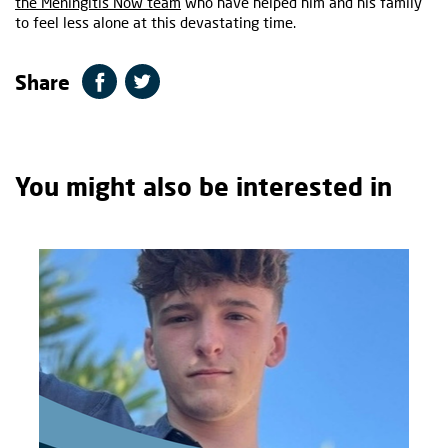
the Meningitis Now team
who have helped him and his family
to feel less alone at this devastating time.
Share
You might also be interested in