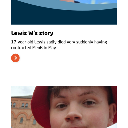
Lewis W's story
17-year-old Lewis sadly died very suddenly having
contracted MenB in May