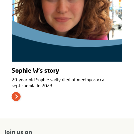
Sophie W's story
20-year-old Sophie sadly died of meningococcal
septicaemia in 2023
Join us on