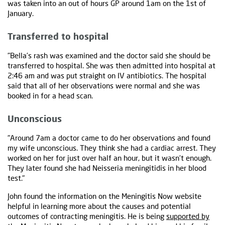
was taken into an out of hours GP around 1am on the 1st of
January.
Transferred to hospital
"Bella’s rash was examined and the doctor said she should be
transferred to hospital. She was then admitted into hospital at
2:46 am and was put straight on IV antibiotics. The hospital
said that all of her observations were normal and she was
booked in for a head scan.
Unconscious
"Around 7am a doctor came to do her observations and found
my wife unconscious. They think she had a cardiac arrest. They
worked on her for just over half an hour, but it wasn’t enough.
They later found she had Neisseria meningitidis in her blood
test."
John found the information on the Meningitis Now website
helpful in learning more about the causes and potential
outcomes of contracting meningitis. He is being
supported by