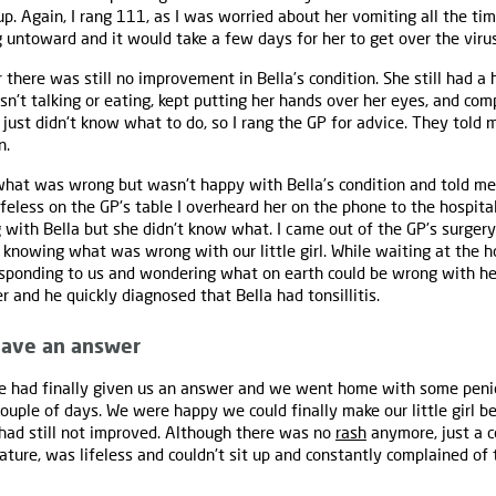
up. Again, I rang 111, as I was worried about her vomiting all the ti
 untoward and it would take a few days for her to get over the virus
ere was still no improvement in Bella’s condition. She still had a 
sn't talking or eating, kept putting her hands over her eyes, and co
 just didn't know what to do, so I rang the GP for advice. They told 
n.
hat was wrong but wasn't happy with Bella’s condition and told me 
lifeless on the GP's table I overheard her on the phone to the hospit
with Bella but she didn't know what. I came out of the GP's surgery 
 knowing what was wrong with our little girl. While waiting at the ho
sponding to us and wondering what on earth could be wrong with her
r and he quickly diagnosed that Bella had tonsillitis.
 have an answer
 had finally given us an answer and we went home with some penici
ouple of days. We were happy we could finally make our little girl be
a had still not improved. Although there was no
rash
anymore, just a c
rature, was lifeless and couldn't sit up and constantly complained o