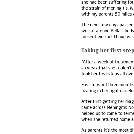
she had been suffering for
the strain of meningitis. 
with my parents 50 miles 
The next few days passed i
we sat around Bella’s bedsi
present we could have wish
Taking her first ste
“After a week of treatment
so weak that she couldn't 
took her first steps all ove
Fast forward three months 
hearing in her right ear. B
After first getting her di
came across Meningitis Now
helped us to come to term
when she returned home ar
As parents it's the most di