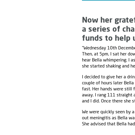
Now her gratef
a series of ch
funds to help 
“Wednesday 10th December 
Then, at 5pm, I sat her dow
hear Bella whimpering. I a
she started shaking and he
I decided to give her a dr
couple of hours later Bell
fast. Her hands were still 
away. I rang 111 straight 
and I did. Once there she 
We were quickly seen by a 
out meningitis as Bella wa
She advised that Bella had 