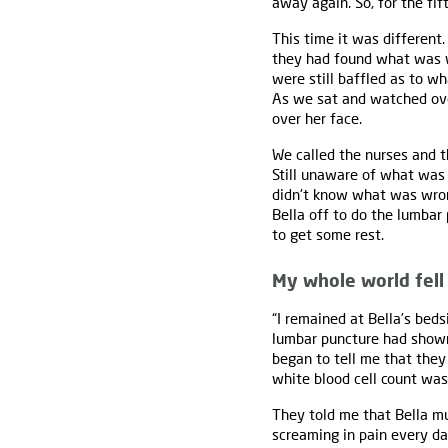
away again. So, for the fif
This time it was different
they had found what was w
were still baffled as to w
As we sat and watched over
over her face.
We called the nurses and t
Still unaware of what was 
didn't know what was wron
Bella off to do the lumbar
to get some rest.
My whole world fell
“I remained at Bella’s bed
lumbar puncture had shown 
began to tell me that they
white blood cell count was 
They told me that Bella mus
screaming in pain every da