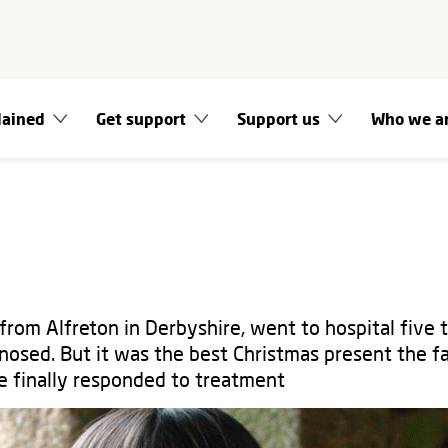
lained
Get support
Support us
Who we a
from Alfreton in Derbyshire, went to hospital five 
nosed. But it was the best Christmas present the f
 finally responded to treatment