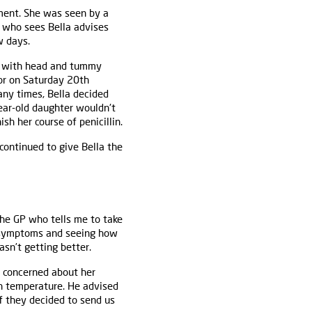
ment. She was seen by a
r who sees Bella advises
w days.
ht with head and tummy
tor on Saturday 20th
ny times, Bella decided
ear-old daughter wouldn't
sh her course of penicillin.
continued to give Bella the
 the GP who tells me to take
er symptoms and seeing how
sn’t getting better.
 concerned about her
gh temperature. He advised
f they decided to send us