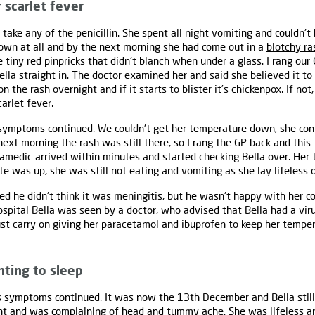
 scarlet fever
take any of the penicillin. She spent all night vomiting and couldn'
own at all and by the next morning she had come out in a
blotchy ra
tiny red pinpricks that didn't blanch when under a glass. I rang ou
lla straight in. The doctor examined her and said she believed it to
n the rash overnight and if it starts to blister it’s chickenpox. If not
carlet fever.
 symptoms continued. We couldn't get her temperature down, she co
 next morning the rash was still there, so I rang the GP back and thi
amedic arrived within minutes and started checking Bella over. Her 
te was up, she was still not eating and vomiting as she lay lifeless 
d he didn't think it was meningitis, but he wasn't happy with her c
hospital Bella was seen by a doctor, who advised that Bella had a vi
ust carry on giving her paracetamol and ibuprofen to keep her tempe
nting to sleep
 symptoms continued. It was now the 13th December and Bella still
ght and was complaining of head and tummy ache. She was lifeless an