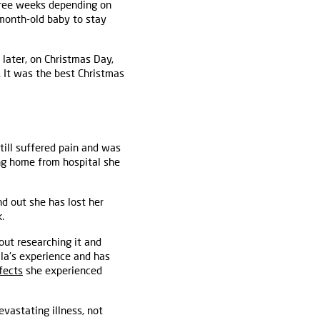
three weeks depending on
-month-old baby to stay
later, on Christmas Day,
. It was the best Christmas
till suffered pain and was
ing home from hospital she
d out she has lost her
.
out researching it and
la's experience and has
fects
she experienced
evastating illness, not