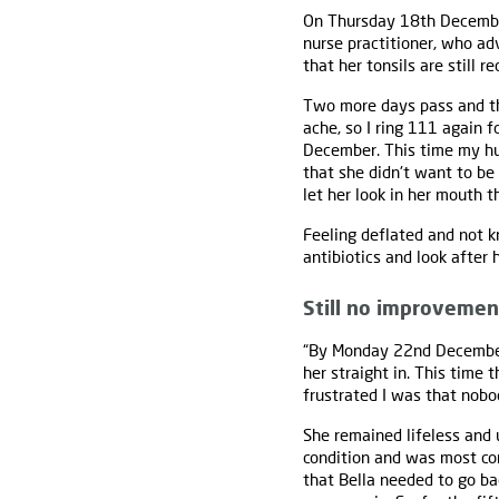
On Thursday 18th December
nurse practitioner, who ad
that her tonsils are still 
Two more days pass and the
ache, so I ring 111 again 
December. This time my hu
that she didn't want to be
let her look in her mouth t
Feeling deflated and not k
antibiotics and look after 
Still no improvemen
“By Monday 22nd December 
her straight in. This time
frustrated I was that nobo
She remained lifeless and
condition and was most c
that Bella needed to go ba