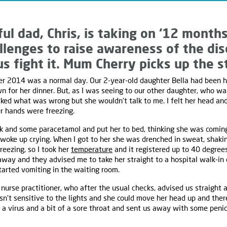
ul dad, Chris, is taking on ‘12 month
allenges to raise awareness of the di
us fight it. Mum Cherry picks up the s
2014 was a normal day. Our 2-year-old daughter Bella had been hap
n for her dinner. But, as I was seeing to our other daughter, who wa
sked what was wrong but she wouldn't talk to me. I felt her head an
r hands were freezing.
ink and some paracetamol and put her to bed, thinking she was comi
a woke up crying. When I got to her she was drenched in sweat, shaki
freezing, so I took her
temperature
and it registered up to 40 degre
away and they advised me to take her straight to a hospital walk-i
started vomiting in the waiting room.
nurse practitioner, who after the usual checks, advised us straight
sn't sensitive to the lights and she could move her head up and ther
a virus and a bit of a sore throat and sent us away with some penicil