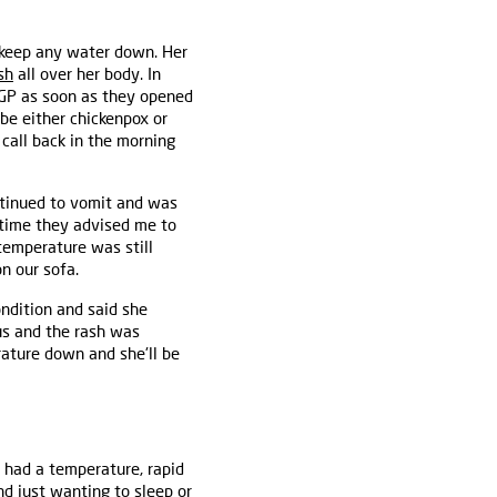
t keep any water down. Her
sh
all over her body. In
r GP as soon as they opened
 be either chickenpox or
, call back in the morning
ntinued to vomit and was
s time they advised me to
temperature was still
on our sofa.
ondition and said she
rus and the rash was
rature down and she'll be
 had a temperature, rapid
d just wanting to sleep or