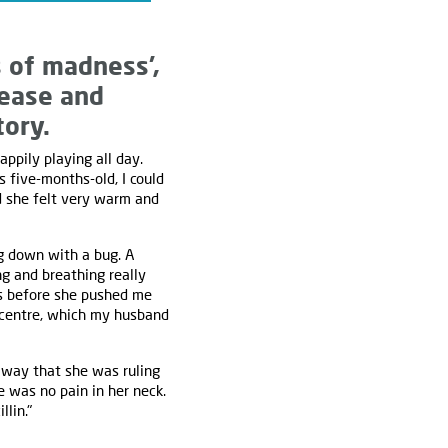
s of madness’,
sease and
tory.
pily playing all day.
s five-months-old, I could
d she felt very warm and
ng down with a bug. A
ng and breathing really
es before she pushed me
n centre, which my husband
 away that she was ruling
e was no pain in her neck.
lin."