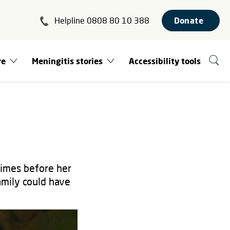
Helpline 0808 80 10 388
Donate
re
Meningitis stories
Accessibility tools
times before her
amily could have