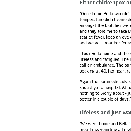
Either chickenpox or
“Once home Bella wouldn't 
temperature didn't come d
amongst the blotches were 
and they told me to take Be
scarlet fever, keep an eye o
and we will treat her for s
I took Bella home and the
lifeless and fatigued. The
call an ambulance. The par
peaking at 40, her heart ra
Again the paramedic advise
should go to hospital. At 
nothing to worry about - j
better in a couple of days."
Lifeless and just wa
“We went home and Bella's
breathing, vomiting all ni