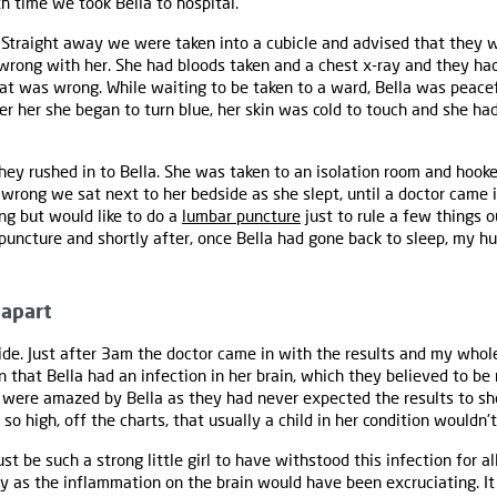
th time we took Bella to hospital.
. Straight away we were taken into a cubicle and advised that they wo
rong with her. She had bloods taken and a chest x-ray and they had
hat was wrong. While waiting to be taken to a ward, Bella was peacef
 her she began to turn blue, her skin was cold to touch and she had 
hey rushed in to Bella. She was taken to an isolation room and hooked
wrong we sat next to her bedside as she slept, until a doctor came in
g but would like to do a
lumbar puncture
just to rule a few things 
 puncture and shortly after, once Bella had gone back to sleep, my 
 apart
side. Just after 3am the doctor came in with the results and my whole
that Bella had an infection in her brain, which they believed to be 
 were amazed by Bella as they had never expected the results to sh
so high, off the charts, that usually a child in her condition wouldn'
t be such a strong little girl to have withstood this infection for all
y as the inflammation on the brain would have been excruciating. I