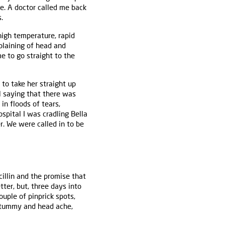
me. A doctor called me back
.
high temperature, rapid
mplaining of head and
me to go straight to the
to take her straight up
al saying that there was
in floods of tears,
spital I was cradling Bella
. We were called in to be
llin and the promise that
tter, but, three days into
ouple of pinprick spots,
f tummy and head ache,