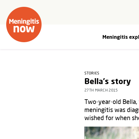
Meningitis exp
STORIES
Bella's story
27TH MARCH 2015
Two-year-old Bella, 
meningitis was diag
wished for when she