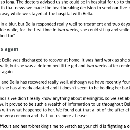
 so long. The doctors advised us she could be in hospital for up to 
With that news we made the heartbreaking decision to send our five
away while we stayed at the hospital with Bella.
n a blur, but Bella responded really well to treatment and two days 
de while, for the first time in two weeks, she could sit up and smile
ed for".
ps again
 Bella was discharged to recover at home. It was hard work as she s
walk, but she was a determined little girl and two weeks after com
r again.
and Bella has recovered really well, although we have recently foun
ut she has already adapted and it doesn't seem to be holding her back
agnosis we didn’t really know anything about meningitis, so we set ab
. It proved to be such a wealth of information to us throughout Bel
s with what happened to her. We found out that a lot of the
after ef
e very common and that put us more at ease.
fficult and heart-breaking time to watch as your child is fighting a d