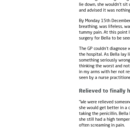
lie down, she wouldn't sit 
and advised it was nothing
By Monday 15th December th
breathing, was lifeless, wa
tummy pain. At this point I
surgery for Bella to be see
The GP couldn't diagnose w
the hospital. As Bella lay 
something seriously wrong 
thinking the worst and not
in my arms with her not re
seen by a nurse practitione
Relieved to finally
“We were relieved someone
she would get better in a c
taking the penicillin, Bell
she still had a high tempe
often screaming in pain.