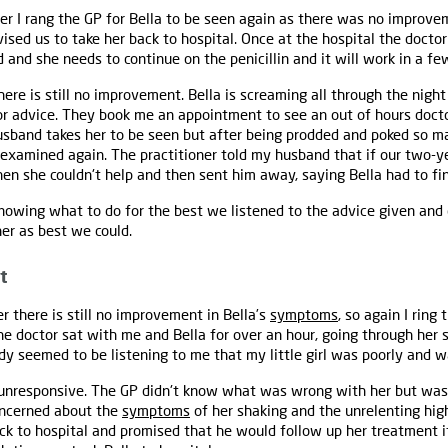
 I rang the GP for Bella to be seen again as there was no improve
vised us to take her back to hospital. Once at the hospital the docto
red and she needs to continue on the penicillin and it will work in a fe
re is still no improvement. Bella is screaming all through the nig
for advice. They book me an appointment to see an out of hours doc
sband takes her to be seen but after being prodded and poked so ma
 examined again. The practitioner told my husband that if our two-y
hen she couldn't help and then sent him away, saying Bella had to fini
nowing what to do for the best we listened to the advice given and 
her as best we could.
t
there is still no improvement in Bella’s
symptoms
, so again I ring
 the doctor sat with me and Bella for over an hour, going through h
dy seemed to be listening to me that my little girl was poorly and wa
 unresponsive. The GP didn't know what was wrong with her but was
oncerned about the
symptoms
of her shaking and the unrelenting hi
ck to hospital and promised that he would follow up her treatment i