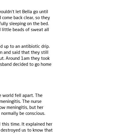
uldn't let Bella go until
 come back clear, so they
ully sleeping on the bed.
little beads of sweat all
 up to an antibiotic drip.
 and said that they still
out. Around 1am they took
husband decided to go home
 world fell apart. The
meningitis. The nurse
ow meningitis, but her
t normally be conscious.
 this time. It explained her
t destroyed us to know that