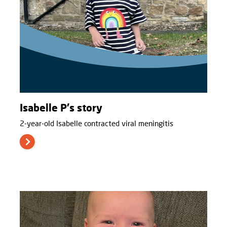
Isabelle P's story
2-year-old Isabelle contracted viral meningitis