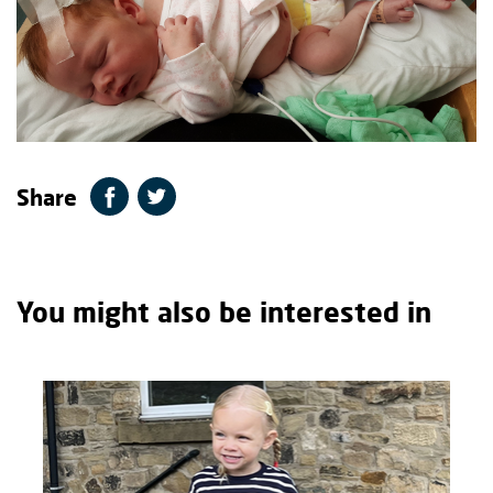
Share
You might also be interested in