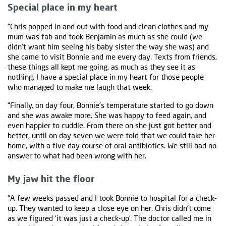
Special place in my heart
“Chris popped in and out with food and clean clothes and my
mum was fab and took Benjamin as much as she could (we
didn’t want him seeing his baby sister the way she was) and
she came to visit Bonnie and me every day. Texts from friends,
these things all kept me going, as much as they see it as
nothing. I have a special place in my heart for those people
who managed to make me laugh that week.
“Finally, on day four, Bonnie's temperature started to go down
and she was awake more. She was happy to feed again, and
even happier to cuddle. From there on she just got better and
better, until on day seven we were told that we could take her
home, with a five day course of oral antibiotics. We still had no
answer to what had been wrong with her.
My jaw hit the floor
“A few weeks passed and I took Bonnie to hospital for a check-
up. They wanted to keep a close eye on her. Chris didn't come
as we figured ‘it was just a check-up’. The doctor called me in