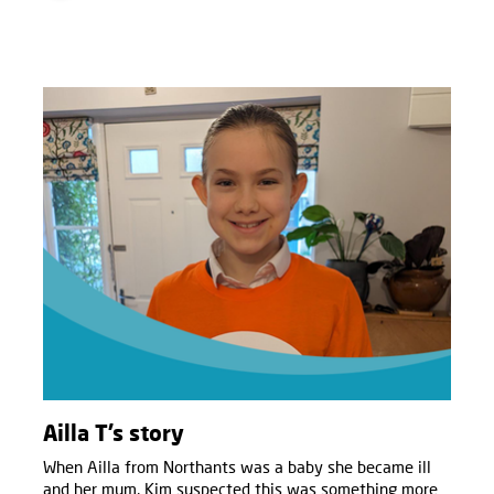
Ailla T’s story
When Ailla from Northants was a baby she became ill
and her mum, Kim suspected this was something more