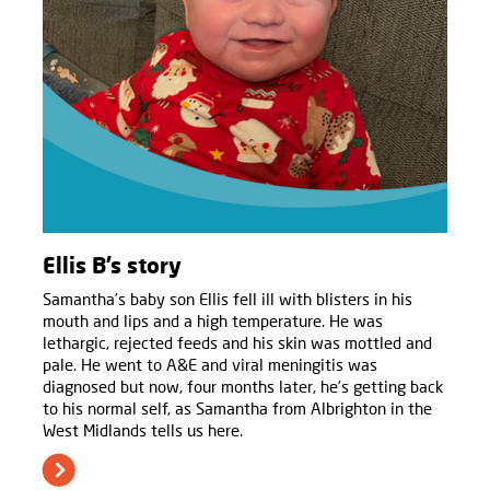
Ellis B’s story
Samantha’s baby son Ellis fell ill with blisters in his
mouth and lips and a high temperature. He was
lethargic, rejected feeds and his skin was mottled and
pale. He went to A&E and viral meningitis was
diagnosed but now, four months later, he’s getting back
to his normal self, as Samantha from Albrighton in the
West Midlands tells us here.