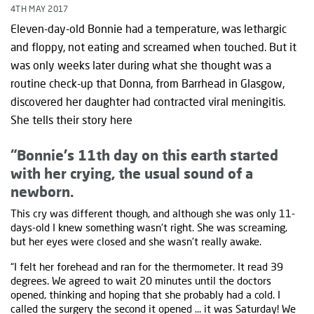
4TH MAY 2017
Eleven-day-old Bonnie had a temperature, was lethargic
and floppy, not eating and screamed when touched. But it
was only weeks later during what she thought was a
routine check-up that Donna, from Barrhead in Glasgow,
discovered her daughter had contracted viral meningitis.
She tells their story here
“Bonnie's 11th day on this earth started
with her crying, the usual sound of a
newborn.
This cry was different though, and although she was only 11-
days-old I knew something wasn't right. She was screaming,
but her eyes were closed and she wasn't really awake.
“I felt her forehead and ran for the thermometer. It read 39
degrees. We agreed to wait 20 minutes until the doctors
opened, thinking and hoping that she probably had a cold. I
called the surgery the second it opened … it was Saturday! We