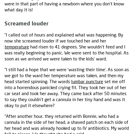
were in that part of having a newborn where you don't know
what day it is!
Screamed louder
“I called out of hours and explained what was happening. By
now she screamed louder if we touched her and her
temperature
had risen to 41 degrees. She wouldn't feed and I
was really beginning to panic. We were sent to the hospital. As
soon as we arrived we were taken to the kids’ ward.
“I still had a hope that we were ‘wasting their time’. As soon as
we got to the ward her temperature was taken, and then my
head started spinning. The words
lumbar puncture
set me off
into a horrendous panicked crying fit. They took her out of her
car seat and took her away. They came back after 50 minutes
to say they couldn't get a cannula in her tiny hand and was it
okay to put it elsewhere?
“After another hour, they returned with Bonnie, who had a
cannula in the side of her head, a shaved patch on each side of
her head and was already hooked up to IV antibiotics. My world