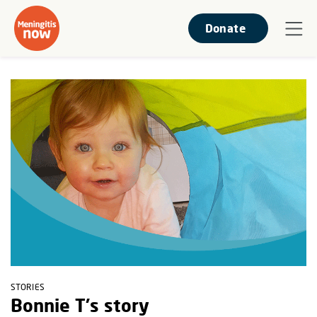
Donate
STORIES
Bonnie T's story