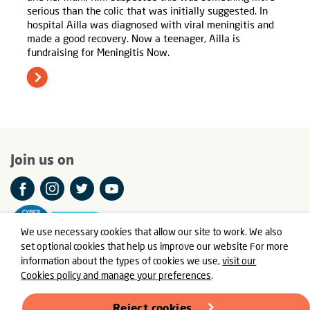
serious than the colic that was initially suggested. In
hospital Ailla was diagnosed with viral meningitis and
made a good recovery. Now a teenager, Ailla is
fundraising for Meningitis Now.
Join us on
We use necessary cookies that allow our site to work. We also
set optional cookies that help us improve our website For more
information about the types of cookies we use,
visit our
Cookies policy and manage your preferences
.
© Meningitis Now is a registered charity in England and Wales
number 803016 and Scotland number SC037790
Reject cookies