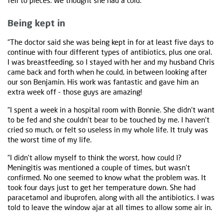
fell to pieces. We thought she had a cold.
Being kept in
“The doctor said she was being kept in for at least five days to
continue with four different types of antibiotics, plus one oral.
I was breastfeeding, so I stayed with her and my husband Chris
came back and forth when he could, in between looking after
our son Benjamin. His work was fantastic and gave him an
extra week off - those guys are amazing!
“I spent a week in a hospital room with Bonnie. She didn't want
to be fed and she couldn't bear to be touched by me. I haven't
cried so much, or felt so useless in my whole life. It truly was
the worst time of my life.
“I didn't allow myself to think the worst, how could I?
Meningitis was mentioned a couple of times, but wasn't
confirmed. No one seemed to know what the problem was. It
took four days just to get her temperature down. She had
paracetamol and ibuprofen, along with all the antibiotics. I was
told to leave the window ajar at all times to allow some air in.