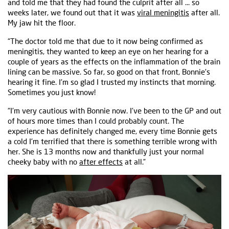
and told me that they had found the culprit after all ... so
weeks later, we found out that it was
viral meningitis
after all.
My jaw hit the floor.
“The doctor told me that due to it now being confirmed as
meningitis, they wanted to keep an eye on her hearing for a
couple of years as the effects on the inflammation of the brain
lining can be massive. So far, so good on that front, Bonnie's
hearing it fine. I'm so glad I trusted my instincts that morning.
Sometimes you just know!
“I'm very cautious with Bonnie now. I've been to the GP and out
of hours more times than I could probably count. The
experience has definitely changed me, every time Bonnie gets
a cold I'm terrified that there is something terrible wrong with
her. She is 13 months now and thankfully just your normal
cheeky baby with no
after effects
at all.”