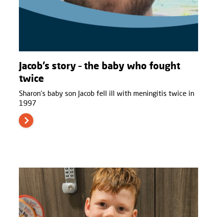
Jacob’s story – the baby who fought
twice
Sharon’s baby son Jacob fell ill with meningitis twice in
1997