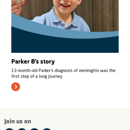
Parker B’s story
13-month-old Parker’s diagnosis of meningitis was the
first step of a long journey
Join us on