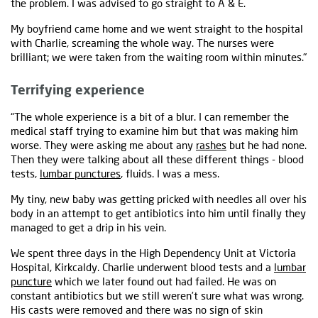
the problem. I was advised to go straight to A & E.
My boyfriend came home and we went straight to the hospital
with Charlie, screaming the whole way. The nurses were
brilliant; we were taken from the waiting room within minutes."
Terrifying experience
“The whole experience is a bit of a blur. I can remember the
medical staff trying to examine him but that was making him
worse. They were asking me about any
rashes
but he had none.
Then they were talking about all these different things - blood
tests,
lumbar punctures
, fluids. I was a mess.
My tiny, new baby was getting pricked with needles all over his
body in an attempt to get antibiotics into him until finally they
managed to get a drip in his vein.
We spent three days in the High Dependency Unit at Victoria
Hospital, Kirkcaldy. Charlie underwent blood tests and a
lumbar
puncture
which we later found out had failed. He was on
constant antibiotics but we still weren’t sure what was wrong.
His casts were removed and there was no sign of skin