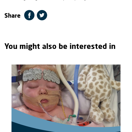
Share
You might also be interested in