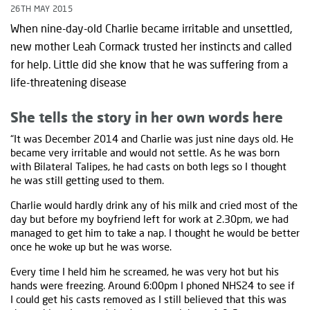
26TH MAY 2015
When nine-day-old Charlie became irritable and unsettled,
new mother Leah Cormack trusted her instincts and called
for help. Little did she know that he was suffering from a
life-threatening disease
She tells the story in her own words here
“It was December 2014 and Charlie was just nine days old. He
became very irritable and would not settle. As he was born
with Bilateral Talipes, he had casts on both legs so I thought
he was still getting used to them.
Charlie would hardly drink any of his milk and cried most of the
day but before my boyfriend left for work at 2.30pm, we had
managed to get him to take a nap. I thought he would be better
once he woke up but he was worse.
Every time I held him he screamed, he was very hot but his
hands were freezing. Around 6:00pm I phoned NHS24 to see if
I could get his casts removed as I still believed that this was