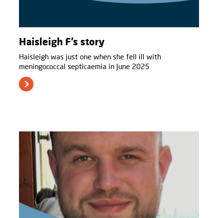
Haisleigh F’s story
Haisleigh was just one when she fell ill with
meningococcal septicaemia in June 2025