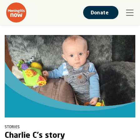
Donate
STORIES
Charlie C's story