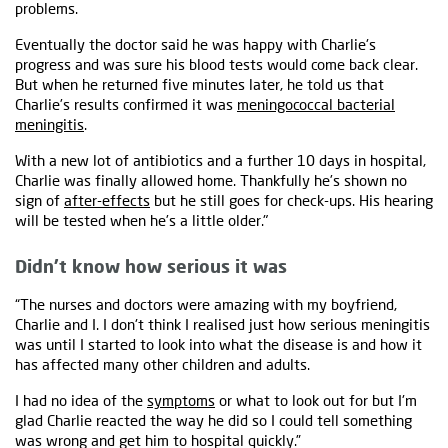
problems.
Eventually the doctor said he was happy with Charlie's
progress and was sure his blood tests would come back clear.
But when he returned five minutes later, he told us that
Charlie’s results confirmed it was
meningococcal bacterial
meningitis
.
With a new lot of antibiotics and a further 10 days in hospital,
Charlie was finally allowed home. Thankfully he’s shown no
sign of
after-effects
but he still goes for check-ups. His hearing
will be tested when he’s a little older."
Didn’t know how serious it was
“The nurses and doctors were amazing with my boyfriend,
Charlie and I. I don't think I realised just how serious meningitis
was until I started to look into what the disease is and how it
has affected many other children and adults.
I had no idea of the
symptoms
or what to look out for but I'm
glad Charlie reacted the way he did so I could tell something
was wrong and get him to hospital quickly.”