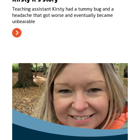
Teaching assistant Kirsty had a tummy bug and a
headache that got worse and eventually became
unbearable