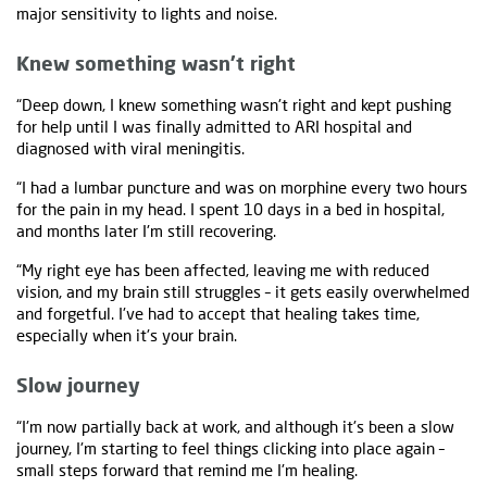
major sensitivity to lights and noise.
Knew something wasn’t right
“Deep down, I knew something wasn't right and kept pushing
for help until I was finally admitted to ARI hospital and
diagnosed with viral meningitis.
“I had a lumbar puncture and was on morphine every two hours
for the pain in my head. I spent 10 days in a bed in hospital,
and months later I'm still recovering.
“My right eye has been affected, leaving me with reduced
vision, and my brain still struggles – it gets easily overwhelmed
and forgetful. I've had to accept that healing takes time,
especially when it's your brain.
Slow journey
“I'm now partially back at work, and although it's been a slow
journey, I'm starting to feel things clicking into place again –
small steps forward that remind me I'm healing.