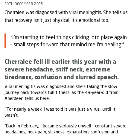
30TH DECEMBER 2025
Cherralee was diagnosed with viral meningitis. She tells us
that recovery isn't just physical, it's emotional too.
“I'm starting to feel things clicking into place again
– small steps forward that remind me I'm healing.”
Cherralee fell ill earlier this year with a
severe headache, stiff neck, extreme
tiredness, confusion and slurred speech.
Viral meningitis was diagnosed and she’s taking the slow
journey back towards full fitness, as the 49-year-old from
Aberdeen tells us here.
“
For nearly a week, I was told it was just a virus...until it
wasn't.
“Back in February, I became seriously unwell – constant severe
headaches, neck pain, sickness, exhaustion, confusion and