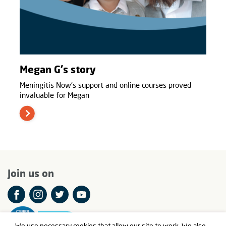
Megan G's story
Meningitis Now's support and online courses proved
invaluable for Megan
Join us on
We use necessary cookies that allow our site to work. We also