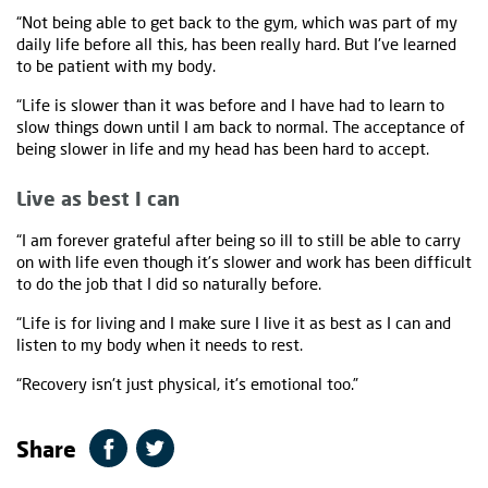
“Not being able to get back to the gym, which was part of my
daily life before all this, has been really hard. But I've learned
to be patient with my body.
“Life is slower than it was before and I have had to learn to
slow things down until I am back to normal. The acceptance of
being slower in life and my head has been hard to accept.
Live as best I can
“I am forever grateful after being so ill to still be able to carry
on with life even though it’s slower and work has been difficult
to do the job that I did so naturally before.
“Life is for living and I make sure I live it as best as I can and
listen to my body when it needs to rest.
“Recovery isn't just physical, it's emotional too.”
Share