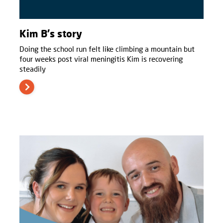
Kim B's story
Doing the school run felt like climbing a mountain but
four weeks post viral meningitis Kim is recovering
steadily