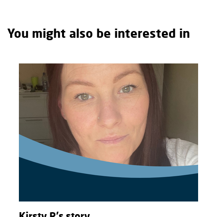
You might also be interested in
Kirsty R's story