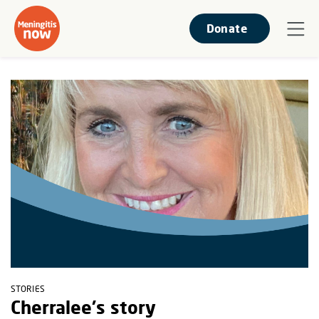
Donate
STORIES
Cherralee's story