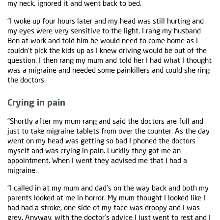
my neck, ignored it and went back to bed.
“I woke up four hours later and my head was still hurting and
my eyes were very sensitive to the light. I rang my husband
Ben at work and told him he would need to come home as I
couldn’t pick the kids up as I knew driving would be out of the
question. I then rang my mum and told her I had what I thought
was a migraine and needed some painkillers and could she ring
the doctors.
Crying in pain
“Shortly after my mum rang and said the doctors are full and
just to take migraine tablets from over the counter. As the day
went on my head was getting so bad I phoned the doctors
myself and was crying in pain. Luckily they got me an
appointment. When I went they advised me that I had a
migraine.
“I called in at my mum and dad’s on the way back and both my
parents looked at me in horror. My mum thought I looked like I
had had a stroke, one side of my face was droopy and I was
grey. Anyway, with the doctor’s advice I just went to rest and I