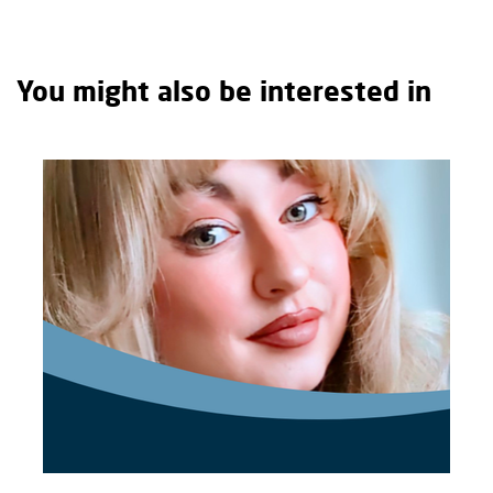
You might also be interested in