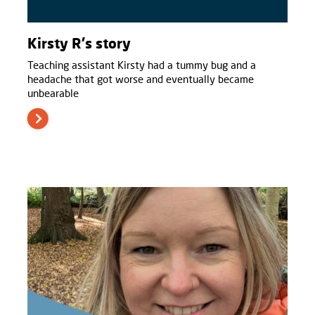
Kirsty R's story
Teaching assistant Kirsty had a tummy bug and a
headache that got worse and eventually became
unbearable