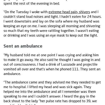
spent the rest of the evening in bed.
“On the Tuesday I woke with
extreme head pain, shivers
and I
couldn’t stand loud noises and light. I hadn’t eaten for 24 hours.
I went downstairs and lay on the sofa where my husband was
keeping an eye on me. I was sleeping all morning and shivering
so much that my teeth were rattling together. I wasn’t eating
or drinking and I was using an eye mask to keep out the light.
Sent an ambulance
“My husband told me at one point I was crying and asking him
to make it go away. He also said he thought I was going in and
out of consciousness. I had a drink of Lucozade and projectile
vomited all over and that’s when he phoned 111. They sent an
ambulance.
“The ambulance came and they advised me they needed to get
me to hospital. I lifted my head and was sick again. They
helped me into the ambulance and all I remember was them
speaking to me and I couldn’t answer. I heard the guy in the
back shout to the lady "her pulse rate has dropped to 39, we