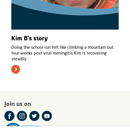
Kim B's story
Doing the school run felt like climbing a mountain but
four weeks post viral meningitis Kim is recovering
steadily
Join us on