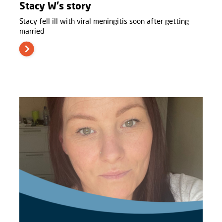
Stacy W's story
Stacy fell ill with viral meningitis soon after getting
married