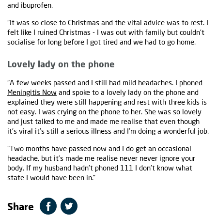
and ibuprofen.
“It was so close to Christmas and the vital advice was to rest. I
felt like I ruined Christmas - I was out with family but couldn’t
socialise for long before I got tired and we had to go home.
Lovely lady on the phone
“A few weeks passed and I still had mild headaches. I
phoned
Meningitis Now
and spoke to a lovely lady on the phone and
explained they were still happening and rest with three kids is
not easy. I was crying on the phone to her. She was so lovely
and just talked to me and made me realise that even though
it’s viral it’s still a serious illness and I’m doing a wonderful job.
“Two months have passed now and I do get an occasional
headache, but it’s made me realise never never ignore your
body. If my husband hadn’t phoned 111 I don’t know what
state I would have been in.”
Share