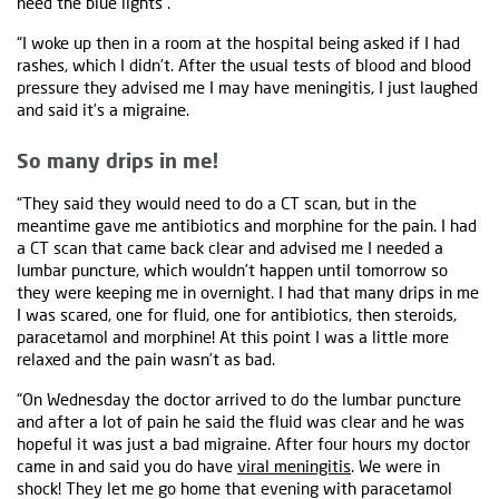
need the blue lights".
“I woke up then in a room at the hospital being asked if I had
rashes, which I didn’t. After the usual tests of blood and blood
pressure they advised me I may have meningitis, I just laughed
and said it’s a migraine.
So many drips in me!
“They said they would need to do a CT scan, but in the
meantime gave me antibiotics and morphine for the pain. I had
a CT scan that came back clear and advised me I needed a
lumbar puncture, which wouldn’t happen until tomorrow so
they were keeping me in overnight. I had that many drips in me
I was scared, one for fluid, one for antibiotics, then steroids,
paracetamol and morphine! At this point I was a little more
relaxed and the pain wasn’t as bad.
“On Wednesday the doctor arrived to do the lumbar puncture
and after a lot of pain he said the fluid was clear and he was
hopeful it was just a bad migraine. After four hours my doctor
came in and said you do have
viral meningitis
. We were in
shock! They let me go home that evening with paracetamol