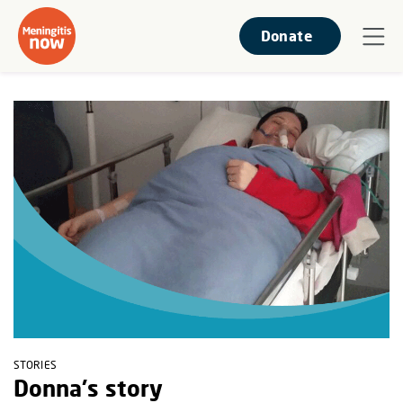
Donate
STORIES
Donna's story