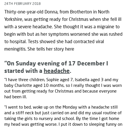
24TH FEBRUARY 2018
Thirty-one-year-old Donna, from Brotherton in North
Yorkshire, was getting ready for Christmas when she fell ill
with a severe headache. She thought it was a migraine to
begin with but as her symptoms worsened she was rushed
to hospital. Tests showed she had contracted viral
meningitis. She tells her story here
“On Sunday evening of 17 December I
started with a
headache
.
"I have three children, Sophie aged 7, Isabella aged 3 and my
baby Charlotte aged 10 months, so I really thought I was worn
out from getting ready for Christmas and because everyone
had been ill.
“I went to bed, woke up on the Monday with a headache still
and a stiff neck but just carried on and did my usual routine of
taking the girls to nursery and school. By the time I got home
my head was getting worse. I put it down to sleeping funny on