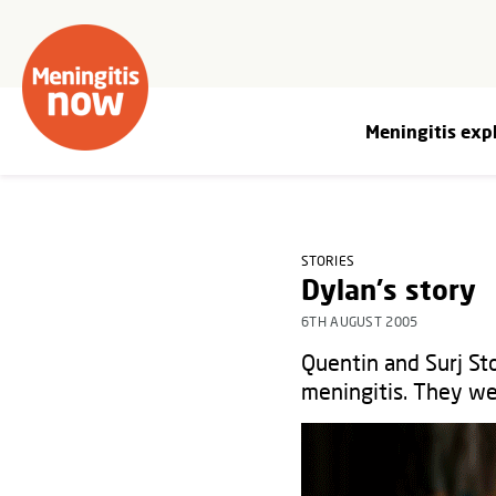
Meningitis exp
STORIES
Dylan's story
6TH AUGUST 2005
Quentin and Surj Sto
meningitis. They we