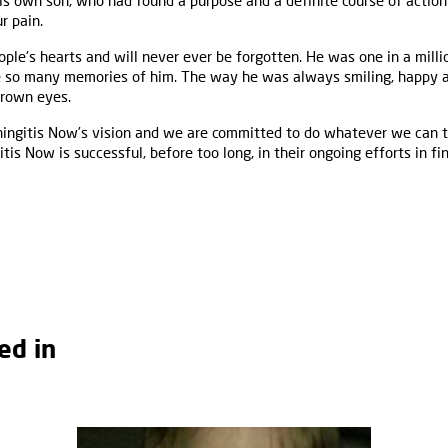
is own son, who had found a purpose and a definite course of action –
r pain.
le's hearts and will never ever be forgotten. He was one in a millio
ve so many memories of him. The way he was always smiling, happy a
brown eyes.
ingitis Now’s vision and we are committed to do whatever we can t
is Now is successful, before too long, in their ongoing efforts in fi
ed in