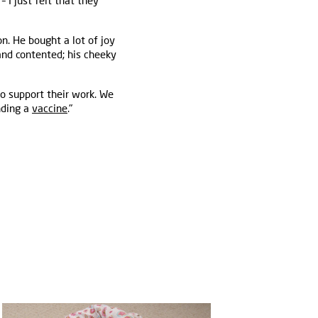
 I just felt that they
n. He bought a lot of joy
nd contented; his cheeky
o support their work. We
nding a
vaccine
."