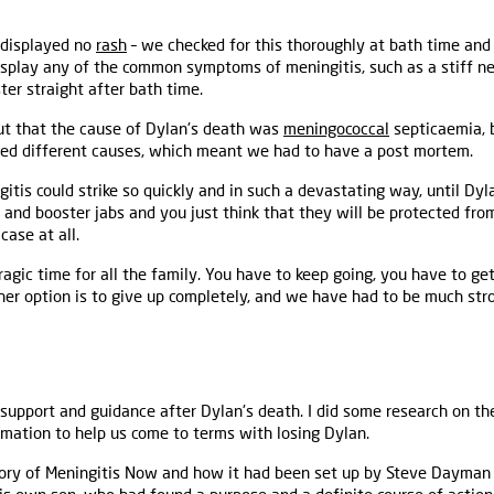
 displayed no
rash
– we checked for this thoroughly at bath time an
display any of the common symptoms of meningitis, such as a stiff ne
ter straight after bath time.
out that the cause of Dylan's death was
meningococcal
septicaemia, b
ed different causes, which meant we had to have a post mortem.
is could strike so quickly and in such a devastating way, until Dyla
 and booster jabs and you just think that they will be protected from
 case at all.
tragic time for all the family. You have to keep going, you have to g
ther option is to give up completely, and we have had to be much str
support and guidance after Dylan's death. I did some research on t
mation to help us come to terms with losing Dylan.
tory of Meningitis Now and how it had been set up by Steve Dayman