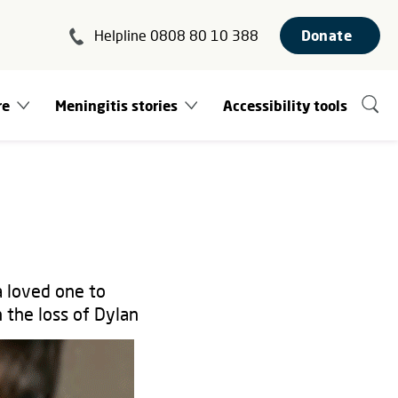
Helpline 0808 80 10 388
Donate
re
Meningitis stories
Accessibility tools
a loved one to
 the loss of Dylan