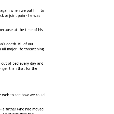
d again when we put him to
ck or joint pain – he was
ecause at the time of his
n's death. All of our
 all major life threatening
et out of bed every day and
onger than that for the
he web to see how we could
 – a father who had moved