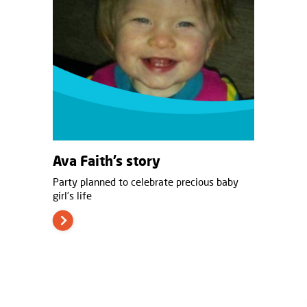
Ava Faith’s story
Party planned to celebrate precious baby
girl’s life