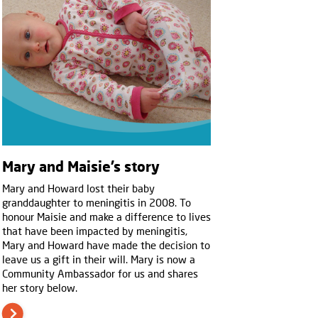
Mary and Maisie’s story
Mary and Howard lost their baby
granddaughter to meningitis in 2008. To
honour Maisie and make a difference to lives
that have been impacted by meningitis,
Mary and Howard have made the decision to
leave us a gift in their will. Mary is now a
Community Ambassador for us and shares
her story below.