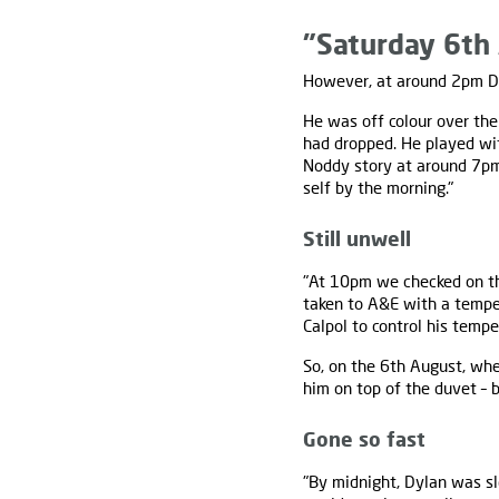
"Saturday 6th 
However, at around 2pm Dy
He was off colour over the
had dropped. He played wit
Noddy story at around 7pm
self by the morning."
Still unwell
"At 10pm we checked on the
taken to A&E with a tempe
Calpol to control his tempe
So, on the 6th August, wh
him on top of the duvet – 
Gone so fast
"By midnight, Dylan was sl