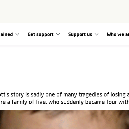
lained
Get support
Support us
Who we a
tt's story is sadly one of many tragedies of losing 
re a family of five, who suddenly became four with