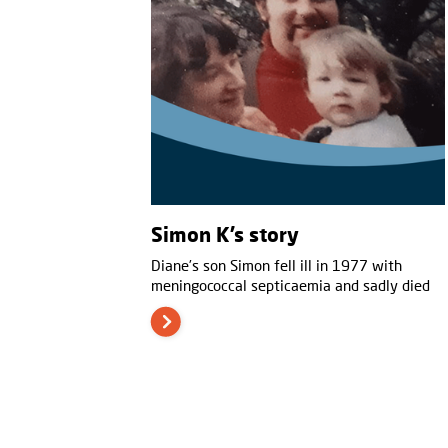
Simon K’s story
Diane’s son Simon fell ill in 1977 with
meningococcal septicaemia and sadly died