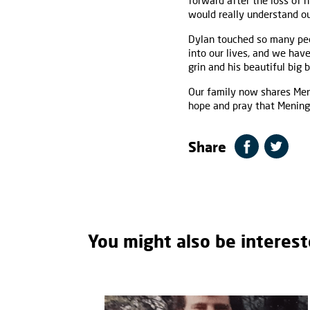
forward after the loss of h
would really understand ou
Dylan touched so many peop
into our lives, and we ha
grin and his beautiful big 
Our family now shares Men
hope and pray that Meningit
Share
You might also be interest