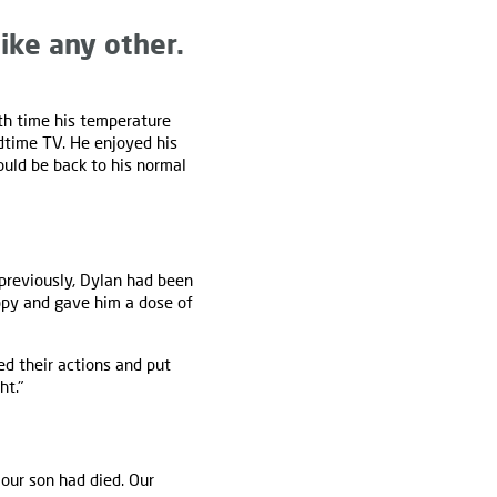
ike any other.
th time his temperature
dtime TV. He enjoyed his
uld be back to his normal
previously, Dylan had been
ppy and gave him a dose of
d their actions and put
ht."
our son had died. Our