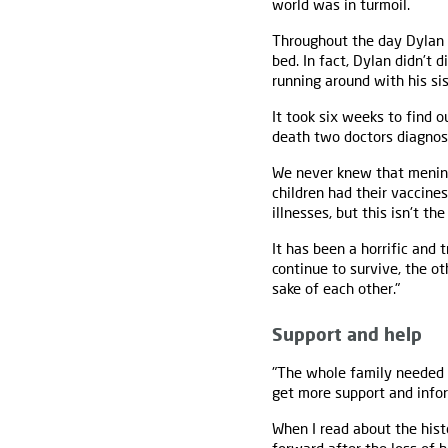
world was in turmoil.
Throughout the day Dylan
bed. In fact, Dylan didn’t 
running around with his sis
It took six weeks to find 
death two doctors diagnos
We never knew that meningit
children had their vaccines
illnesses, but this isn't the
It has been a horrific and 
continue to survive, the o
sake of each other."
Support and help
"The whole family needed 
get more support and infor
When I read about the his