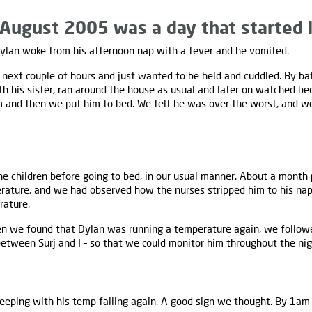
August 2005 was a day that started l
lan woke from his afternoon nap with a fever and he vomited.
 next couple of hours and just wanted to be held and cuddled. By ba
h his sister, ran around the house as usual and later on watched be
 and then we put him to bed. We felt he was over the worst, and wo
 children before going to bed, in our usual manner. About a month 
rature, and we had observed how the nurses stripped him to his na
rature.
en we found that Dylan was running a temperature again, we followe
between Surj and I – so that we could monitor him throughout the nig
eeping with his temp falling again. A good sign we thought. By 1am 