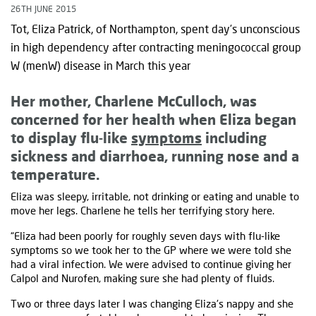
26TH JUNE 2015
Tot, Eliza Patrick, of Northampton, spent day’s unconscious
in high dependency after contracting meningococcal group
W (menW) disease in March this year
Her mother, Charlene McCulloch, was
concerned for her health when Eliza began
to display flu-like
symptoms
including
sickness and diarrhoea, running nose and a
temperature.
Eliza was sleepy, irritable, not drinking or eating and unable to
move her legs. Charlene he tells her terrifying story here.
“Eliza had been poorly for roughly seven days with flu-like
symptoms so we took her to the GP where we were told she
had a viral infection. We were advised to continue giving her
Calpol and Nurofen, making sure she had plenty of fluids.
Two or three days later I was changing Eliza's nappy and she