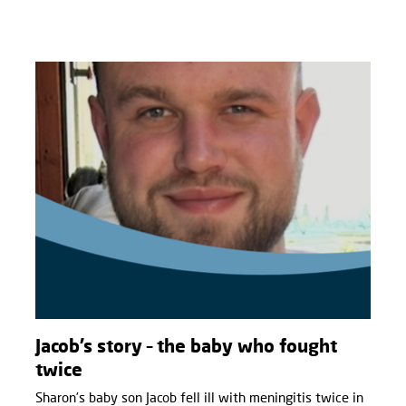
Jacob’s story – the baby who fought
twice
Sharon’s baby son Jacob fell ill with meningitis twice in