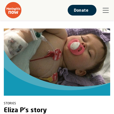
Donate
STORIES
Eliza P's story