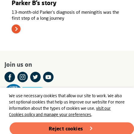
Parker B’s story
13-month-old Parker’s diagnosis of meningitis was the
first step of a long journey
Join us on
We use necessary cookies that allow our site to work. We also
set optional cookies that help us improve our website For more
information about the types of cookies we use,
visit our
Cookies policy and manage your preferences
.
© Meningitis Now is a registered charity in England and Wales
number 803016 and Scotland number SC037790
Reject cookies