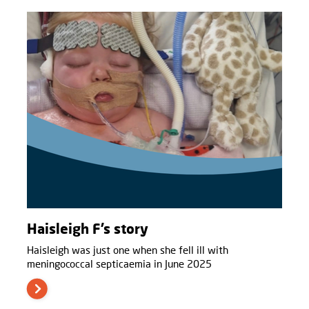
Haisleigh F’s story
Haisleigh was just one when she fell ill with
meningococcal septicaemia in June 2025