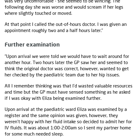
was very uncomfortable - she seemed to be wincing. The
following day she was worse and would scream if her legs
where slightly touched or moved.
At that point I called the out-of-hours doctor. I was given an
appointment roughly two and a half hours later."
Further examination
“Upon arrival we were told we would have to wait around for
another hour. Two hours later the GP saw her and seemed to
think the original doctor was correct, however, wanted to get
her checked by the paediatric team due to her hip issues.
All I remember thinking was that I’d wasted valuable resources
and time but the GP must have sensed something as he asked
if I was okay with Eliza being examined further.
Upon arrival at the paediatric ward Eliza was examined by a
register and the same opinion was given, however, they
weren't happy with her fluid intake so decided to admit her for
IV fluids. It was about 1:00-2:00am so I sent my partner home
for some much needed sleep.