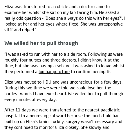
Eliza was transferred to a cubicle and a doctor came to
examine her whilst she sat on my lap facing him. He asked a
really odd question - 'Does she always do this with her eyes?'. I
looked at her and her eyes where fixed. She was unresponsive,
stiff and ridged."
We willed her to pull through
“I was asked to run with her to a side room. Following us were
roughly four nurses and three doctors. I didn't know it at the
time, but she was having a seizure. I was asked to leave whilst
they performed a
lumbar puncture
to confirm meningitis.
Eliza was moved to HDU and was unconscious for a few days.
During this we time we were told we could lose her, the
hardest words I have ever heard. We willed her to pull through
every minute, of every day.
After 11 days we were transferred to the nearest paediatric
hospital to a neurosurgical ward because too much fluid had
built up on Eliza's brain. Luckily, surgery wasn't necessary and
they continued to monitor Eliza closely. She slowly and