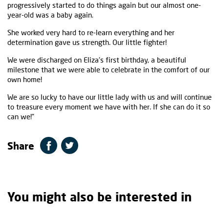
progressively started to do things again but our almost one-
year-old was a baby again.
She worked very hard to re-learn everything and her
determination gave us strength. Our little fighter!
We were discharged on Eliza's first birthday, a beautiful
milestone that we were able to celebrate in the comfort of our
own home!
We are so lucky to have our little lady with us and will continue
to treasure every moment we have with her. If she can do it so
can we!”
Share
You might also be interested in