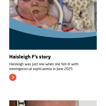
Haisleigh F’s story
Haisleigh was just one when she fell ill with
meningococcal septicaemia in June 2025