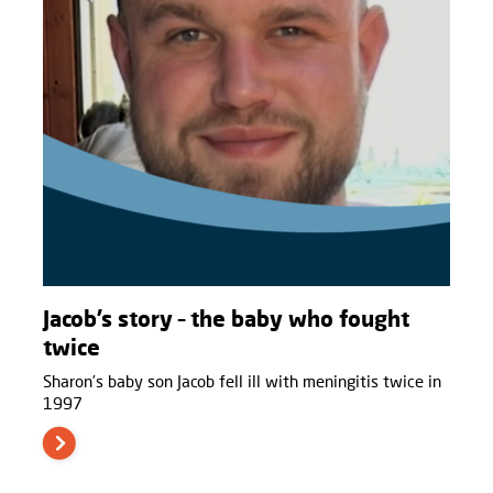
Jacob’s story – the baby who fought
twice
Sharon’s baby son Jacob fell ill with meningitis twice in
1997