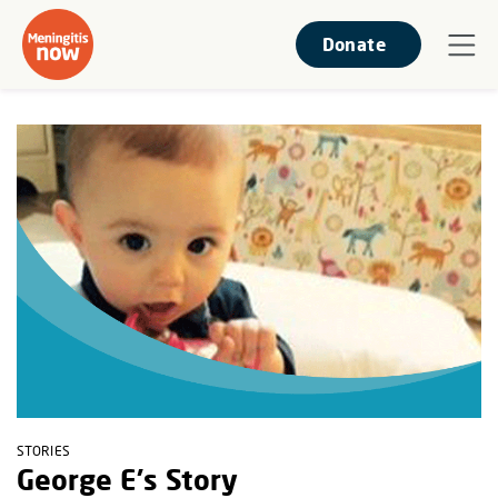
Donate
STORIES
George E's Story