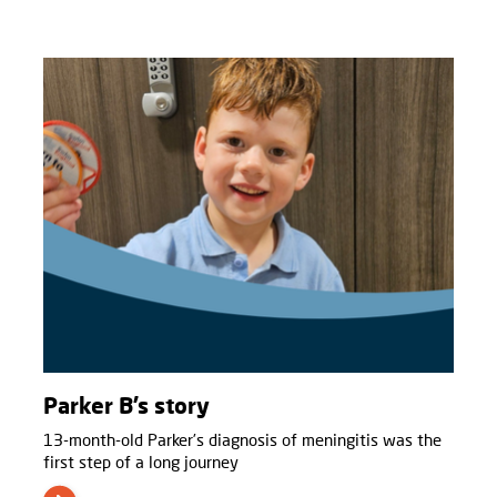
Parker B’s story
13-month-old Parker’s diagnosis of meningitis was the
first step of a long journey