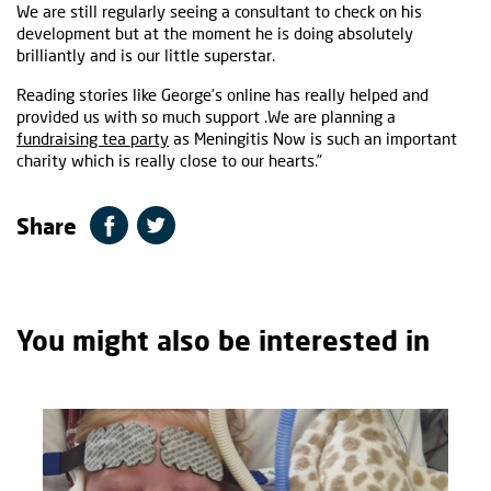
We are still regularly seeing a consultant to check on his
development but at the moment he is doing absolutely
brilliantly and is our little superstar.
Reading stories like George’s online has really helped and
provided us with so much support .We are planning a
fundraising tea party
as Meningitis Now is such an important
charity which is really close to our hearts.”
Share
You might also be interested in