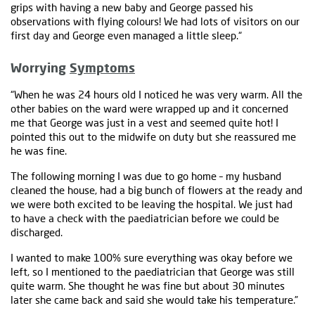
grips with having a new baby and George passed his
observations with flying colours! We had lots of visitors on our
first day and George even managed a little sleep.“
Worrying
Symptoms
“When he was 24 hours old I noticed he was very warm. All the
other babies on the ward were wrapped up and it concerned
me that George was just in a vest and seemed quite hot! I
pointed this out to the midwife on duty but she reassured me
he was fine.
The following morning I was due to go home – my husband
cleaned the house, had a big bunch of flowers at the ready and
we were both excited to be leaving the hospital. We just had
to have a check with the paediatrician before we could be
discharged.
I wanted to make 100% sure everything was okay before we
left, so I mentioned to the paediatrician that George was still
quite warm. She thought he was fine but about 30 minutes
later she came back and said she would take his temperature.”