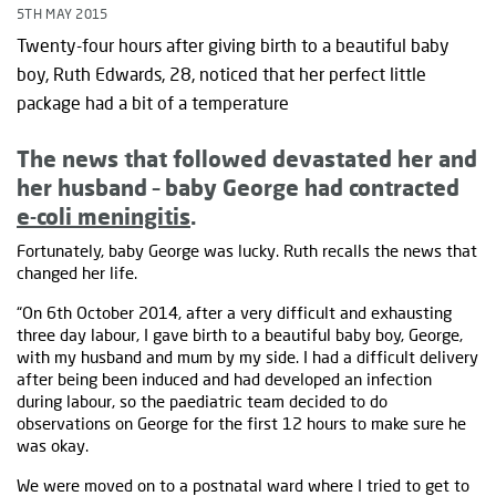
5TH MAY 2015
Twenty-four hours after giving birth to a beautiful baby
boy, Ruth Edwards, 28, noticed that her perfect little
package had a bit of a temperature
The news that followed devastated her and
her husband – baby George had contracted
e-coli meningitis
.
Fortunately, baby George was lucky. Ruth recalls the news that
changed her life.
“On 6th October 2014, after a very difficult and exhausting
three day labour, I gave birth to a beautiful baby boy, George,
with my husband and mum by my side. I had a difficult delivery
after being been induced and had developed an infection
during labour, so the paediatric team decided to do
observations on George for the first 12 hours to make sure he
was okay.
We were moved on to a postnatal ward where I tried to get to