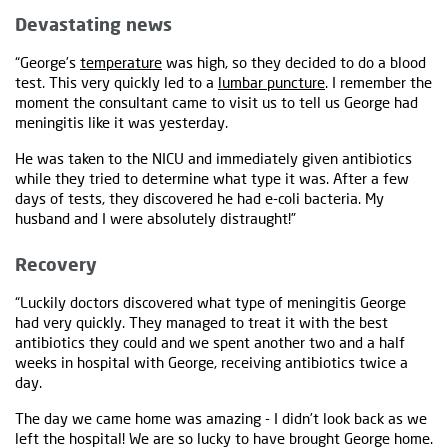
Devastating news
“George’s
temperature
was high, so they decided to do a blood
test. This very quickly led to a
lumbar puncture
. I remember the
moment the consultant came to visit us to tell us George had
meningitis like it was yesterday.
He was taken to the NICU and immediately given antibiotics
while they tried to determine what type it was. After a few
days of tests, they discovered he had e-coli bacteria. My
husband and I were absolutely distraught!”
Recovery
“Luckily doctors discovered what type of meningitis George
had very quickly. They managed to treat it with the best
antibiotics they could and we spent another two and a half
weeks in hospital with George, receiving antibiotics twice a
day.
The day we came home was amazing - I didn’t look back as we
left the hospital! We are so lucky to have brought George home.