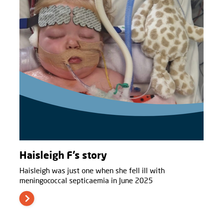
Haisleigh F’s story
Haisleigh was just one when she fell ill with
meningococcal septicaemia in June 2025