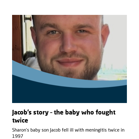
Jacob’s story – the baby who fought
twice
Sharon’s baby son Jacob fell ill with meningitis twice in
1997