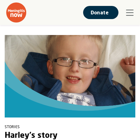
Donate
STORIES
Harley's story