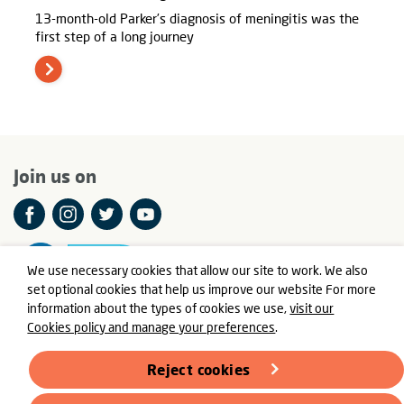
13-month-old Parker’s diagnosis of meningitis was the
first step of a long journey
Join us on
We use necessary cookies that allow our site to work. We also
set optional cookies that help us improve our website For more
information about the types of cookies we use,
visit our
Cookies policy and manage your preferences
.
© Meningitis Now is a registered charity in England and Wales
number 803016 and Scotland number SC037790
Reject cookies
Registered Office: Fern House, Bath Road, Stroud,