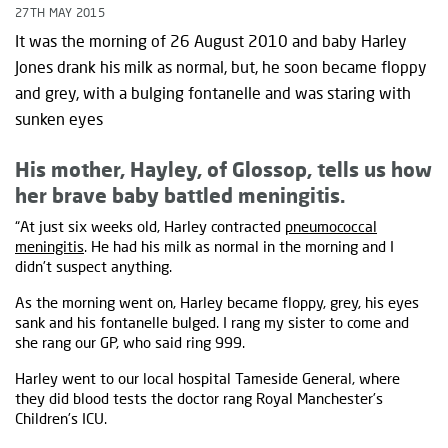
27TH MAY 2015
It was the morning of 26 August 2010 and baby Harley
Jones drank his milk as normal, but, he soon became floppy
and grey, with a bulging fontanelle and was staring with
sunken eyes
His mother, Hayley, of Glossop, tells us how
her brave baby battled meningitis.
“At just six weeks old, Harley contracted
pneumococcal
meningitis
. He had his milk as normal in the morning and I
didn’t suspect anything.
As the morning went on, Harley became floppy, grey, his eyes
sank and his fontanelle bulged. I rang my sister to come and
she rang our GP, who said ring 999.
Harley went to our local hospital Tameside General, where
they did blood tests the doctor rang Royal Manchester’s
Children’s ICU.