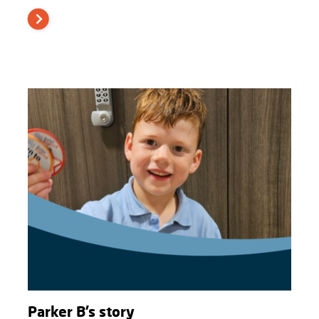
Parker B’s story