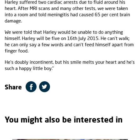
Harley suffered two cardiac arrests due to fluid around his
heart. After MRI scans and many other tests, we were taken
into a room and told meningitis had caused 65 per cent brain
damage.
We were told that Harley would be unable to do anything
himself. Harley will be five on 16th July 2015. He can’t walk;
he can only say a few words and can’t feed himself apart from
finger food.
He’s doubly incontinent, but his smile melts your heart and he’s
such a happy little boy.”
Share
You might also be interested in