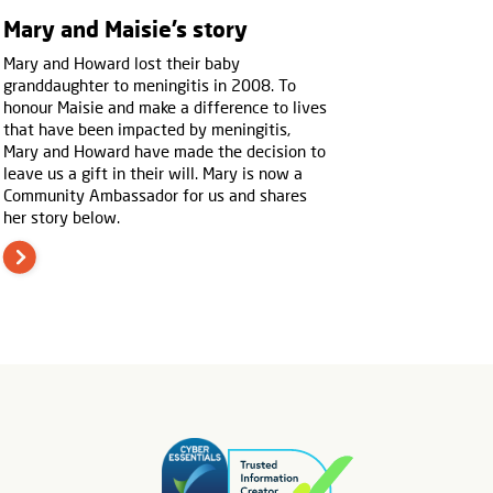
Mary and Maisie’s story
Mary and Howard lost their baby
granddaughter to meningitis in 2008. To
honour Maisie and make a difference to lives
that have been impacted by meningitis,
Mary and Howard have made the decision to
leave us a gift in their will. Mary is now a
Community Ambassador for us and shares
her story below.