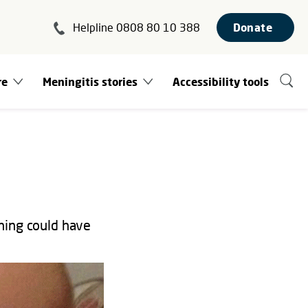
Helpline 0808 80 10 388
Donate
re
Meningitis stories
Accessibility tools
hing could have