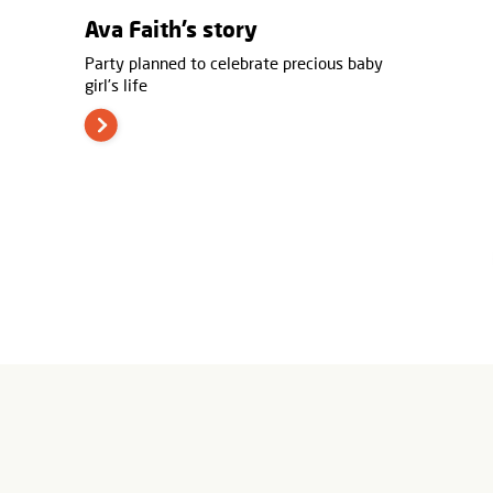
Ava Faith’s story
Party planned to celebrate precious baby
girl’s life