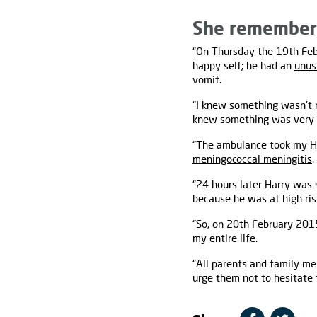
She remembers
“On Thursday the 19th Febr
happy self; he had an
unus
vomit.
“I knew something wasn't 
knew something was very 
“The ambulance took my Ha
meningococcal meningitis
.
“24 hours later Harry was s
because he was at high ris
“So, on 20th February 201
my entire life.
“All parents and family me
urge them not to hesitate t