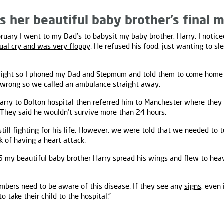
 her beautiful baby brother’s final 
uary I went to my Dad’s to babysit my baby brother, Harry. I notice
ual cry and was very floppy
. He refused his food, just wanting to sl
right so I phoned my Dad and Stepmum and told them to come home 
wrong so we called an ambulance straight away.
rry to Bolton hospital then referred him to Manchester where they
 They said he wouldn't survive more than 24 hours.
till fighting for his life. However, we were told that we needed to 
k of having a heart attack.
5 my beautiful baby brother Harry spread his wings and flew to he
mbers need to be aware of this disease. If they see any
signs
, even 
o take their child to the hospital.”