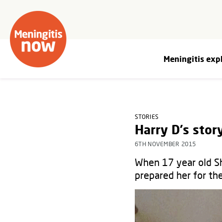
Meningitis exp
STORIES
Harry D's stor
6TH NOVEMBER 2015
When 17 year old Sh
prepared her for th