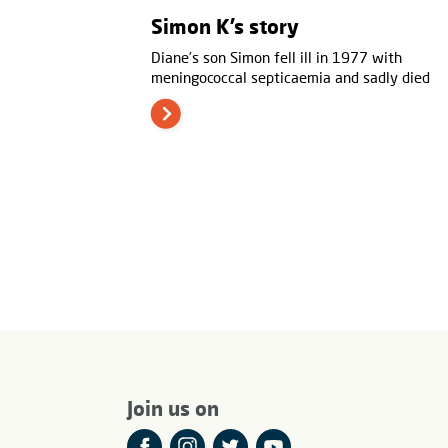
Simon K’s story
Diane’s son Simon fell ill in 1977 with
meningococcal septicaemia and sadly died
Join us on