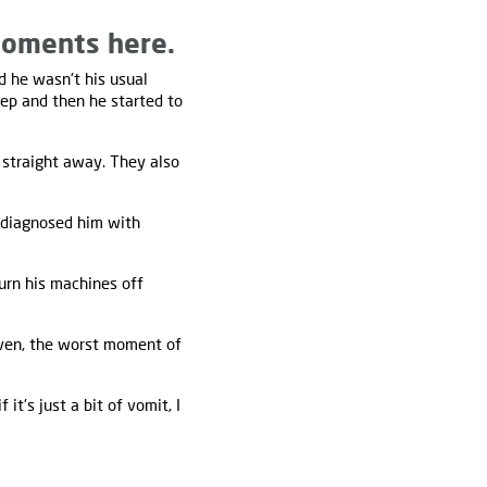
moments here.
d he wasn't his usual
eep and then he started to
straight away. They also
 diagnosed him with
turn his machines off
aven, the worst moment of
if it's just a bit of vomit, I