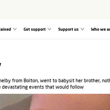
lained
Get support
Support us
Who we a
y
elby from Bolton, went to babysit her brother, not
e devastating events that would follow