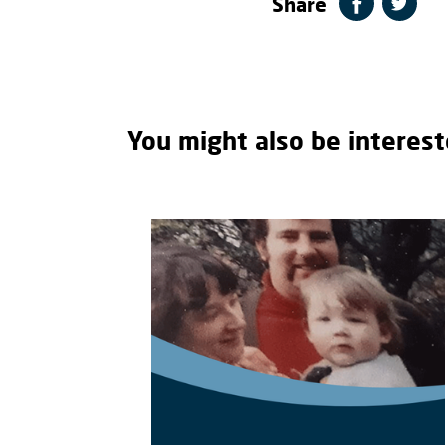
Share
You might also be interest