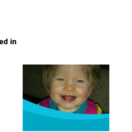
ed in