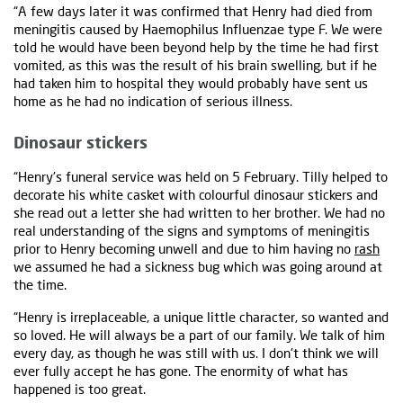
“A few days later it was confirmed that Henry had died from
meningitis caused by Haemophilus Influenzae type F. We were
told he would have been beyond help by the time he had first
vomited, as this was the result of his brain swelling, but if he
had taken him to hospital they would probably have sent us
home as he had no indication of serious illness.
Dinosaur stickers
“Henry's funeral service was held on 5 February. Tilly helped to
decorate his white casket with colourful dinosaur stickers and
she read out a letter she had written to her brother. We had no
real understanding of the signs and symptoms of meningitis
prior to Henry becoming unwell and due to him having no
rash
we assumed he had a sickness bug which was going around at
the time.
“Henry is irreplaceable, a unique little character, so wanted and
so loved. He will always be a part of our family. We talk of him
every day, as though he was still with us. I don't think we will
ever fully accept he has gone. The enormity of what has
happened is too great.