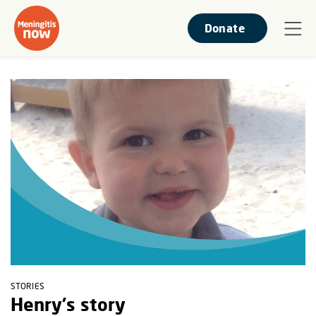
Donate
STORIES
Henry's story