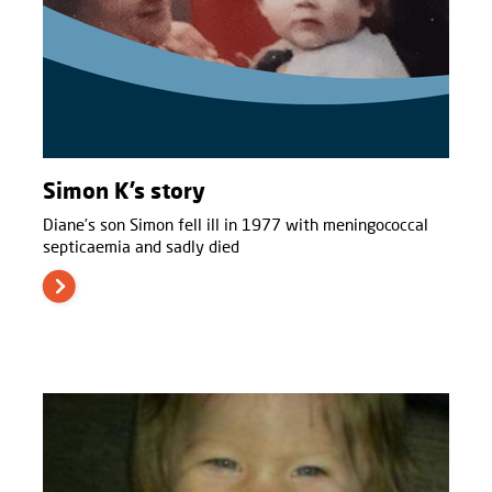
Simon K’s story
Diane’s son Simon fell ill in 1977 with meningococcal
septicaemia and sadly died