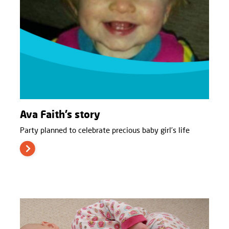
Ava Faith’s story
Party planned to celebrate precious baby girl’s life