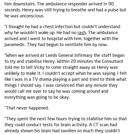
him downstairs. The ambulance responder arrived in 90
seconds. Henry was still trying to breathe and had a pulse but
he was unconscious.
“I thought he had a chest infection but couldn't understand
why he wouldn't wake up. He had no
rash
. The ambulance
arrived and I went to hospital with him, together with the
paramedic. They had begun to ventilate him by now.
“When we arrived at Leeds General Infirmary the staff began
to try and stabilise Henry. Within 20 minutes the Consultant
told me to tell Vicky to come straight away as Henry was
unlikely to make it. I couldn't accept what he was saying. I felt
like I was in a TV drama playing a part and tried to think what
things I should say. I was convinced that any minute they
would call me over to say he was coming around and
everything was going to be okay.
“That never happened.
“They spent the next few hours trying to stabilise him so that
they could conduct tests for brain activity. A CT scan had
already shown his brain had swollen so much they couldn't