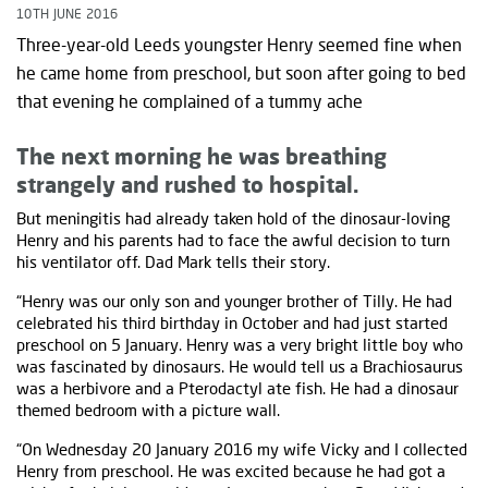
10TH JUNE 2016
Three-year-old Leeds youngster Henry seemed fine when
he came home from preschool, but soon after going to bed
that evening he complained of a tummy ache
The next morning he was breathing
strangely and rushed to hospital.
But meningitis had already taken hold of the dinosaur-loving
Henry and his parents had to face the awful decision to turn
his ventilator off. Dad Mark tells their story.
“Henry was our only son and younger brother of Tilly. He had
celebrated his third birthday in October and had just started
preschool on 5 January. Henry was a very bright little boy who
was fascinated by dinosaurs. He would tell us a Brachiosaurus
was a herbivore and a Pterodactyl ate fish. He had a dinosaur
themed bedroom with a picture wall.
“On Wednesday 20 January 2016 my wife Vicky and I collected
Henry from preschool. He was excited because he had got a