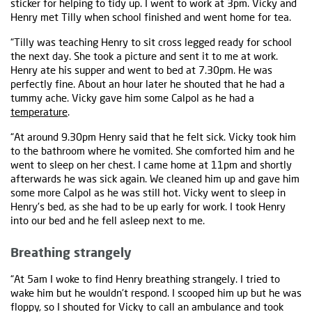
sticker for helping to tidy up. I went to work at 3pm. Vicky and
Henry met Tilly when school finished and went home for tea.
“Tilly was teaching Henry to sit cross legged ready for school
the next day. She took a picture and sent it to me at work.
Henry ate his supper and went to bed at 7.30pm. He was
perfectly fine. About an hour later he shouted that he had a
tummy ache. Vicky gave him some Calpol as he had a
temperature
.
“At around 9.30pm Henry said that he felt sick. Vicky took him
to the bathroom where he vomited. She comforted him and he
went to sleep on her chest. I came home at 11pm and shortly
afterwards he was sick again. We cleaned him up and gave him
some more Calpol as he was still hot. Vicky went to sleep in
Henry's bed, as she had to be up early for work. I took Henry
into our bed and he fell asleep next to me.
Breathing strangely
“At 5am I woke to find Henry breathing strangely. I tried to
wake him but he wouldn't respond. I scooped him up but he was
floppy, so I shouted for Vicky to call an ambulance and took