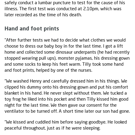
safely conduct a lumbar puncture to test for the cause of his
illness. The first test was conducted at 2.10pm, which was
later recorded as the time of his death.
Hand and foot prints
“After further tests we had to decide what clothes we would
choose to dress our baby boy in for the last time. I got a lift
home and collected some dinosaur underpants (he had recently
stopped wearing pull ups), monster pyjamas, his dressing gown
and some socks to keep his feet warm. Tilly took some hand
and foot prints, helped by one of the nurses.
“We washed Henry and carefully dressed him in his things. We
clipped his dummy onto his dressing gown and put his comfort
blanket in his hand. He never slept without them. We tucked a
toy frog he liked into his pocket and then Tilly kissed him good
night for the last time. We then gave our consent for the
ventilator to be turned off. A short time later our son had gone.
“We kissed and cuddled him before saying goodbye. He looked
peaceful throughout, just as if he were sleeping.