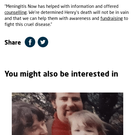
“Meningitis Now has helped with information and offered
counselling
. We’re determined Henry’s death will not be in vain
and that we can help them with awareness and
fundraising
to
fight this cruel disease.”
Share
You might also be interested in