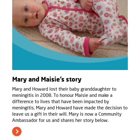
Mary and Maisie’s story
Mary and Howard lost their baby granddaughter to
meningitis in 2008. To honour Maisie and make a
difference to lives that have been impacted by
meningitis, Mary and Howard have made the decision to
leave us a gift in their will. Mary is now a Community
Ambassador for us and shares her story below.