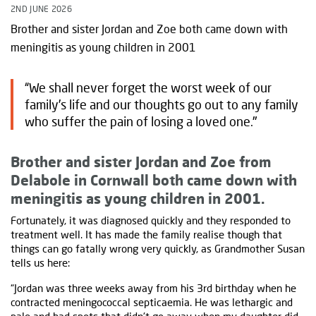
2ND JUNE 2026
Brother and sister Jordan and Zoe both came down with
meningitis as young children in 2001
“We shall never forget the worst week of our
family’s life and our thoughts go out to any family
who suffer the pain of losing a loved one."
Brother and sister Jordan and Zoe from
Delabole in Cornwall both came down with
meningitis as young children in 2001.
Fortunately, it was diagnosed quickly and they responded to
treatment well. It has made the family realise though that
things can go fatally wrong very quickly, as Grandmother Susan
tells us here:
“Jordan was three weeks away from his 3rd birthday when he
contracted meningococcal septicaemia. He was lethargic and