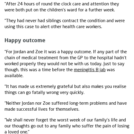
“After 24 hours of round the clock care and attention they
were both put on the children's ward for a further week.
“They had never had siblings contract the condition and were
using this case to alert other health care workers.
Happy outcome
“For Jordan and Zoe it was a happy outcome. If any part of the
chain of medical treatment from the GP to the hospital hadn't
worked properly they would not be with us today. Just to say
though, this was a time before the
meningitis B jab
was
available.
“It has made us extremely grateful but also makes you realise
things can go fatally wrong very quickly.
“Neither Jordan nor Zoe suffered long-term problems and have
made successful lives for themselves.
“We shall never forget the worst week of our family’s life and
our thoughts go out to any family who suffer the pain of losing
a loved one."