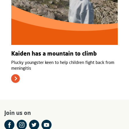
Kaiden has a mountain to climb
Plucky youngster keen to help children fight back from
meningitis
Join us on