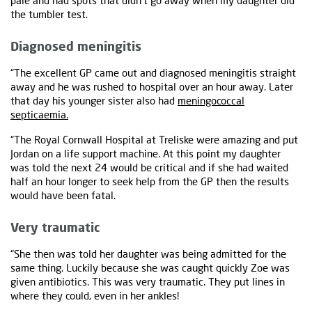
pale and had spots that didn't go away when my daughter did
the tumbler test.
Diagnosed meningitis
“The excellent GP came out and diagnosed meningitis straight
away and he was rushed to hospital over an hour away. Later
that day his younger sister also had
meningococcal
septicaemia.
“The Royal Cornwall Hospital at Treliske were amazing and put
Jordan on a life support machine. At this point my daughter
was told the next 24 would be critical and if she had waited
half an hour longer to seek help from the GP then the results
would have been fatal.
Very traumatic
“She then was told her daughter was being admitted for the
same thing. Luckily because she was caught quickly Zoe was
given antibiotics. This was very traumatic. They put lines in
where they could, even in her ankles!