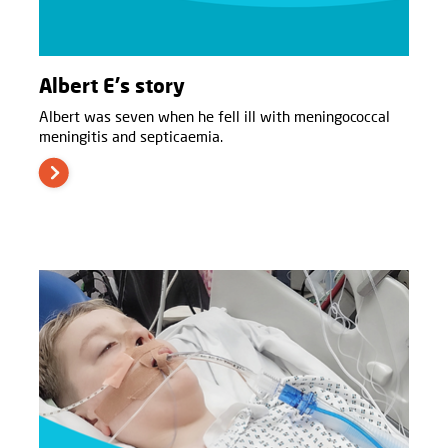
Albert E's story
Albert was seven when he fell ill with meningococcal
meningitis and septicaemia.