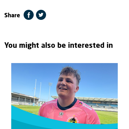
Share
You might also be interested in