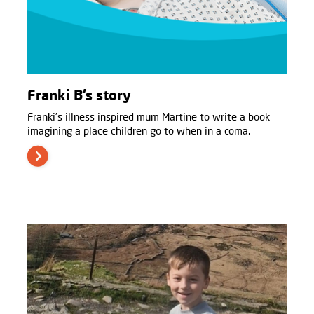
Franki B’s story
Franki’s illness inspired mum Martine to write a book
imagining a place children go to when in a coma.