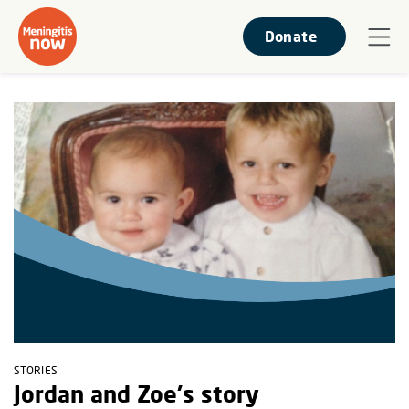
Donate
STORIES
Jordan and Zoe's story