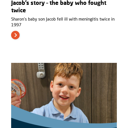
Jacob’s story – the baby who fought
twice
Sharon’s baby son Jacob fell ill with meningitis twice in
1997