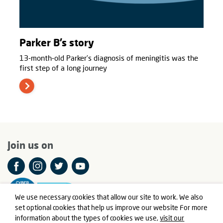
Parker B’s story
13-month-old Parker’s diagnosis of meningitis was the
first step of a long journey
Join us on
We use necessary cookies that allow our site to work. We also
set optional cookies that help us improve our website For more
information about the types of cookies we use,
visit our