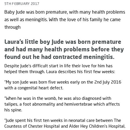
5TH FEBRUARY 2017
Baby Jude was born premature, with many health problems
as well as meningitis. With the love of his family he came
through
Laura’s little boy Jude was born premature
and had many health problems before they
found out he had contracted meningitis.
Despite Jude’s difficult start in life their love for him has
helped them through. Laura describes his first few weeks:
“My son Jude was born five weeks early on the 2nd July 2016
with a congenital heart defect.
“When he was in the womb, he was also diagnosed with
talipes, a foot abnormality and hemivertebrae which affects
his spine.
“Jude spent his first ten weeks in neonatal care between The
Countess of Chester Hospital and Alder Hey Children’s Hospital,