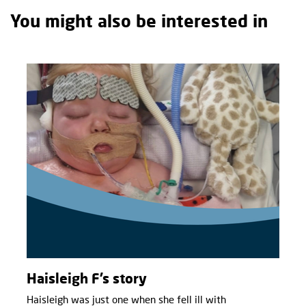
You might also be interested in
Haisleigh F’s story
Haisleigh was just one when she fell ill with