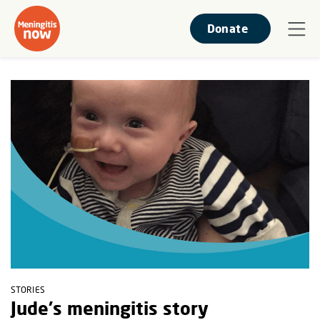
Donate
STORIES
Jude's meningitis story