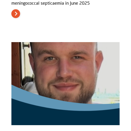
meningococcal septicaemia in June 2025