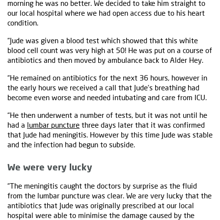
morning he was no better. We decided to take him straight to
our local hospital where we had open access due to his heart
condition.
“Jude was given a blood test which showed that this white
blood cell count was very high at 50! He was put on a course of
antibiotics and then moved by ambulance back to Alder Hey.
“He remained on antibiotics for the next 36 hours, however in
the early hours we received a call that Jude’s breathing had
become even worse and needed intubating and care from ICU.
“He then underwent a number of tests, but it was not until he
had a
lumbar puncture
three days later that it was confirmed
that Jude had meningitis. However by this time Jude was stable
and the infection had begun to subside.
We were very lucky
“The meningitis caught the doctors by surprise as the fluid
from the lumbar puncture was clear. We are very lucky that the
antibiotics that Jude was originally prescribed at our local
hospital were able to minimise the damage caused by the