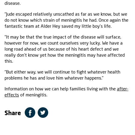
disease.
“Jude escaped relatively unscathed as far as we know, but we
do not know which strain of meningitis he had. Once again the
fantastic team at Alder Hey saved my little boy’s life.
“It may be that the true impact of the disease will surface,
however for now, we count ourselves very lucky. We have a
long road ahead of us because of his heart defect and we
really don’t know yet how the meningitis may have affected
this.
“But either way, we will continue to fight whatever health
problems he has and love him whatever happens."
Information on how we can help families living with the
after-
effects
of meningitis.
Share