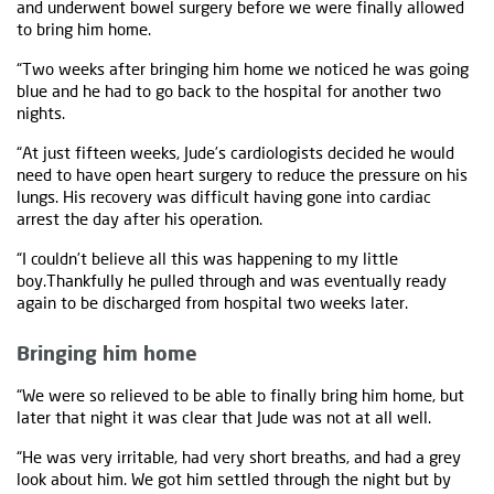
and underwent bowel surgery before we were finally allowed
to bring him home.
“Two weeks after bringing him home we noticed he was going
blue and he had to go back to the hospital for another two
nights.
“At just fifteen weeks, Jude’s cardiologists decided he would
need to have open heart surgery to reduce the pressure on his
lungs. His recovery was difficult having gone into cardiac
arrest the day after his operation.
“I couldn’t believe all this was happening to my little
boy.Thankfully he pulled through and was eventually ready
again to be discharged from hospital two weeks later.
Bringing him home
“We were so relieved to be able to finally bring him home, but
later that night it was clear that Jude was not at all well.
“He was very irritable, had very short breaths, and had a grey
look about him. We got him settled through the night but by