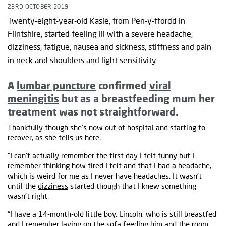
23RD OCTOBER 2019
Twenty-eight-year-old Kasie, from Pen-y-ffordd in
Flintshire, started feeling ill with a severe headache,
dizziness, fatigue, nausea and sickness, stiffness and pain
in neck and shoulders and light sensitivity
A
lumbar puncture
confirmed
viral
meningitis
but as a breastfeeding mum her
treatment was not straightforward.
Thankfully though she’s now out of hospital and starting to
recover, as she tells us here.
“I can't actually remember the first day I felt funny but I
remember thinking how tired I felt and that I had a headache,
which is weird for me as I never have headaches. It wasn't
until the
dizziness
started though that I knew something
wasn't right.
“I have a 14-month-old little boy, Lincoln, who is still breastfed
and I remember laying on the sofa feeding him and the room