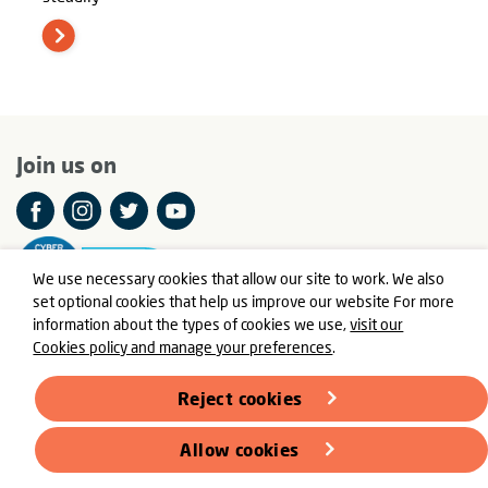
Join us on
We use necessary cookies that allow our site to work. We also
set optional cookies that help us improve our website For more
information about the types of cookies we use,
visit our
Cookies policy and manage your preferences
.
© Meningitis Now is a registered charity in England and Wales
number 803016 and Scotland number SC037790
Reject cookies
Registered Office: Fern House, Bath Road, Stroud,
Gloucestershire GL5 3TJ
Allow cookies