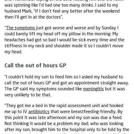
was spinning like I'd had one too many drinks. I said to my
husband Mark, "if I don't feel any better after the weekend
then I'll get in at the doctors".
“
The symptoms j
ust got worse and worse and by Sunday I
could barely lift my head off my pillow in the morning. My
headaches had got so bad I would be sick every time and the
stiffness in my neck and shoulder made it so I couldn't move
my head.
Call the out of hours GP
“I couldn't hold my son to feed him so I asked my husband to
call the out of hours GP and got an appointment straight away.
The GP said my symptoms sounded like
meningitis
but it was
very unlikely to be that.
“They got me a bed in the rapid assessment unit and hooked
me up to IV
antibiotics
that were breastfeeding-friendly. By
this point it was late afternoon and my son was due a feed.
Not thinking it would be a problem my dad, who was looking
after my son, brought him to the hospital only to be told by the