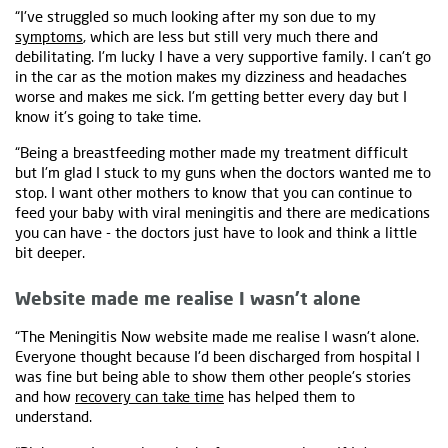
“I've struggled so much looking after my son due to my
symptoms
, which are less but still very much there and
debilitating. I'm lucky I have a very supportive family. I can't go
in the car as the motion makes my dizziness and headaches
worse and makes me sick. I'm getting better every day but I
know it's going to take time.
“Being a breastfeeding mother made my treatment difficult
but I'm glad I stuck to my guns when the doctors wanted me to
stop. I want other mothers to know that you can continue to
feed your baby with viral meningitis and there are medications
you can have - the doctors just have to look and think a little
bit deeper.
Website made me realise I wasn’t alone
“The Meningitis Now website made me realise I wasn't alone.
Everyone thought because I'd been discharged from hospital I
was fine but being able to show them other people's stories
and how
recovery can take time
has helped them to
understand.