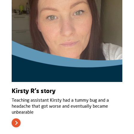
Kirsty R's story
Teaching assistant Kirsty had a tummy bug and a
headache that got worse and eventually became
unbearable