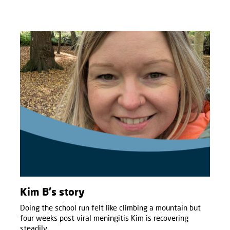
Kim B's story
Doing the school run felt like climbing a mountain but
four weeks post viral meningitis Kim is recovering
steadily