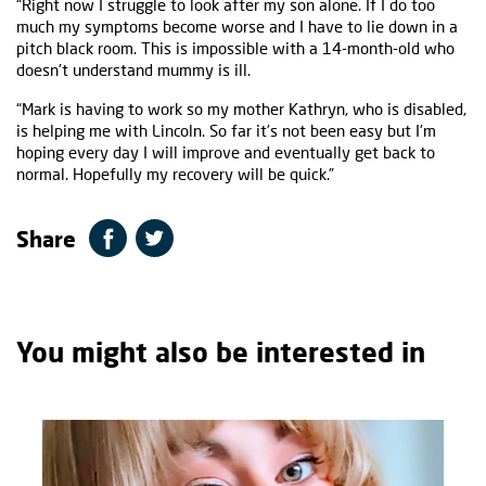
“Right now I struggle to look after my son alone. If I do too
much my symptoms become worse and I have to lie down in a
pitch black room. This is impossible with a 14-month-old who
doesn't understand mummy is ill.
“Mark is having to work so my mother Kathryn, who is disabled,
is helping me with Lincoln. So far it’s not been easy but I'm
hoping every day I will improve and eventually get back to
normal. Hopefully my recovery will be quick.”
Share
You might also be interested in