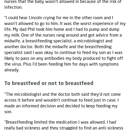
nurses that the baby wasn't allowed in because of the risk of
infection.
“I could hear Lincoln crying for me in the other room and I
wasn’t allowed to go to him. It was the worst experience of my
life. My dad Phil took him home and I had to pump and dump
my milk. One of the nurses rang around and got advice from a
midwife, a breastfeeding specialist, a microbiologist and
another doctor. Both the midwife and the breastfeeding
specialist said I was okay to continue to feed my son as I was
likely to pass on any antibodies my body produced to fight off
the virus. Plus I'd been feeding him for days with symptoms
already.
To breastfeed or not to breastfeed
“The microbiologist and the doctor both said they'd not come
across it before and wouldn’t continue to feed just in case. I
made an informed decision and decided to keep feeding my
son.
“Breastfeeding limited the medication I was allowed. I had
really bad sickness and they struggled to find an anti-sickness