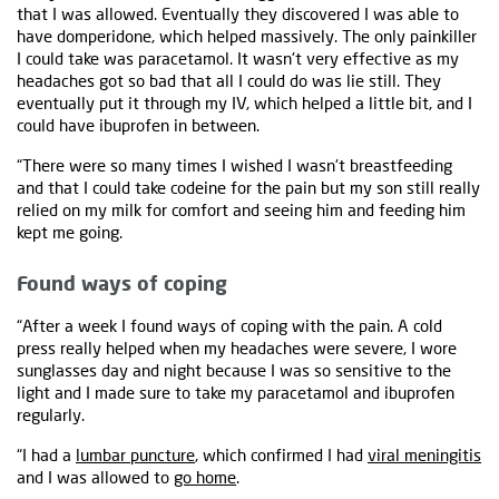
that I was allowed. Eventually they discovered I was able to
have domperidone, which helped massively. The only painkiller
I could take was paracetamol. It wasn't very effective as my
headaches got so bad that all I could do was lie still. They
eventually put it through my IV, which helped a little bit, and I
could have ibuprofen in between.
“There were so many times I wished I wasn't breastfeeding
and that I could take codeine for the pain but my son still really
relied on my milk for comfort and seeing him and feeding him
kept me going.
Found ways of coping
“After a week I found ways of coping with the pain. A cold
press really helped when my headaches were severe, I wore
sunglasses day and night because I was so sensitive to the
light and I made sure to take my paracetamol and ibuprofen
regularly.
“I had a
lumbar puncture
, which confirmed I had
viral meningitis
and I was allowed to
go home
.