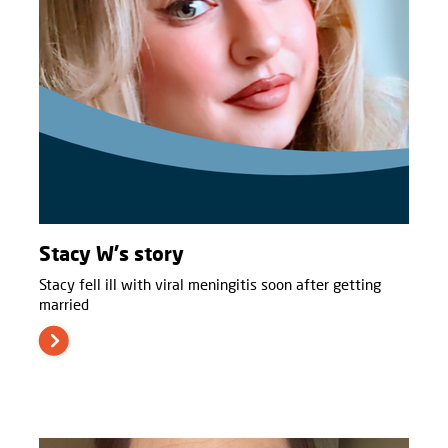
Stacy W's story
Stacy fell ill with viral meningitis soon after getting
married