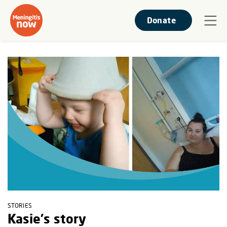
Donate
STORIES
Kasie's story