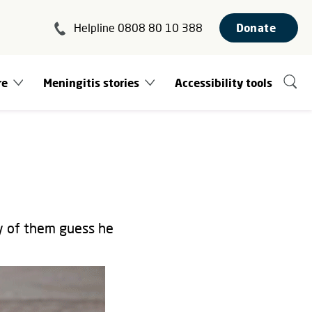
Helpline 0808 80 10 388
Donate
re
Meningitis stories
Accessibility tools
ny of them guess he