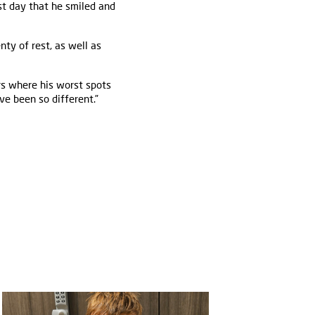
rst day that he smiled and
ty of rest, as well as
rs where his worst spots
ve been so different.”