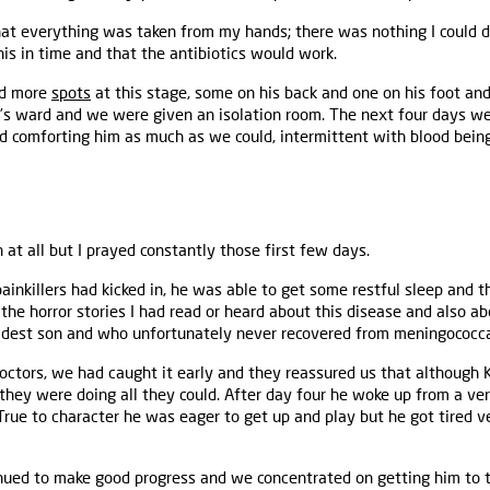
 that everything was taken from my hands; there was nothing I could 
is in time and that the antibiotics would work.
ed more
spots
at this stage, some on his back and one on his foot an
’s ward and we were given an isolation room. The next four days we
nd comforting him as much as we could, intermittent with blood being 
n at all but I prayed constantly those first few days.
ainkillers had kicked in, he was able to get some restful sleep and th
the horror stories I had read or heard about this disease and also ab
ldest son and who unfortunately never recovered from meningococca
 doctors, we had caught it early and they reassured us that although 
they were doing all they could. After day four he woke up from a very
True to character he was eager to get up and play but he got tired 
nued to make good progress and we concentrated on getting him to t