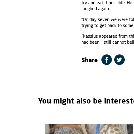
try and eat if possible. He
laughed again.
“On day seven we were tol
trying to get back to some
“Kassius appeared from thi
had been. I still cannot b
Share
You might also be interest