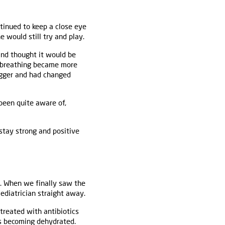
tinued to keep a close eye
e would still try and play.
and thought it would be
is breathing became more
bigger and had changed
been quite aware of,
 stay strong and positive
r. When we finally saw the
ediatrician straight away.
treated with antibiotics
as becoming dehydrated.