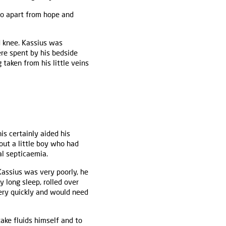
do apart from hope and
d knee. Kassius was
re spent by his bedside
taken from his little veins
is certainly aided his
out a little boy who had
l septicaemia.
Kassius was very poorly, he
 long sleep, rolled over
very quickly and would need
ake fluids himself and to