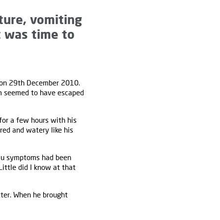
ture, vomiting
 was time to
on 29th December 2010.
Sam seemed to have escaped
or a few hours with his
ed and watery like his
flu symptoms had been
ittle did I know at that
etter. When he brought