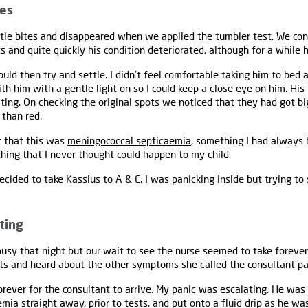
tes
 little bites and disappeared when we applied the
tumbler test
. We con
 and quite quickly his condition deteriorated, although for a while h
ld then try and settle. I didn’t feel comfortable taking him to bed 
with him with a gentle light on so I could keep a close eye on him. H
iting. On checking the original spots we noticed that they had got 
 than red.
nt that this was
meningococcal septicaemia
, something I had always 
ing that I never thought could happen to my child.
cided to take Kassius to A & E. I was panicking inside but trying to
ting
usy that night but our wait to see the nurse seemed to take foreve
ts and heard about the other symptoms she called the consultant pa
orever for the consultant to arrive. My panic was escalating. He was 
mia straight away, prior to tests, and put onto a fluid drip as he w