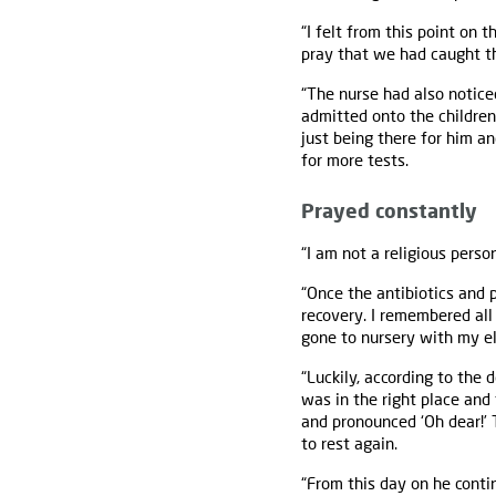
“I felt from this point on
pray that we had caught th
“The nurse had also notic
admitted onto the children
just being there for him a
for more tests.
Prayed constantly
“I am not a religious perso
“Once the antibiotics and p
recovery. I remembered all 
gone to nursery with my e
“Luckily, according to the
was in the right place and 
and pronounced ‘Oh dear!’ 
to rest again.
“From this day on he conti