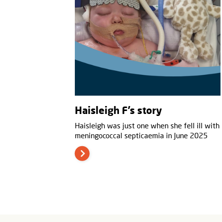
Haisleigh F’s story
Haisleigh was just one when she fell ill with
meningococcal septicaemia in June 2025