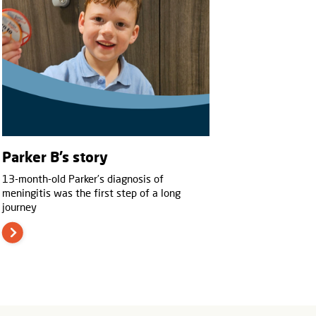
Parker B’s story
13-month-old Parker’s diagnosis of
meningitis was the first step of a long
journey