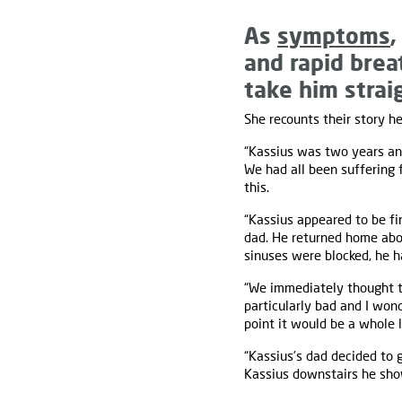
As
symptoms
,
and rapid bre
take him straig
She recounts their story he
“Kassius was two years a
We had all been suffering
this.
“Kassius appeared to be f
dad. He returned home abo
sinuses were blocked, he 
“We immediately thought t
particularly bad and I won
point it would be a whole 
“Kassius’s dad decided to 
Kassius downstairs he s