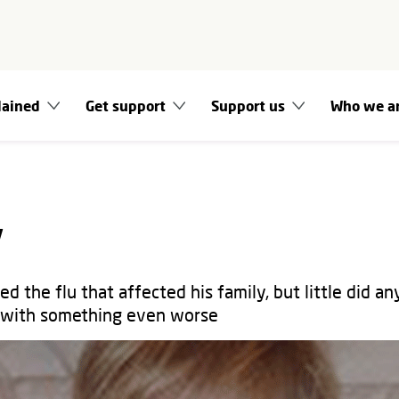
lained
Get support
Support us
Who we a
y
d the flu that affected his family, but little did a
t with something even worse