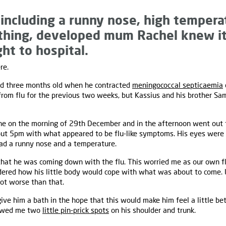
 including a runny nose, high tempera
athing, developed mum Rachel knew it
ht to hospital.
re.
nd three months old when he contracted
meningococcal septicaemia
 from flu for the previous two weeks, but Kassius and his brother 
ine on the morning of 29th December and in the afternoon went out f
ut 5pm with what appeared to be flu-like symptoms. His eyes were r
had a runny nose and a temperature.
hat he was coming down with the flu. This worried me as our own 
dered how his little body would cope with what was about to come. L
lot worse than that.
give him a bath in the hope that this would make him feel a little b
howed me two
little pin-prick spots
on his shoulder and trunk.