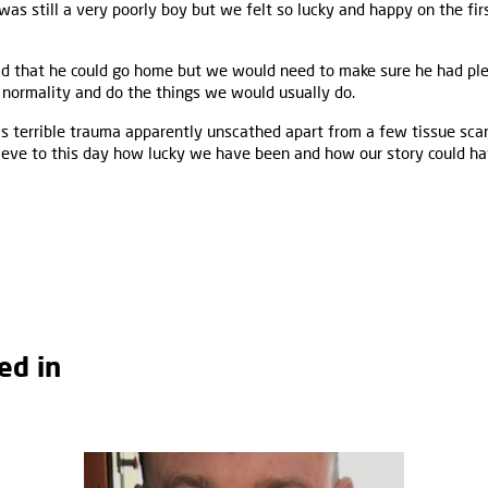
 was still a very poorly boy but we felt so lucky and happy on the fi
d that he could go home but we would need to make sure he had plen
 normality and do the things we would usually do.
s terrible trauma apparently unscathed apart from a few tissue sca
elieve to this day how lucky we have been and how our story could ha
ed in