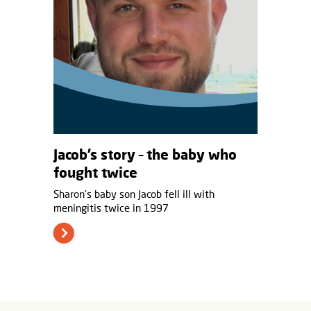
Jacob’s story – the baby who
fought twice
Sharon’s baby son Jacob fell ill with
meningitis twice in 1997