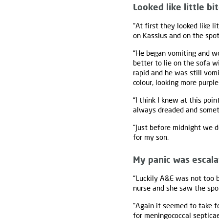
Looked like little bi
“At first they looked like
on Kassius and on the spots
“He began vomiting and wou
better to lie on the sofa 
rapid and he was still vom
colour, looking more purple
“I think I knew at this poi
always dreaded and someth
“Just before midnight we de
for my son.
My panic was escala
“Luckily A&E was not too b
nurse and she saw the spo
“Again it seemed to take f
for meningococcal septicae