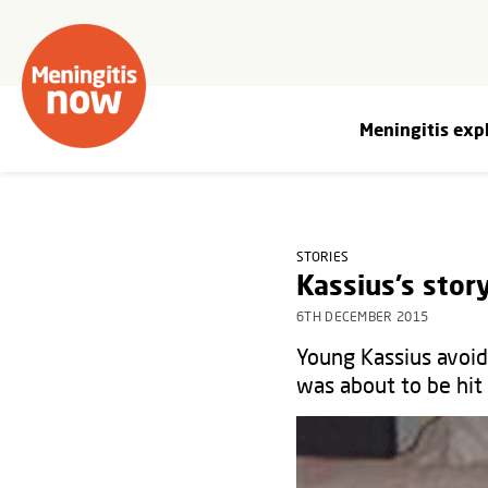
Meningitis exp
STORIES
Kassius’s stor
6TH DECEMBER 2015
Young Kassius avoide
was about to be hi