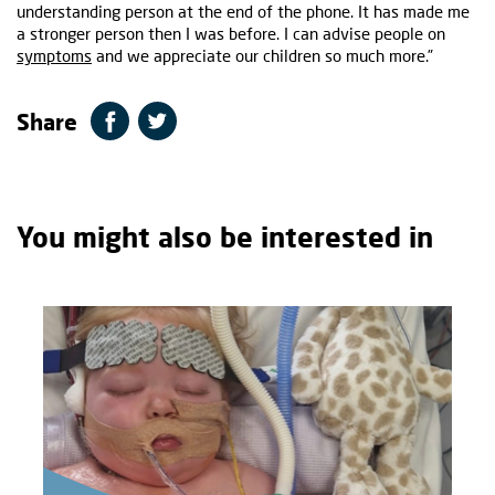
understanding person at the end of the phone. It has made me
a stronger person then I was before. I can advise people on
symptoms
and we appreciate our children so much more.”
Share
You might also be interested in