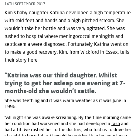
14TH SEPTEMBER 2017
Kim’s baby daughter Katrina developed a high temperature
with cold feet and hands and a high pitched scream. She
wouldn’t take her bottle and was very agitated. She was
rushed to hospital where meningococcal meningitis and
septicaemia were diagnosed. Fortunately Katrina went on
to make a good recovery. Kim, from Wickford in Essex, tells
their story here
“Katrina was our third daughter. Whilst
trying to get her asleep one evening at 7-
months-old she wouldn’t settle.
She was teething and it was warm weather as it was June in
1996.
“All night she was awake screaming. By the time morning came
her condition had worsened and she had developed a
rash
and
had a fit. We rushed her to the doctors, who told us to drive her
straight to hospital as it would be quicker than by ambulance.