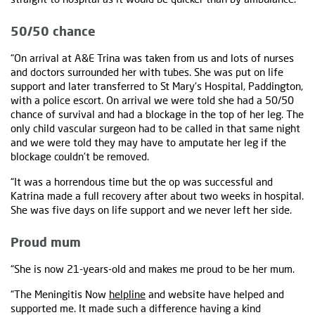
50/50 chance
“On arrival at A&E Trina was taken from us and lots of nurses
and doctors surrounded her with tubes. She was put on life
support and later transferred to St Mary's Hospital, Paddington,
with a police escort. On arrival we were told she had a 50/50
chance of survival and had a blockage in the top of her leg. The
only child vascular surgeon had to be called in that same night
and we were told they may have to amputate her leg if the
blockage couldn’t be removed.
“It was a horrendous time but the op was successful and
Katrina made a full recovery after about two weeks in hospital.
She was five days on life support and we never left her side.
Proud mum
“She is now 21-years-old and makes me proud to be her mum.
“The Meningitis Now
helpline
and website have helped and
supported me. It made such a difference having a kind