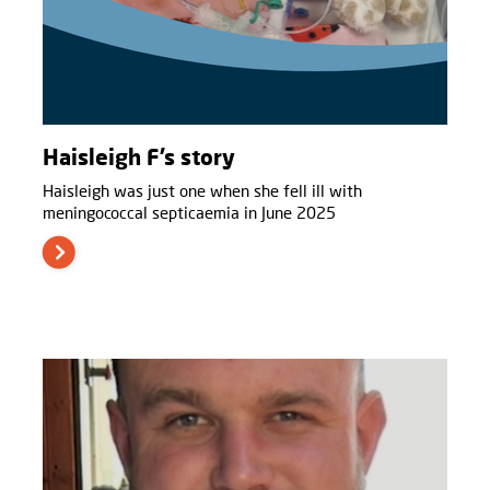
Haisleigh F’s story
Haisleigh was just one when she fell ill with
meningococcal septicaemia in June 2025