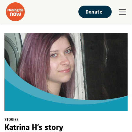
Donate
STORIES
Katrina H’s story