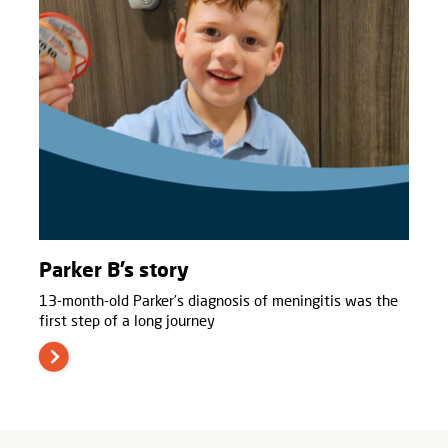
Parker B’s story
13-month-old Parker’s diagnosis of meningitis was the
first step of a long journey