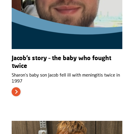
Jacob’s story – the baby who fought
twice
Sharon’s baby son Jacob fell ill with meningitis twice in
1997