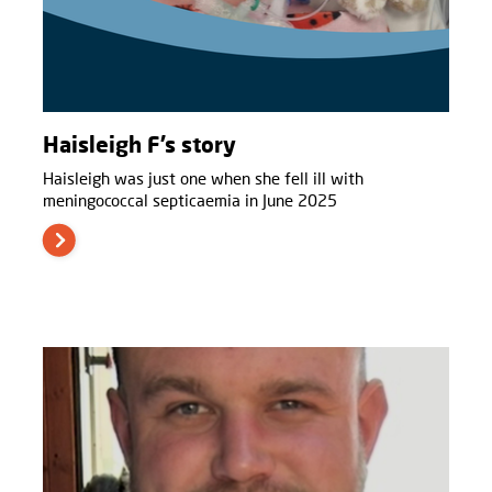
Haisleigh F’s story
Haisleigh was just one when she fell ill with
meningococcal septicaemia in June 2025