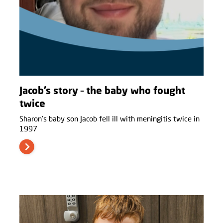
Jacob’s story – the baby who fought
twice
Sharon’s baby son Jacob fell ill with meningitis twice in
1997