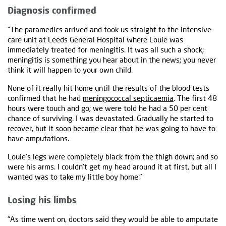
Diagnosis confirmed
"The paramedics arrived and took us straight to the intensive
care unit at Leeds General Hospital where Louie was
immediately treated for meningitis. It was all such a shock;
meningitis is something you hear about in the news; you never
think it will happen to your own child.
None of it really hit home until the results of the blood tests
confirmed that he had
meningococcal septicaemia
. The first 48
hours were touch and go; we were told he had a 50 per cent
chance of surviving. I was devastated. Gradually he started to
recover, but it soon became clear that he was going to have to
have amputations.
Louie’s legs were completely black from the thigh down; and so
were his arms. I couldn’t get my head around it at first, but all I
wanted was to take my little boy home."
Losing his limbs
"As time went on, doctors said they would be able to amputate