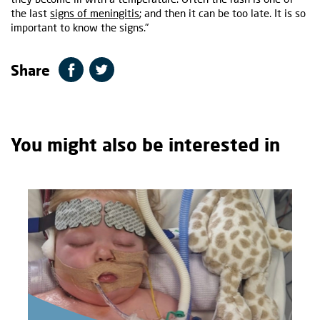
the last
signs of meningitis
; and then it can be too late. It is so
important to know the signs."
Share
You might also be interested in