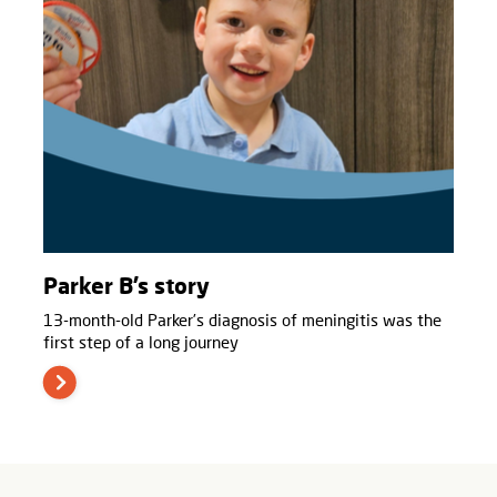
Parker B’s story
13-month-old Parker’s diagnosis of meningitis was the
first step of a long journey