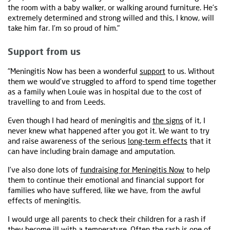
the room with a baby walker, or walking around furniture. He’s
extremely determined and strong willed and this, I know, will
take him far. I’m so proud of him."
Support from us
"Meningitis Now has been a wonderful
support
to us. Without
them we would’ve struggled to afford to spend time together
as a family when Louie was in hospital due to the cost of
travelling to and from Leeds.
Even though I had heard of meningitis and
the signs
of it, I
never knew what happened after you got it. We want to try
and raise awareness of the serious
long-term effects
that it
can have including brain damage and amputation.
I’ve also done lots of
fundraising for Meningitis Now
to help
them to continue their emotional and financial support for
families who have suffered, like we have, from the awful
effects of meningitis.
I would urge all parents to check their children for a rash if
they become ill with a temperature. Often the rash is one of