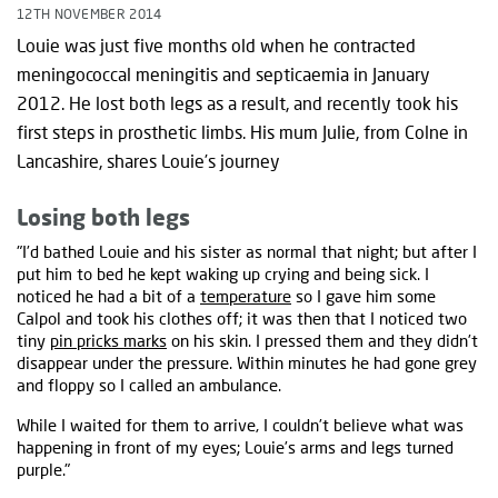
12TH NOVEMBER 2014
Louie was just five months old when he contracted
meningococcal meningitis and septicaemia in January
2012. He lost both legs as a result, and recently took his
first steps in prosthetic limbs. His mum Julie, from Colne in
Lancashire, shares Louie’s journey
Losing both legs
"I’d bathed Louie and his sister as normal that night; but after I
put him to bed he kept waking up crying and being sick. I
noticed he had a bit of a
temperature
so I gave him some
Calpol and took his clothes off; it was then that I noticed two
tiny
pin pricks marks
on his skin. I pressed them and they didn’t
disappear under the pressure. Within minutes he had gone grey
and floppy so I called an ambulance.
While I waited for them to arrive, I couldn’t believe what was
happening in front of my eyes; Louie’s arms and legs turned
purple."