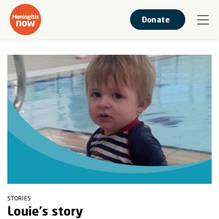
Donate
STORIES
Louie's story