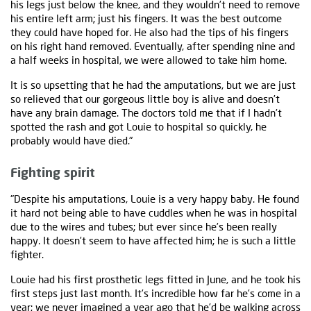
his legs just below the knee, and they wouldn’t need to remove
his entire left arm; just his fingers. It was the best outcome
they could have hoped for. He also had the tips of his fingers
on his right hand removed. Eventually, after spending nine and
a half weeks in hospital, we were allowed to take him home.
It is so upsetting that he had the amputations, but we are just
so relieved that our gorgeous little boy is alive and doesn’t
have any brain damage. The doctors told me that if I hadn’t
spotted the rash and got Louie to hospital so quickly, he
probably would have died."
Fighting spirit
"Despite his amputations, Louie is a very happy baby. He found
it hard not being able to have cuddles when he was in hospital
due to the wires and tubes; but ever since he’s been really
happy. It doesn’t seem to have affected him; he is such a little
fighter.
Louie had his first prosthetic legs fitted in June, and he took his
first steps just last month. It’s incredible how far he’s come in a
year; we never imagined a year ago that he’d be walking across