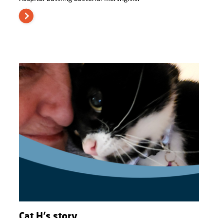
Cat H's story