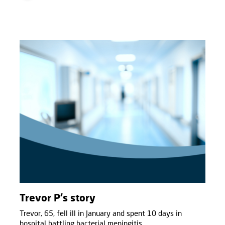
Trevor P's story
Trevor, 65, fell ill in January and spent 10 days in
hospital battling bacterial meningitis.