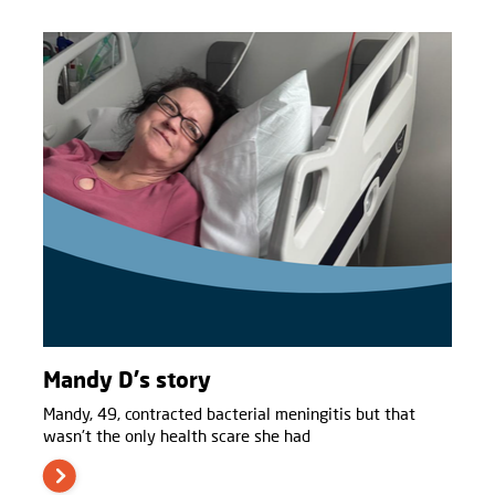
Mandy D's story
Mandy, 49, contracted bacterial meningitis but that
wasn't the only health scare she had