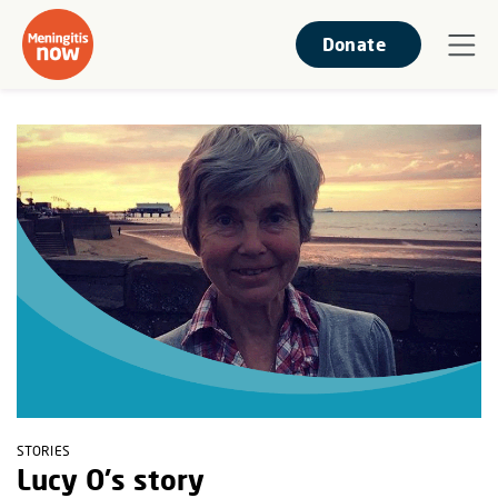
Donate
STORIES
Lucy O's story