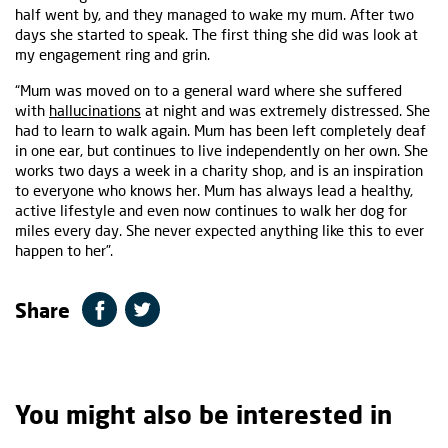
half went by, and they managed to wake my mum. After two
days she started to speak. The first thing she did was look at
my engagement ring and grin.
“Mum was moved on to a general ward where she suffered
with
hallucinations
at night and was extremely distressed. She
had to learn to walk again. Mum has been left completely deaf
in one ear, but continues to live independently on her own. She
works two days a week in a charity shop, and is an inspiration
to everyone who knows her. Mum has always lead a healthy,
active lifestyle and even now continues to walk her dog for
miles every day. She never expected anything like this to ever
happen to her”.
Share
You might also be interested in