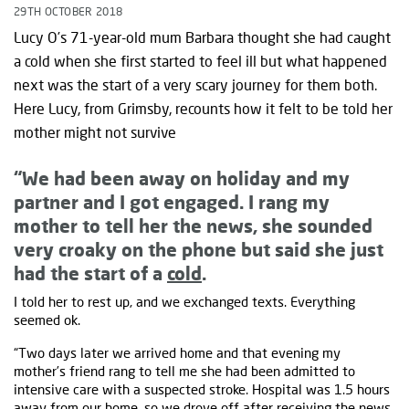
29TH OCTOBER 2018
Lucy O’s 71-year-old mum Barbara thought she had caught
a cold when she first started to feel ill but what happened
next was the start of a very scary journey for them both.
Here Lucy, from Grimsby, recounts how it felt to be told her
mother might not survive
“We had been away on holiday and my
partner and I got engaged. I rang my
mother to tell her the news, she sounded
very croaky on the phone but said she just
had the start of a
cold
.
I told her to rest up, and we exchanged texts. Everything
seemed ok.
“Two days later we arrived home and that evening my
mother’s friend rang to tell me she had been admitted to
intensive care with a suspected stroke. Hospital was 1.5 hours
away from our home, so we drove off after receiving the news