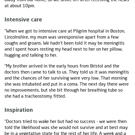
at about 10pm.
Intensive care
“When we got to intensive care at Pilgrim hospital in Boston,
Lincolnshire, my mum was unresponsive apart from a few
coughs and groans. We hadn’t been told it may be meningitis
and I spent hours resting my head next to her on her pillow,
hugging and talking to her.
“My brother arrived in the early hours from Bristol and the
doctors then came to talk to us. They told us it was meningitis
and the chances of her surviving were very low. That morning
she was intubated and put in a coma. The next day there were
no improvements, but she bit through her breathing tube so
she had a tracheostomy fitted.
Inspiration
“Doctors tried to wake her but had no success - we were then
told the likelihood was she would not survive and at best may
be in a vegetative state for the rest of her life. A week and a