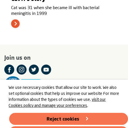
Cat was 31 when she became ill with bacterial
meningitis in 1999
Join us on
We use necessary cookies that allow our site to work. We also
set optional cookies that help us improve our website For more
information about the types of cookies we use,
visit our
Cookies policy and manage your preferences
.
© Meningitis Now is a registered charity in England and Wales
number 803016 and Scotland number SC037790
Reject cookies
Registered Office: Fern House, Bath Road, Stroud,