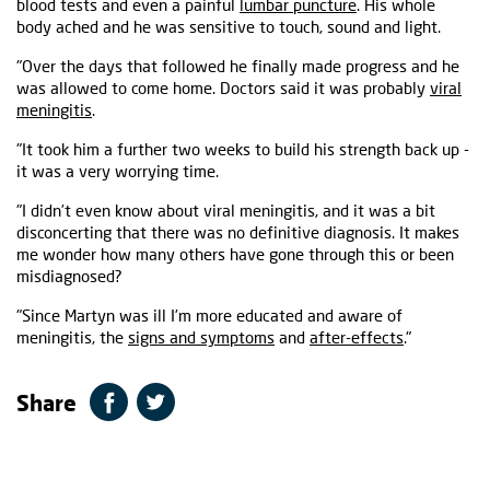
blood tests and even a painful
lumbar puncture
. His whole
body ached and he was sensitive to touch, sound and light.
"Over the days that followed he finally made progress and he
was allowed to come home. Doctors said it was probably
viral
meningitis
.
"It took him a further two weeks to build his strength back up -
it was a very worrying time.
"I didn’t even know about viral meningitis, and it was a bit
disconcerting that there was no definitive diagnosis. It makes
me wonder how many others have gone through this or been
misdiagnosed?
"Since Martyn was ill I’m more educated and aware of
meningitis, the
signs and symptoms
and
after-effects
."
Share