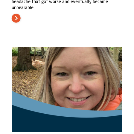
headache that got worse and eventually became
unbearable