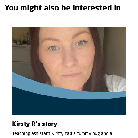
You might also be interested in
Kirsty R's story
Teaching assistant Kirsty had a tummy bug and a