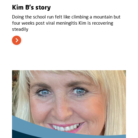
Kim B's story
Doing the school run felt like climbing a mountain but
four weeks post viral meningitis Kim is recovering
steadily