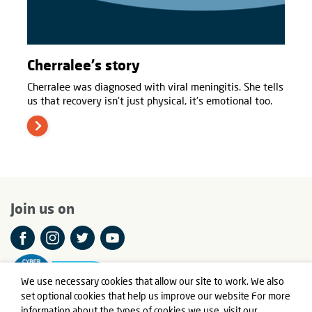
Cherralee's story
Cherralee was diagnosed with viral meningitis. She tells
us that recovery isn't just physical, it's emotional too.
Join us on
We use necessary cookies that allow our site to work. We also
set optional cookies that help us improve our website For more
information about the types of cookies we use,
visit our