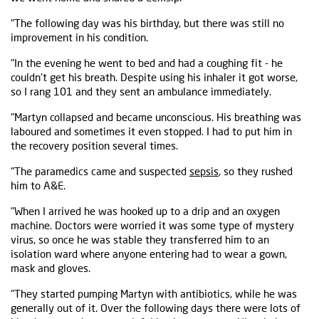
"The following day was his birthday, but there was still no
improvement in his condition.
"In the evening he went to bed and had a coughing fit - he
couldn't get his breath. Despite using his inhaler it got worse,
so I rang 101 and they sent an ambulance immediately.
"Martyn collapsed and became unconscious. His breathing was
laboured and sometimes it even stopped. I had to put him in
the recovery position several times.
"The paramedics came and suspected
sepsis
, so they rushed
him to A&E.
"When I arrived he was hooked up to a drip and an oxygen
machine. Doctors were worried it was some type of mystery
virus, so once he was stable they transferred him to an
isolation ward where anyone entering had to wear a gown,
mask and gloves.
"They started pumping Martyn with antibiotics, while he was
generally out of it. Over the following days there were lots of