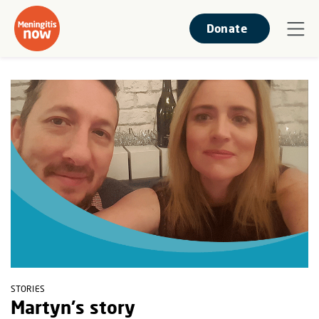
Donate
STORIES
Martyn's story