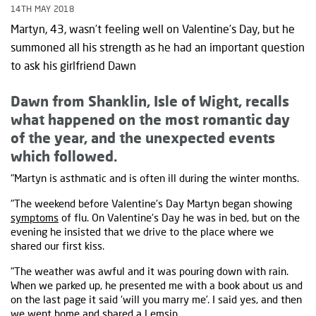
14TH MAY 2018
Martyn, 43, wasn’t feeling well on Valentine’s Day, but he
summoned all his strength as he had an important question
to ask his girlfriend Dawn
Dawn from Shanklin, Isle of Wight, recalls
what happened on the most romantic day
of the year, and the unexpected events
which followed.
"Martyn is asthmatic and is often ill during the winter months.
"The weekend before Valentine's Day Martyn began showing
symptoms
of flu. On Valentine's Day he was in bed, but on the
evening he insisted that we drive to the place where we
shared our first kiss.
"The weather was awful and it was pouring down with rain.
When we parked up, he presented me with a book about us and
on the last page it said ‘will you marry me’. I said yes, and then
we went home and shared a Lemsip.