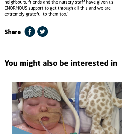
neighbours, friends and the nursery staff have given us
ENORMOUS support to get through all this and we are
extremely grateful to them too."
Share
You might also be interested in