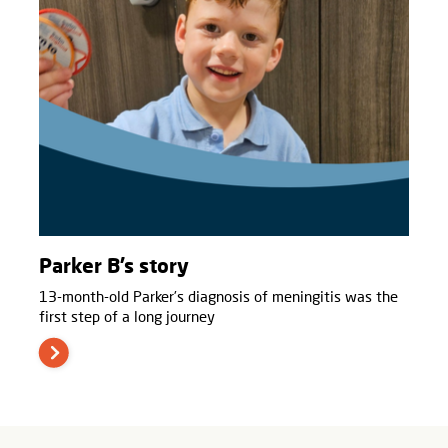
Parker B’s story
13-month-old Parker’s diagnosis of meningitis was the
first step of a long journey