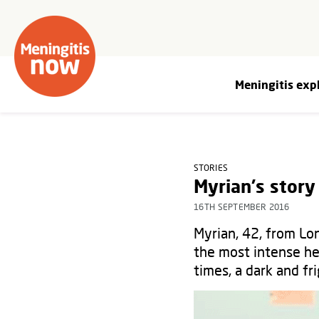
Meningitis exp
STORIES
Myrian's story
16TH SEPTEMBER 2016
Myrian, 42, from Lon
the most intense he
times, a dark and f