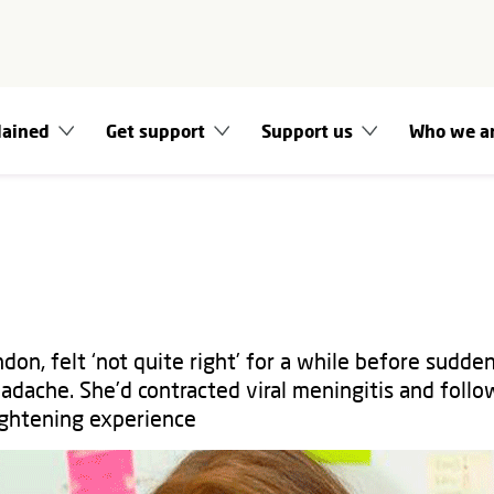
lained
Get support
Support us
Who we a
don, felt ‘not quite right’ for a while before sudde
adache. She’d contracted viral meningitis and follo
rightening experience