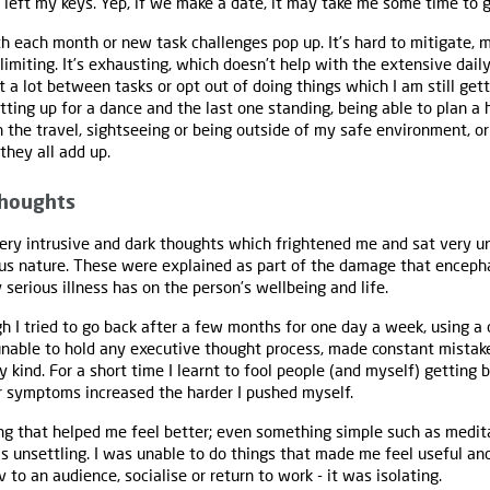
I left my keys. Yep, if we make a date, it may take me some time to g
ith each month or new task challenges pop up. It’s hard to mitigate, 
limiting. It’s exhausting, which doesn’t help with the extensive daily
est a lot between tasks or opt out of doing things which I am still get
tting up for a dance and the last one standing, being able to plan a 
h the travel, sightseeing or being outside of my safe environment, 
 they all add up.
thoughts
very intrusive and dark thoughts which frightened me and sat very 
s nature. These were explained as part of the damage that encephal
 serious illness has on the person’s wellbeing and life.
gh I tried to go back after a few months for one day a week, using a 
 unable to hold any executive thought process, made constant mistak
 kind. For a short time I learnt to fool people (and myself) getting b
r symptoms increased the harder I pushed myself.
ng that helped me feel better; even something simple such as medit
s unsettling. I was unable to do things that made me feel useful an
to an audience, socialise or return to work - it was isolating.