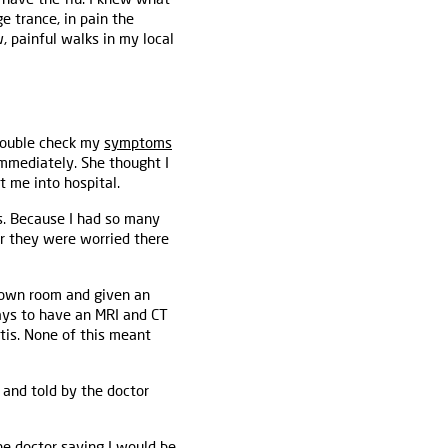
e trance, in pain the
 painful walks in my local
 double check my
symptoms
immediately. She thought I
 me into hospital.
s. Because I had so many
r they were worried there
 own room and given an
days to have an MRI and CT
tis. None of this meant
 and told by the doctor
he doctor saying I would be