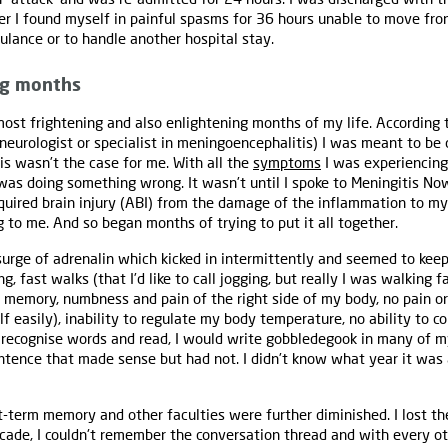
er I found myself in painful spasms for 36 hours unable to move fro
bulance or to handle another hospital stay.
ng months
ost frightening and also enlightening months of my life. According
 neurologist or specialist in meningoencephalitis) I was meant to b
is wasn’t the case for me. With all the
symptoms
I was experiencing
I was doing something wrong. It wasn’t until I spoke to Meningitis No
quired brain injury (ABI) from the damage of the inflammation to my
g to me. And so began months of trying to put it all together.
 surge of adrenalin which kicked in intermittently and seemed to kee
, fast walks (that I’d like to call jogging, but really I was walking f
 memory, numbness and pain of the right side of my body, no pain o
f easily), inability to regulate my body temperature, no ability to c
to recognise words and read, I would write gobbledegook in many of m
entence that made sense but had not. I didn’t know what year it was 
-term memory and other faculties were further diminished. I lost t
ecade, I couldn't remember the conversation thread and with every ot