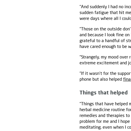
“And suddenly I had no inc
sudden fatigue that hit me
were days where all I coul
“Those on the outside don’
and because I look fine on 
grateful to a handful of s
have cared enough to be wi
“Strangely, my mood over r
extreme excitement and joy
“If it wasn’t for the supp
phone but also helped
fina
Things that helped
“Things that have helped m
herbal medicine routine fo
remedies and therapies to
problem for me and I hope 
meditating, even when I co