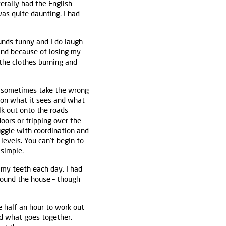
erally had the English
as quite daunting. I had
ounds funny and I do laugh
(and because of losing my
 the clothes burning and
 I sometimes take the wrong
upon what it sees and what
alk out onto the roads
oors or tripping over the
uggle with coordination and
levels. You can’t begin to
 simple.
 my teeth each day. I had
round the house – though
e half an hour to work out
d what goes together.