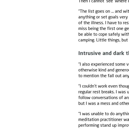
Then I cannot ‘see’ where 
“The list goes on ... and w
anything or set goals very 
of the illness. I have to r
miss being the first one ge
be able to cope safely wit
camping. Little things, but
Intrusive and dark 
“I also experienced some 
otherwise kind and generou
to mention the fall out any
“I couldn't work even thou
regular rest breaks. I was
follow conversations of any
but I was a mess and othe
“I was unable to do anythi
meditation practitioner wa
performing stand up improv 