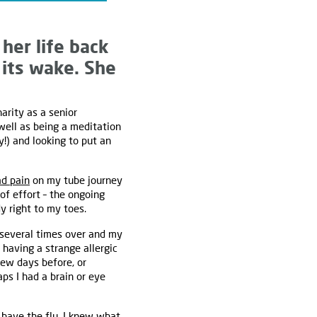
her life back
 its wake. She
harity as a senior
well as being a meditation
y!) and looking to put an
ad pain
on my tube journey
f effort – the ongoing
 right to my toes.
k several times over and my
 having a strange allergic
few days before, or
ps I had a brain or eye
 have the flu. I knew what