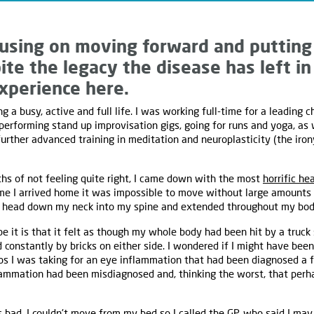
using on moving forward and putting 
ite the legacy the disease has left in
xperience here.
g a busy, active and full life. I was working full-time for a leading c
rforming stand up improvisation gigs, going for runs and yoga, as 
further advanced training in meditation and neuroplasticity (the iron
hs of not feeling quite right, I came down with the most
horrific he
me I arrived home it was impossible to move without large amounts o
 head down my neck into my spine and extended throughout my body
be it is that it felt as though my whole body had been hit by a truc
onstantly by bricks on either side. I wondered if I might have been
ops I was taking for an eye inflammation that had been diagnosed a 
ammation had been misdiagnosed and, thinking the worst, that perha
s bad. I couldn't move from my bed so I called the GP, who said I may