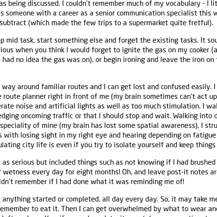
as being discussed. I couldn't remember much of my vocabulary - I lit
as someone with a career as a senior communication specialist this w
 subtract (which made the few trips to a supermarket quite fretful).
p mid task, start something else and forget the existing tasks. It s
serious when you think I would forget to ignite the gas on my cooker 
 I had no idea the gas was on), or begin ironing and leave the iron on
my way around familiar routes and I can get lost and confused easily.
 route planner right in front of me (my brain sometimes can’t act 
lerate noise and artificial lights as well as too much stimulation. I w
ging oncoming traffic or that I should stop and wait. Walking into d
 speciality of mine (my brain has lost some spatial awareness), I str
s with losing sight in my right eye and hearing depending on fatigue 
ting city life is even if you try to isolate yourself and keep things
as serious but included things such as not knowing if I had brushed
 wetness every day for eight months! Oh, and leave post-it notes a
uldn’t remember if I had done what it was reminding me of!
t anything started or completed, all day every day. So, it may take m
remember to eat it. Then I can get overwhelmed by what to wear an