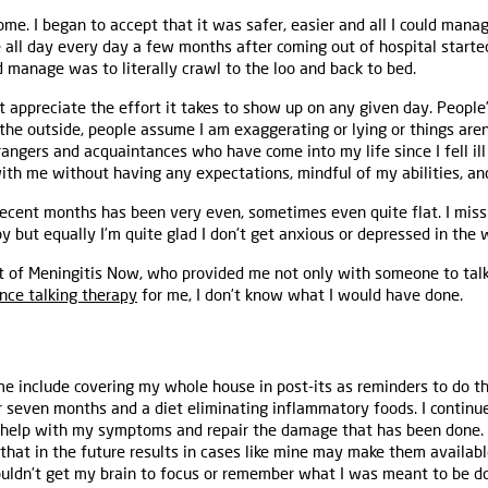
ome. I began to accept that it was safer, easier and all I could mana
 all day every day a few months after coming out of hospital starte
d manage was to literally crawl to the loo and back to bed.
t appreciate the effort it takes to show up on any given day. Peopl
the outside, people assume I am exaggerating or lying or things aren’
trangers and acquaintances who have come into my life since I fell il
th me without having any expectations, mindful of my abilities, an
ecent months has been very even, sometimes even quite flat. I miss
 but equally I’m quite glad I don’t get anxious or depressed in the 
ort of Meningitis Now, who provided me not only with someone to talk
nce talking therapy
for me, I don’t know what I would have done.
e include covering my whole house in post-its as reminders to do thi
r seven months and a diet eliminating inflammatory foods. I continue
 help with my symptoms and repair the damage that has been done. 
that in the future results in cases like mine may make them availabl
uldn’t get my brain to focus or remember what I was meant to be doi