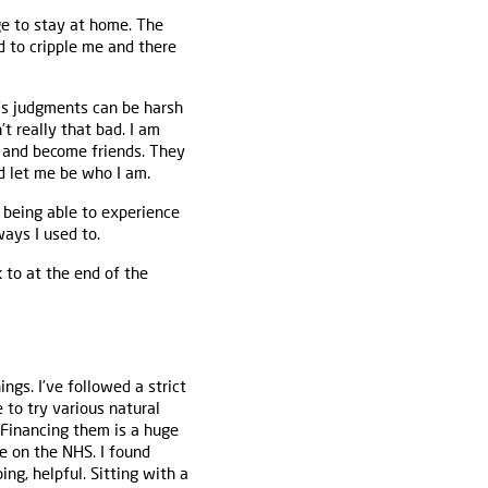
ge to stay at home. The
d to cripple me and there
e’s judgments can be harsh
t really that bad. I am
l and become friends. They
d let me be who I am.
 being able to experience
ways I used to.
 to at the end of the
ngs. I’ve followed a strict
 to try various natural
Financing them is a huge
e on the NHS. I found
ng, helpful. Sitting with a