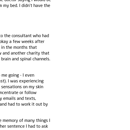
m my bed. I didn’t have the
 to the consultant who had
e okay a few weeks after
 in the months that
w and another charity that
 brain and spinal channels.
p me going - I even
ast). I was experiencing
r sensations on my skin
oncentrate or follow
y emails and texts,
and had to work it out by
he memory of many things I
her sentence I had to ask