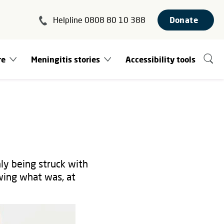
Helpline 0808 80 10 388
Donate
re
Meningitis stories
Accessibility tools
nly being struck with
wing what was, at