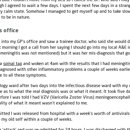
gh I agreed to wait a few days. I spent the next few days in a strang
y calm state. Somehow I managed to get myself up and to take slow,
 to be in nature.
s office
d into my GP’s office and saw a trainee doctor, who said she would
t morning I got a call from her saying I should go into my local A&E 
eningitis was not mentioned) but it was her mis-diagnosis that got
 a
spinal tap
and woken at 4am with the results that I had meningiti
gnosed with other inflammatory problems a couple of weeks earlie
e to all these symptoms.
ology ward after two days into the infectious disease ward with my
ise as to what the real diagnosis was or what it meant. It took five 
ore I was told I had VZV (Varicella Zoster Virus) meningoencephali
lity of what it meant wasn’t explained to me.
itted I was released from hospital with a week's worth of antivirals
o my old self within a couple of weeks.
r 'attack' and was re-admitted for 24 hours. I was discharged with t