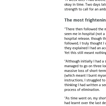
okay in time. Two days lat
strength to call for an am
The most frighteni
“There then followed the m
seen me in hospital (not a
hospital release, though th
followed, I truly thought 
they explained I had an ac
Yet this still meant nothin
“Although initially I had a
managed to go on three long
massive loss of short-term
(which meant I burnt mysel
instructions, I struggled 
thinking I had written a s
process of elimination.
“As time went on, my short
had learnt over the last d