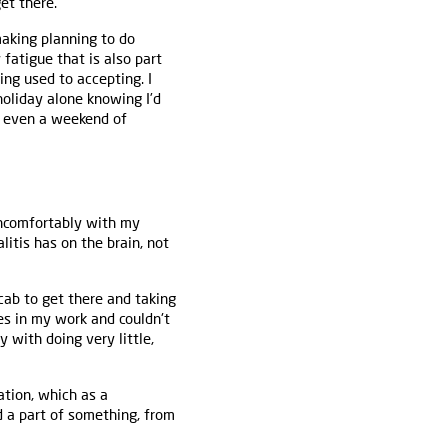
et there.
making planning to do
 fatigue that is also part
ting used to accepting. I
holiday alone knowing I’d
or even a weekend of
uncomfortably with my
itis has on the brain, not
cab to get there and taking
es in my work and couldn't
y with doing very little,
ation, which as a
d a part of something, from