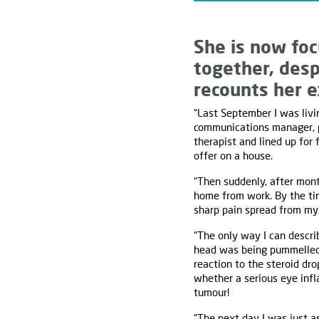
She is now foc
together, desp
recounts her e
“Last September I was livin
communications manager, pe
therapist and lined up for 
offer on a house.
“Then suddenly, after mont
home from work. By the ti
sharp pain spread from my
“The only way I can descri
head was being pummelled c
reaction to the steroid dr
whether a serious eye infl
tumour!
“The next day I was just a