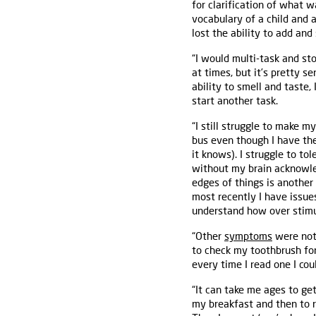
for clarification of what w
vocabulary of a child and 
lost the ability to add and
“I would multi-task and sto
at times, but it’s pretty 
ability to smell and taste,
start another task.
“I still struggle to make 
bus even though I have the
it knows). I struggle to to
without my brain acknowled
edges of things is another
most recently I have issue
understand how over stimula
“Other
symptoms
were not 
to check my toothbrush for
every time I read one I co
“It can take me ages to ge
my breakfast and then to 