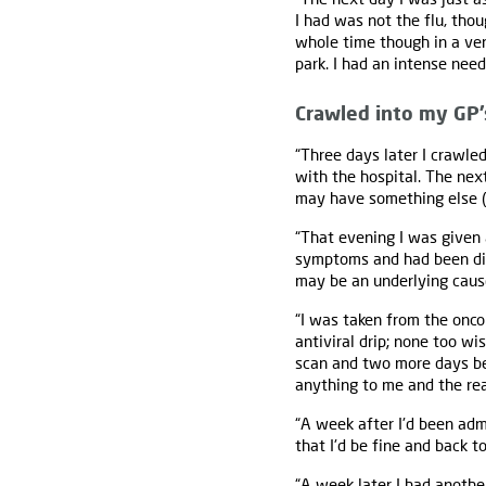
I had was not the flu, thou
whole time though in a ver
park. I had an intense need
Crawled into my GP’
“Three days later I crawle
with the hospital. The nex
may have something else (m
“That evening I was given
symptoms and had been dia
may be an underlying caus
“I was taken from the onc
antiviral drip; none too w
scan and two more days bef
anything to me and the rea
“A week after I'd been adm
that I'd be fine and back t
“A week later I had anothe