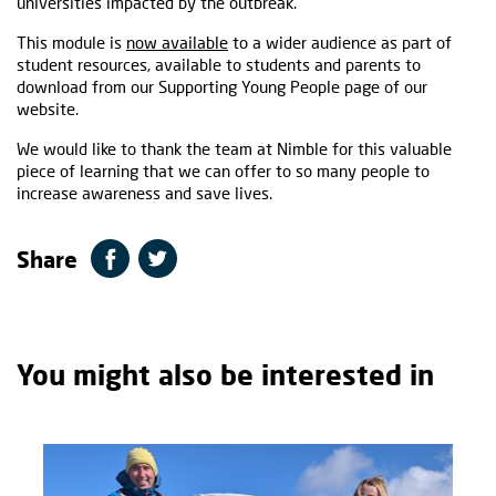
universities impacted by the outbreak.
This module is
now available
to a wider audience as part of
student resources, available to students and parents to
download from our Supporting Young People page of our
website.
We would like to thank the team at Nimble for this valuable
piece of learning that we can offer to so many people to
increase awareness and save lives.
Share
You might also be interested in