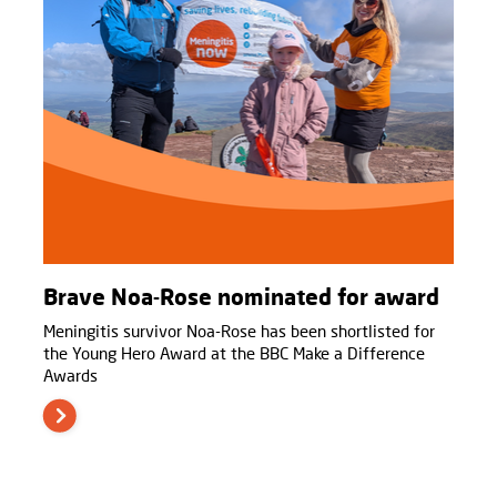
Brave Noa-Rose nominated for award
Meningitis survivor Noa-Rose has been shortlisted for
the Young Hero Award at the BBC Make a Difference
Awards