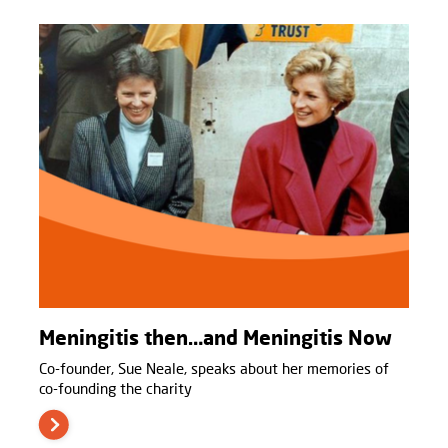
Meningitis then…and Meningitis Now
Co-founder, Sue Neale, speaks about her memories of
co-founding the charity