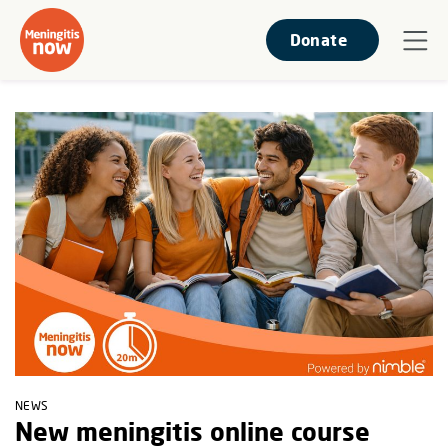
Donate
NEWS
New meningitis online course