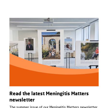
Read the latest Meningitis Matters
newsletter
The summer issue of our Meningitis Matters newsletter