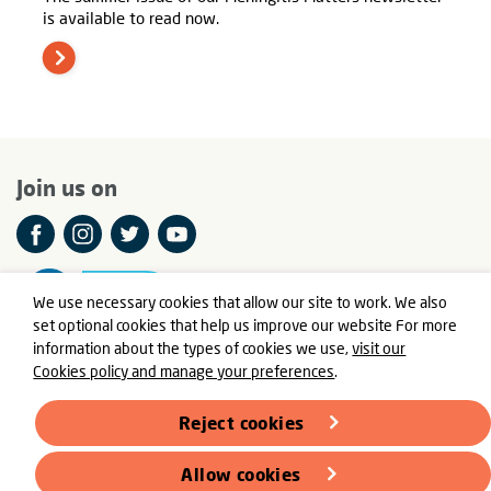
is available to read now.
Join us on
We use necessary cookies that allow our site to work. We also
set optional cookies that help us improve our website For more
information about the types of cookies we use,
visit our
Cookies policy and manage your preferences
.
© Meningitis Now is a registered charity in England and Wales
number 803016 and Scotland number SC037790
Reject cookies
Registered Office: Fern House, Bath Road, Stroud,
Gloucestershire GL5 3TJ
Allow cookies