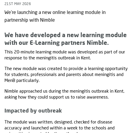
21ST MAY 2026
We're launching a new online learning module in
partnership with Nimble
We have developed a new learning module
with our E-Learning partners Nimble.
This 20-minute learning module was developed as part of our
response to the meningitis outbreak in Kent.
The new module was created to provide a learning opportunity
for students, professionals and parents about meningitis and
MenB particularly.
Nimble approached us during the meningitis outbreak in Kent,
asking how they could support us to raise awareness.
Impacted by outbreak
The module was written, designed, checked for disease
accuracy and launched within a week to the schools and