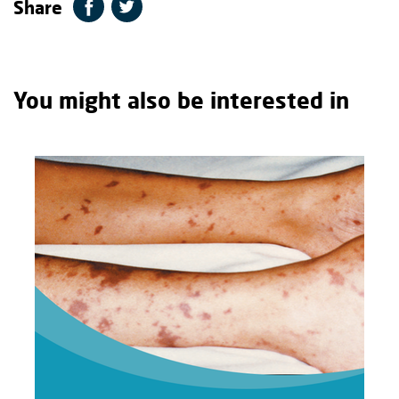
Share
You might also be interested in