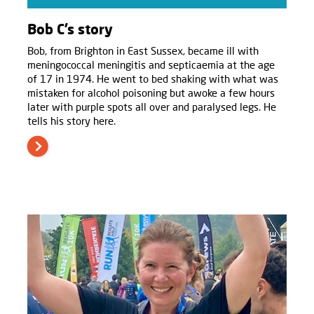
Bob C’s story
Bob, from Brighton in East Sussex, became ill with
meningococcal meningitis and septicaemia at the age
of 17 in 1974. He went to bed shaking with what was
mistaken for alcohol poisoning but awoke a few hours
later with purple spots all over and paralysed legs. He
tells his story here.