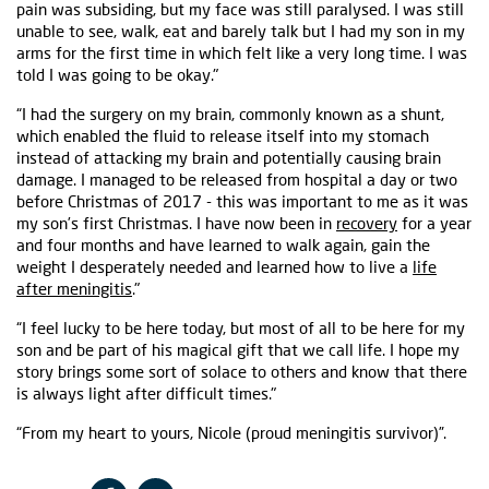
pain was subsiding, but my face was still paralysed. I was still
unable to see, walk, eat and barely talk but I had my son in my
arms for the first time in which felt like a very long time. I was
told I was going to be okay."
“I had the surgery on my brain, commonly known as a shunt,
which enabled the fluid to release itself into my stomach
instead of attacking my brain and potentially causing brain
damage. I managed to be released from hospital a day or two
before Christmas of 2017 - this was important to me as it was
my son’s first Christmas. I have now been in
recovery
for a year
and four months and have learned to walk again, gain the
weight I desperately needed and learned how to live a
life
after meningitis
."
“I feel lucky to be here today, but most of all to be here for my
son and be part of his magical gift that we call life. I hope my
story brings some sort of solace to others and know that there
is always light after difficult times."
“From my heart to yours, Nicole (proud meningitis survivor)”.