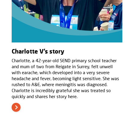
Charlotte V’s story
Charlotte, a 42-year-old SEND primary school teacher
and mum of two from Reigate in Surrey, felt unwell
with earache, which developed into a very severe
headache and fever, becoming light sensitive. She was
rushed to A&E, where meningitis was diagnosed.
Charlotte is incredibly grateful she was treated so
quickly and shares her story here.