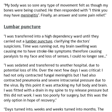
“My body was so sore any type of movement felt as though my
bones were being crushed. He then responded with “I think you
may have
meningitis
”. Finally, an answer and some pain relief."
Lumbar puncture
“I was transferred into a high dependency ward until they
carried out a
lumber puncture
, clarifying the doctors’
suspicions. Time was running out, my brain swelling was
causing me to have stroke-like symptoms therefore causing
paralysis to my face and loss of senses, I could no longer see…"
“I was sedated and transferred to another hospital, due to
potential loss of life. Over the next few days I was critical: I
had not only contracted fungal meningitis but I had also
contracted pneumonia and severe intracranial pressure due to
the virus. By this point it was attacking my full body and brain.
I was fitted with a drain in my spine to try release pressure but
this did not work. I was too poorly for surgery, but this was the
only option in hope of recovery."
“Days turned into, weeks and weeks turned into months. The