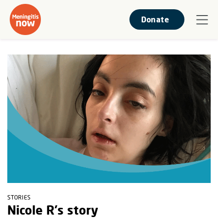
Donate
STORIES
Nicole R's story