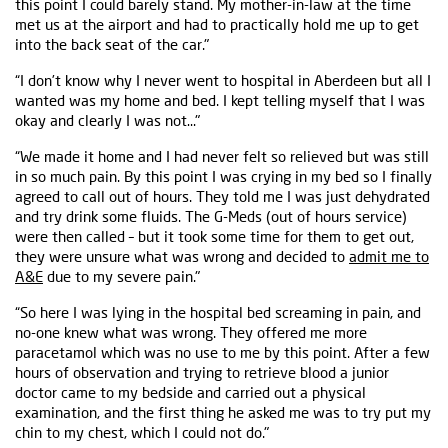
this point I could barely stand. My mother-in-law at the time
met us at the airport and had to practically hold me up to get
into the back seat of the car."
“I don’t know why I never went to hospital in Aberdeen but all I
wanted was my home and bed. I kept telling myself that I was
okay and clearly I was not…"
“We made it home and I had never felt so relieved but was still
in so much pain. By this point I was crying in my bed so I finally
agreed to call out of hours. They told me I was just dehydrated
and try drink some fluids. The G-Meds (out of hours service)
were then called – but it took some time for them to get out,
they were unsure what was wrong and decided to
admit me to
A&E
due to my severe pain."
“So here I was lying in the hospital bed screaming in pain, and
no-one knew what was wrong. They offered me more
paracetamol which was no use to me by this point. After a few
hours of observation and trying to retrieve blood a junior
doctor came to my bedside and carried out a physical
examination, and the first thing he asked me was to try put my
chin to my chest, which I could not do."