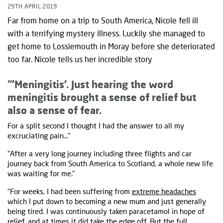
29TH APRIL 2019
Far from home on a trip to South America, Nicole fell ill
with a terrifying mystery illness. Luckily she managed to
get home to Lossiemouth in Moray before she deteriorated
too far. Nicole tells us her incredible story
“'Meningitis’. Just hearing the word
meningitis brought a sense of relief but
also a sense of fear.
For a split second I thought I had the answer to all my
excruciating pain…"
“After a very long journey including three flights and car
journey back from South America to Scotland, a whole new life
was waiting for me."
“For weeks, I had been suffering from
extreme headaches
which I put down to becoming a new mum and just generally
being tired. I was continuously taken paracetamol in hope of
relief, and at times it did take the edge off. But the full