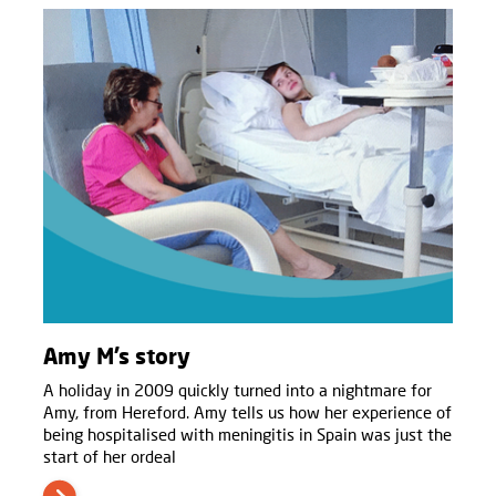
Amy M’s story
A holiday in 2009 quickly turned into a nightmare for
Amy, from Hereford. Amy tells us how her experience of
being hospitalised with meningitis in Spain was just the
start of her ordeal