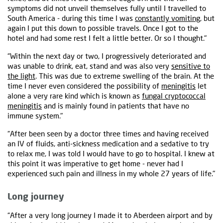
symptoms did not unveil themselves fully until I travelled to
South America - during this time I was
constantly vomiting
, but
again I put this down to possible travels. Once I got to the
hotel and had some rest I felt a little better. Or so I thought."
“Within the next day or two, I progressively deteriorated and
was unable to drink, eat, stand and was also very
sensitive to
the light
. This was due to extreme swelling of the brain. At the
time I never even considered the possibility of
meningitis
let
alone a very rare kind which is known as
fungal cryptococcal
meningitis
and is mainly found in patients that have no
immune system."
“After been seen by a doctor three times and having received
an IV of fluids, anti-sickness medication and a sedative to try
to relax me, I was told I would have to go to hospital. I knew at
this point it was imperative to get home - never had I
experienced such pain and illness in my whole 27 years of life."
Long journey
“After a very long journey I made it to Aberdeen airport and by