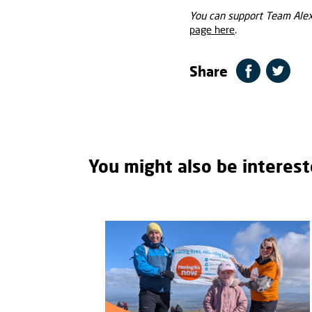
You can support Team Alexi
page here
.
Share
You might also be interest