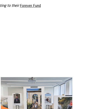
ing to their
Forever Fund