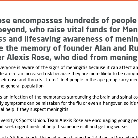
ose encompasses hundreds of people
beyond, who raise vital funds for Men
ess and lifesaving awareness of menin
ve the memory of founder Alan and Ru
r Alexis Rose, who died from meningi
 everyone is aware of the signs of meningitis because it can affect a
 are at an increased risk because they are more likely to be carryi
heir nose and throats. Up to 1 in 4 people in the age group carry men
he general population.
s an infection of the membranes surrounding the brain and spinal cor
arly symptoms can be mistaken for the flu or even a hangover, so it’s
l help if they suspect meningitis.
niversity's Sports Union, Team Alexis Rose are encouraging young pe
 seek urgent medical help if someone is ill and getting worse.
acts Stirling Sports Union plan on sharing for 12 days in December 