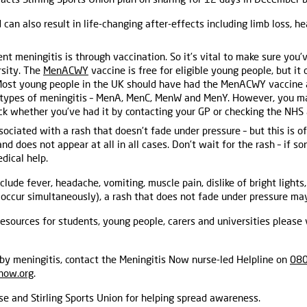
 can also result in life-changing after-effects including limb loss, he
t meningitis is through vaccination. So it’s vital to make sure you’
rsity. The
MenACWY
vaccine is free for eligible young people, but it 
Most young people in the UK should have had the MenACWY vaccine a
r types of meningitis – MenA, MenC, MenW and MenY. However, you m
ck whether you’ve had it by contacting your GP or checking the NHS 
sociated with a rash that doesn’t fade under pressure – but this is o
 does not appear at all in all cases. Don’t wait for the rash – if so
dical help.
clude fever, headache, vomiting, muscle pain, dislike of bright lights,
occur simultaneously), a rash that does not fade under pressure may
esources for students, young people, carers and universities please 
by meningitis, contact the Meningitis Now nurse-led Helpline on
080
now.org
.
e and Stirling Sports Union for helping spread awareness.