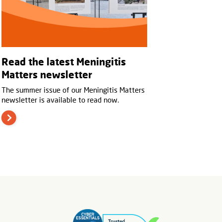
Read the latest Meningitis
Matters newsletter
The summer issue of our Meningitis Matters
newsletter is available to read now.