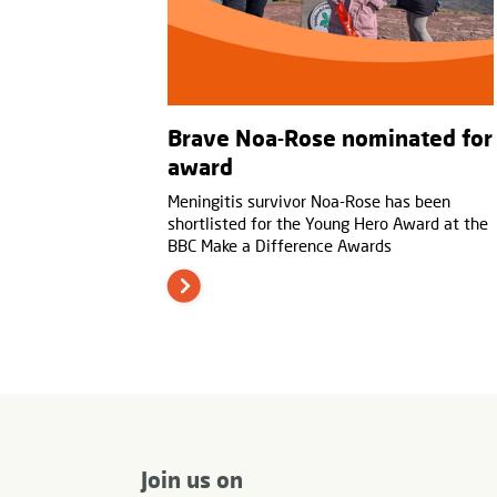
Brave Noa-Rose nominated for
award
Meningitis survivor Noa-Rose has been
shortlisted for the Young Hero Award at the
BBC Make a Difference Awards
Join us on