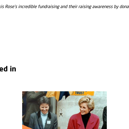
s Rose’s incredible fundraising and their raising awareness by donat
ed in