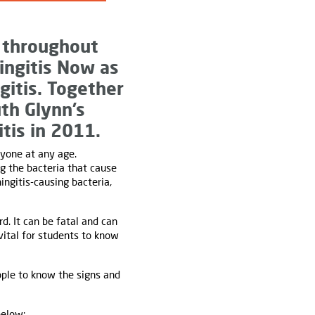
 throughout
ingitis Now as
gitis. Together
th Glynn’s
tis in 2011.
nyone at any age.
ng the bacteria that cause
ingitis-causing bacteria,
d. It can be fatal and can
 vital for students to know
ople to know the signs and
below: