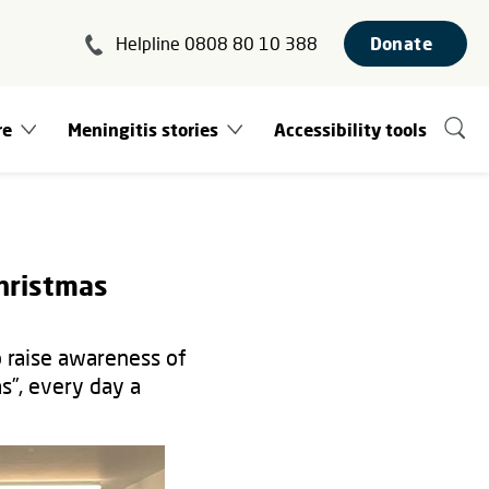
Helpline 0808 80 10 388
Donate
re
Meningitis stories
Accessibility tools
hristmas
o raise awareness of
s”, every day a