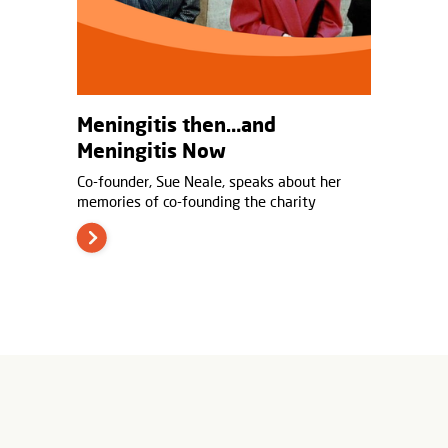
Meningitis then…and
Meningitis Now
Co-founder, Sue Neale, speaks about her
memories of co-founding the charity