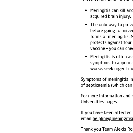
Meningitis can kill and
acquired brain injury.
The only way to preven
before going to unive
forms of meningitis. 
protects against fou
vaccine – you can che
Meningitis is often as
symptoms to appear and
worse, seek urgent me
Symptoms
of meningitis in
of septicaemia (which can 
For more information and r
Universities pages.
If you have been affected 
email
helpline@meningitis
Thank you Team Alexis Ros