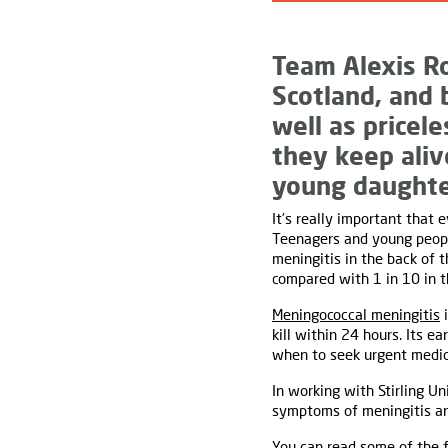
Team Alexis R
Scotland, and 
well as pricel
they keep ali
young daughte
It’s really important that
Teenagers and young people
meningitis in the back of t
compared with 1 in 10 in t
Meningococcal meningitis
i
kill within 24 hours. Its e
when to seek urgent medica
In working with Stirling U
symptoms of meningitis and
You can read some of the f