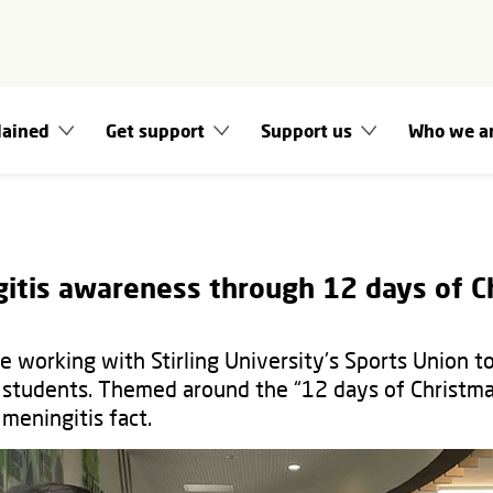
lained
Get support
Support us
Who we a
gitis awareness through 12 days of C
e working with Stirling University's Sports Union t
students. Themed around the “12 days of Christma
 meningitis fact.