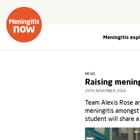
Meningitis exp
NEWS
Raising menin
29TH NOVEMBER 2024
Team Alexis Rose ar
meningitis amongst 
student will share a