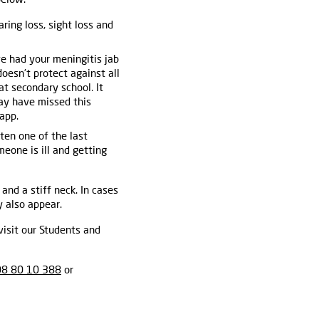
aring loss, sight loss and
ve had your meningitis jab
doesn’t protect against all
t secondary school. It
ay have missed this
app.
ften one of the last
meone is ill and getting
 and a stiff neck. In cases
 also appear.
visit our Students and
8 80 10 388
or