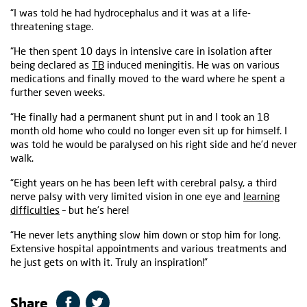
“I was told he had hydrocephalus and it was at a life-
threatening stage.
“He then spent 10 days in intensive care in isolation after
being declared as
TB
induced meningitis. He was on various
medications and finally moved to the ward where he spent a
further seven weeks.
“He finally had a permanent shunt put in and I took an 18
month old home who could no longer even sit up for himself. I
was told he would be paralysed on his right side and he’d never
walk.
“Eight years on he has been left with cerebral palsy, a third
nerve palsy with very limited vision in one eye and
learning
difficulties
– but he’s here!
“He never lets anything slow him down or stop him for long.
Extensive hospital appointments and various treatments and
he just gets on with it. Truly an inspiration!”
Share