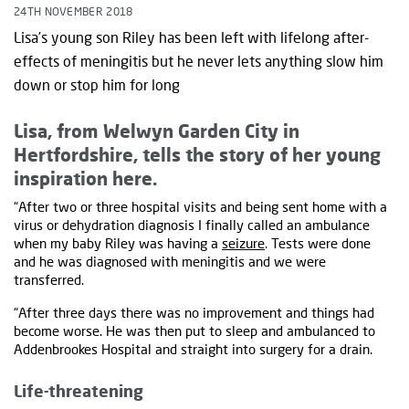
24TH NOVEMBER 2018
Lisa’s young son Riley has been left with lifelong after-
effects of meningitis but he never lets anything slow him
down or stop him for long
Lisa, from Welwyn Garden City in
Hertfordshire, tells the story of her young
inspiration here.
“After two or three hospital visits and being sent home with a
virus or dehydration diagnosis I finally called an ambulance
when my baby Riley was having a
seizure
. Tests were done
and he was diagnosed with meningitis and we were
transferred.
“After three days there was no improvement and things had
become worse. He was then put to sleep and ambulanced to
Addenbrookes Hospital and straight into surgery for a drain.
Life-threatening