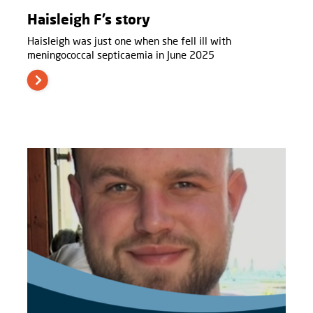
Haisleigh F’s story
Haisleigh was just one when she fell ill with
meningococcal septicaemia in June 2025