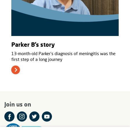
Parker B’s story
13-month-old Parker’s diagnosis of meningitis was the
first step of a long journey
Join us on