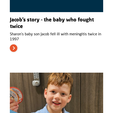
Jacob’s story – the baby who fought
twice
Sharon’s baby son Jacob fell ill with meningitis twice in
1997