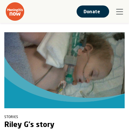
Donate
STORIES
Riley G's story