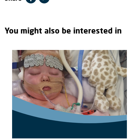
You might also be interested in