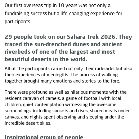
Our first overseas trip in 10 years was not only a
fundraising success but a life-changing experience for
participants
29 people took on our Sahara Trek 2026. They
traced the sun-drenched dunes and ancient
riverbeds of one of the largest and most
beautiful deserts in the world.
All of the participants carried not only their rucksacks but also
their experiences of meningitis. The process of walking
together brought many emotions and stories to the fore.
There were profound as well as hilarious moments with the
resident caravan of camels, a game of football with local
children, quiet contemplation witnessing the awesome
surroundings, including sunsets and rises, shared meals under
canvas, and nights spent observing and sleeping under the
incredible desert skies.
Inspirational group of people