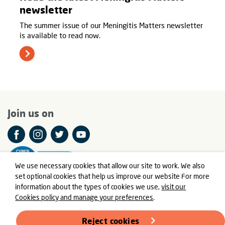
newsletter
The summer issue of our Meningitis Matters newsletter
is available to read now.
Join us on
We use necessary cookies that allow our site to work. We also
set optional cookies that help us improve our website For more
information about the types of cookies we use,
visit our
Cookies policy and manage your preferences
.
© Meningitis Now is a registered charity in England and Wales
number 803016 and Scotland number SC037790
Reject cookies