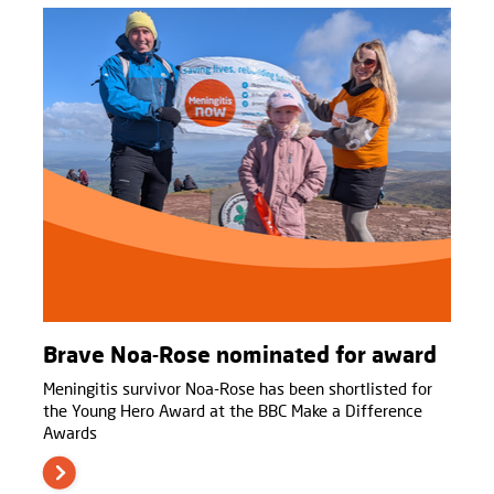
Brave Noa-Rose nominated for award
Meningitis survivor Noa-Rose has been shortlisted for
the Young Hero Award at the BBC Make a Difference
Awards