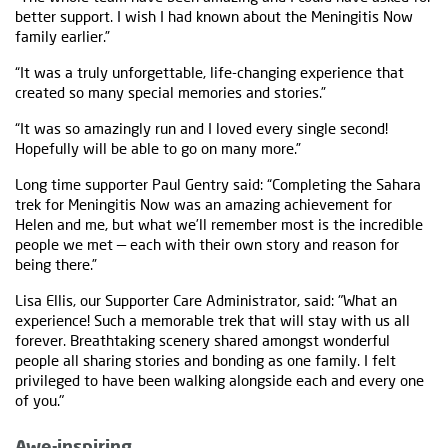
better support. I wish I had known about the Meningitis Now
family earlier.”
“It was a truly unforgettable, life-changing experience that
created so many special memories and stories.”
“It was so amazingly run and I loved every single second!
Hopefully will be able to go on many more.”
Long time supporter Paul Gentry said: “Completing the Sahara
trek for Meningitis Now was an amazing achievement for
Helen and me, but what we’ll remember most is the incredible
people we met — each with their own story and reason for
being there.”
Lisa Ellis, our Supporter Care Administrator, said: "What an
experience! Such a memorable trek that will stay with us all
forever. Breathtaking scenery shared amongst wonderful
people all sharing stories and bonding as one family. I felt
privileged to have been walking alongside each and every one
of you."
Awe-inspiring