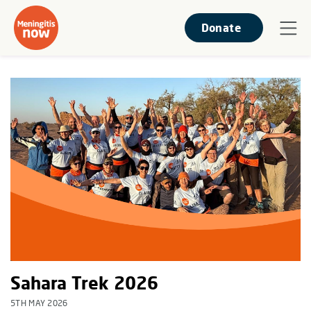
Donate
Sahara Trek 2026
5TH MAY 2026