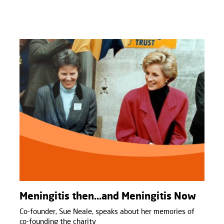
Meningitis then…and Meningitis Now
Co-founder, Sue Neale, speaks about her memories of
co-founding the charity