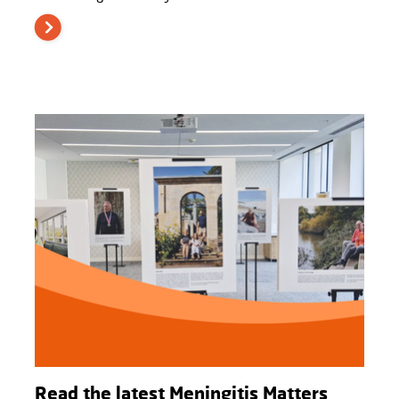
Read the latest Meningitis Matters