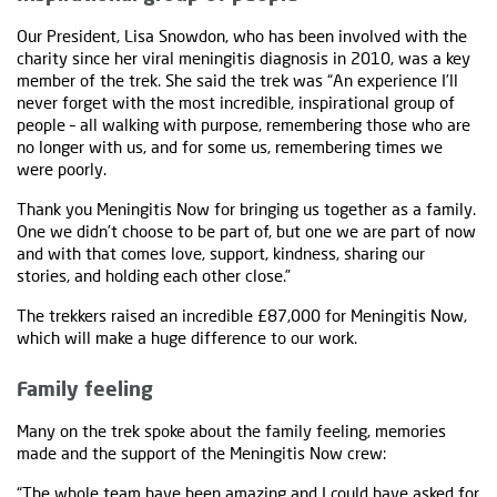
Our President, Lisa Snowdon, who has been involved with the
charity since her viral meningitis diagnosis in 2010, was a key
member of the trek. She said the trek was “An experience I’ll
never forget with the most incredible, inspirational group of
people – all walking with purpose, remembering those who are
no longer with us, and for some us, remembering times we
were poorly.
Thank you Meningitis Now for bringing us together as a family.
One we didn’t choose to be part of, but one we are part of now
and with that comes love, support, kindness, sharing our
stories, and holding each other close.”
The trekkers raised an incredible £87,000 for Meningitis Now,
which will make a huge difference to our work.
Family feeling
Many on the trek spoke about the family feeling, memories
made and the support of the Meningitis Now crew:
“The whole team have been amazing and I could have asked for