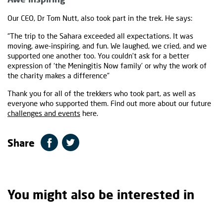
Our CEO, Dr Tom Nutt, also took part in the trek. He says:
“The trip to the Sahara exceeded all expectations. It was
moving, awe-inspiring, and fun. We laughed, we cried, and we
supported one another too. You couldn’t ask for a better
expression of ‘the Meningitis Now family’ or why the work of
the charity makes a difference”
Thank you for all of the trekkers who took part, as well as
everyone who supported them. Find out more about our future
challenges and events
here.
Share
You might also be interested in