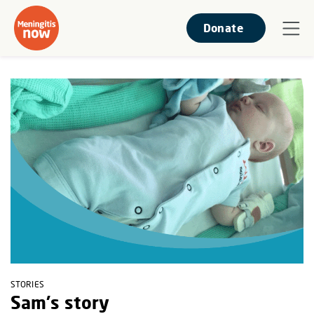
Donate
STORIES
Sam's story