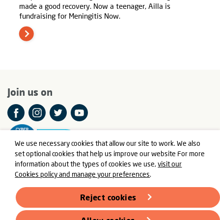
made a good recovery. Now a teenager, Ailla is
fundraising for Meningitis Now.
Join us on
We use necessary cookies that allow our site to work. We also
set optional cookies that help us improve our website For more
information about the types of cookies we use,
visit our
Cookies policy and manage your preferences
.
© Meningitis Now is a registered charity in England and Wales
number 803016 and Scotland number SC037790
Reject cookies
Registered Office: Fern House, Bath Road, Stroud,
Gloucestershire GL5 3TJ