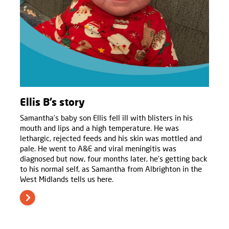
Ellis B’s story
Samantha’s baby son Ellis fell ill with blisters in his
mouth and lips and a high temperature. He was
lethargic, rejected feeds and his skin was mottled and
pale. He went to A&E and viral meningitis was
diagnosed but now, four months later, he’s getting back
to his normal self, as Samantha from Albrighton in the
West Midlands tells us here.