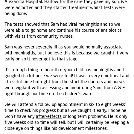
Alexandra Hospital, Harlow for the care they gave my son. We
were admitted and they started treatment whilst tests were
being done.
The tests showed that Sam had
viral meningitis
and so we
were able to go home and continue his course of antibiotics
with visits from community nurses.
Sam was never severely ill as you would normally associate
with meningitis, but I believe this is because we caught it very
early on so it never got to that stage.
It's a tough thing to hear that your child has meningitis and I
googled it a lot once we were told! It was a very emotional and
stressful time but right from the start the doctors and nurses
were vigilant with assessing and monitoring Sam, from A & E
right through our time on the children's ward.
We will attend a follow up appointment in six to eight weeks’
time to check his progress but as we caught it early, I hope he
won't have any
after-effects
or long term problems. He is only
five weeks old so time will tell, but I will certainly be keeping a
close eye on things like his development milestones.