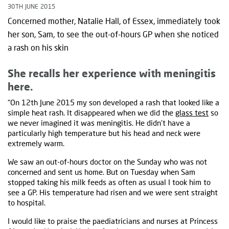
30TH JUNE 2015
Concerned mother, Natalie Hall, of Essex, immediately took
her son, Sam, to see the out-of-hours GP when she noticed
a rash on his skin
She recalls her experience with meningitis
here.
“On 12th June 2015 my son developed a rash that looked like a
simple heat rash. It disappeared when we did the
glass test
so
we never imagined it was meningitis. He didn't have a
particularly high temperature but his head and neck were
extremely warm.
We saw an out-of-hours doctor on the Sunday who was not
concerned and sent us home. But on Tuesday when Sam
stopped taking his milk feeds as often as usual I took him to
see a GP. His temperature had risen and we were sent straight
to hospital.
I would like to praise the paediatricians and nurses at Princess