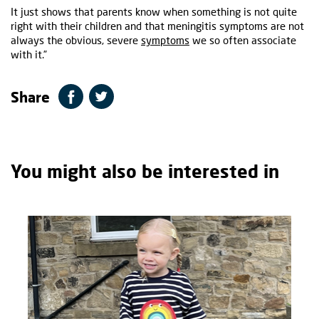
It just shows that parents know when something is not quite
right with their children and that meningitis symptoms are not
always the obvious, severe
symptoms
we so often associate
with it.”
Share
You might also be interested in