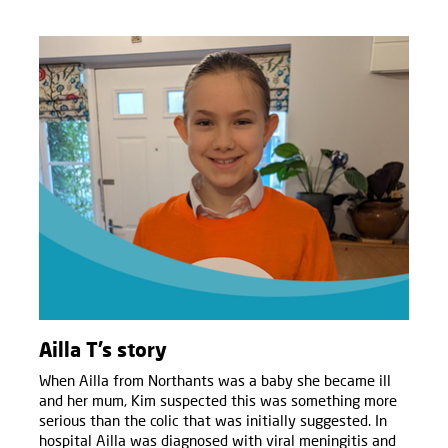
Ailla T’s story
When Ailla from Northants was a baby she became ill
and her mum, Kim suspected this was something more
serious than the colic that was initially suggested. In
hospital Ailla was diagnosed with viral meningitis and