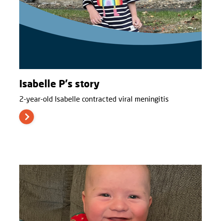
Isabelle P's story
2-year-old Isabelle contracted viral meningitis