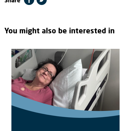
You might also be interested in