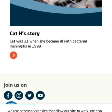
Cat H's story
Cat was 31 when she became ill with bacterial
meningitis in 1999
Join us on
We use necessary cookies that allow our site to work. We also