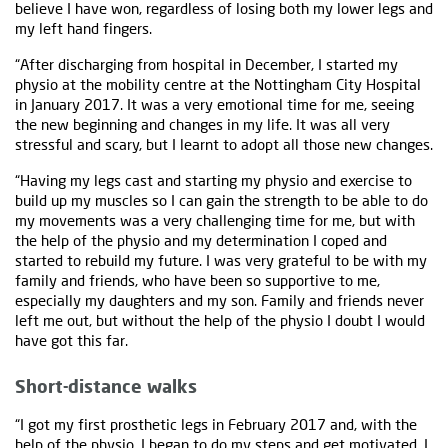
believe I have won, regardless of losing both my lower legs and
my left hand fingers.
“After discharging from hospital in December, I started my
physio at the mobility centre at the Nottingham City Hospital
in January 2017. It was a very emotional time for me, seeing
the new beginning and changes in my life. It was all very
stressful and scary, but I learnt to adopt all those new changes.
“Having my legs cast and starting my physio and exercise to
build up my muscles so I can gain the strength to be able to do
my movements was a very challenging time for me, but with
the help of the physio and my determination I coped and
started to rebuild my future. I was very grateful to be with my
family and friends, who have been so supportive to me,
especially my daughters and my son. Family and friends never
left me out, but without the help of the physio I doubt I would
have got this far.
Short-distance walks
“I got my first prosthetic legs in February 2017 and, with the
help of the physio, I began to do my steps and get motivated. I