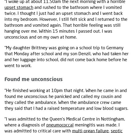
“I woke up at about 11.50am the next morning with a horrible
upset stomach
and rushed to the bathroom where I vomited
twice. I thought I just had an upset stomach and I went back
into my bedroom. However, I still felt sick and I returned to the
bathroom and vomited again. That horrible feeling was still
hanging over me. Within 15 minutes I passed out. I was
unconscious and on my own at home.
“My daughter Brittney was going on a school trip to Germany
that Monday after school and my son Denzil, who had taken her
and her luggage into school, did not come back home before he
went to work.
Found me unconscious
“He finished working at 10pm that night. When he came in and
found me unconscious he panicked and called my cousin and
they called the ambulance. When the ambulance crew came
they said that I had a raised temperature and low blood sugars.
“I was admitted to the Queen’s Medical Centre in Nottingham,
where a diagnosis of
pneumococcal
meningitis was made. I
was admitted to critical care with
multi-organ failure
,
septic