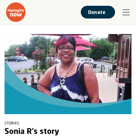
Donate
STORIES
Sonia R's story