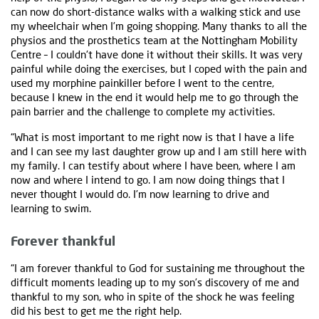
can now do short-distance walks with a walking stick and use
my wheelchair when I’m going shopping. Many thanks to all the
physios and the prosthetics team at the Nottingham Mobility
Centre – I couldn't have done it without their skills. It was very
painful while doing the exercises, but I coped with the pain and
used my morphine painkiller before I went to the centre,
because I knew in the end it would help me to go through the
pain barrier and the challenge to complete my activities.
“What is most important to me right now is that I have a life
and I can see my last daughter grow up and I am still here with
my family. I can testify about where I have been, where I am
now and where I intend to go. I am now doing things that I
never thought I would do. I’m now learning to drive and
learning to swim.
Forever thankful
“I am forever thankful to God for sustaining me throughout the
difficult moments leading up to my son’s discovery of me and
thankful to my son, who in spite of the shock he was feeling
did his best to get me the right help.