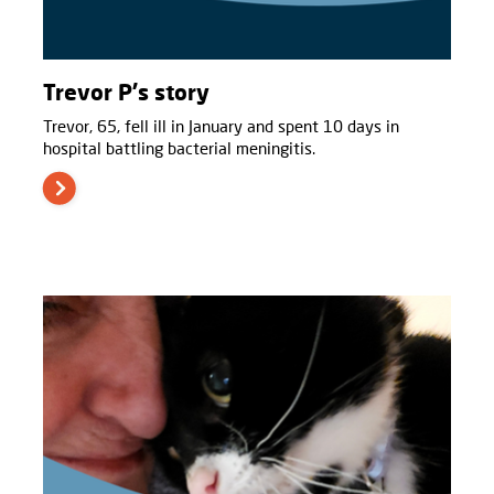
Trevor P's story
Trevor, 65, fell ill in January and spent 10 days in
hospital battling bacterial meningitis.