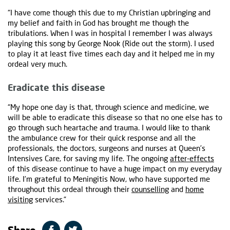
“I have come though this due to my Christian upbringing and
my belief and faith in God has brought me though the
tribulations. When I was in hospital I remember I was always
playing this song by George Nook (Ride out the storm). I used
to play it at least five times each day and it helped me in my
ordeal very much.
Eradicate this disease
“My hope one day is that, through science and medicine, we
will be able to eradicate this disease so that no one else has to
go through such heartache and trauma. I would like to thank
the ambulance crew for their quick response and all the
professionals, the doctors, surgeons and nurses at Queen’s
Intensives Care, for saving my life. The ongoing
after-effects
of this disease continue to have a huge impact on my everyday
life. I’m grateful to Meningitis Now, who have supported me
throughout this ordeal through their
counselling
and
home
visiting
services.”
Share