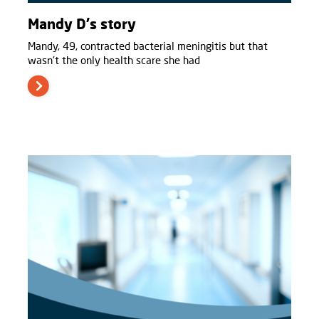
Mandy D's story
Mandy, 49, contracted bacterial meningitis but that
wasn't the only health scare she had