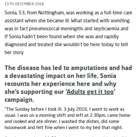
15TH DECEMBER 2018
Sonia, 53, from Nottingham, was working as a full-time care
assistant when she became ill. What started with vomiting
was in fact pneumococcal meningitis and septicaemia and
if Sonia hadn’t been found when she was and rapidly
diagnosed and treated she wouldn’t be here today to tell
her story
The disease has led to amputations and had
a devastating impact on her life. Sonia
recounts her experience here and why
she’s supporting our ‘
Adults get it too
’
campaign.
“The Sunday before I took ill, 3 July 2016, I went to work as
usual. I was on a morning shift and left at 2.30pm, came home
and cooked and ate dinner. I washed the dishes, did some
housework and felt fine when I went to my bed that night.