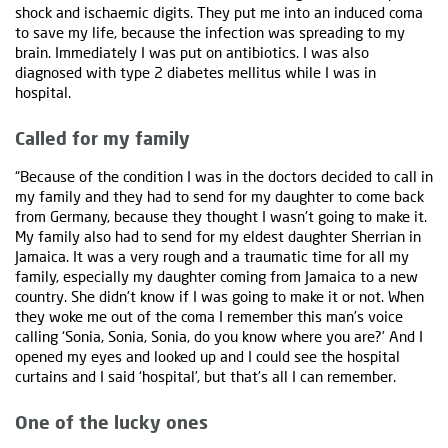
shock and ischaemic digits. They put me into an induced coma
to save my life, because the infection was spreading to my
brain. Immediately I was put on antibiotics. I was also
diagnosed with type 2 diabetes mellitus while I was in
hospital.
Called for my family
“Because of the condition I was in the doctors decided to call in
my family and they had to send for my daughter to come back
from Germany, because they thought I wasn't going to make it.
My family also had to send for my eldest daughter Sherrian in
Jamaica. It was a very rough and a traumatic time for all my
family, especially my daughter coming from Jamaica to a new
country. She didn't know if I was going to make it or not. When
they woke me out of the coma I remember this man’s voice
calling ‘Sonia, Sonia, Sonia, do you know where you are?’ And I
opened my eyes and looked up and I could see the hospital
curtains and I said ‘hospital’, but that’s all I can remember.
One of the lucky ones