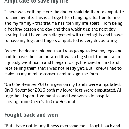
Amputate to save my life
“There was nothing more the doctor could do than to amputate
to save my life. This is a huge life- changing situation for me
and my family – this trauma has torn my life apart. From being
a healthy person one day and then waking up the next day
hearing that I have been diagnosed with meningitis and I have
to have my legs and fingers amputated is very devastating.
“When the doctor told me that I was going to lose my legs and I
had to have them amputated it was a big shock for me – all of
my body went numb and I began to cry. I refused at first and
kept telling them that I was not ready yet. But I knew I had to
make up my mind to consent and to sign the form.
“On 6 September 2016 fingers on my hands were amputated.
On 3 November 2016 both my lower legs were amputated. All
together, I spent five months and two weeks in hospital,
moving from Queen’s to City Hospital.
Fought back and won
“But I have not let my illness overcome me. I fought back and I