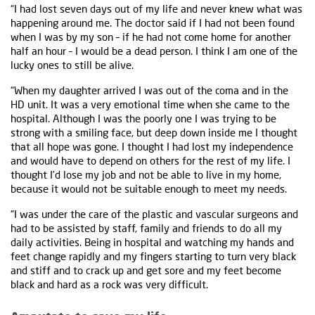
“I had lost seven days out of my life and never knew what was
happening around me. The doctor said if I had not been found
when I was by my son – if he had not come home for another
half an hour – I would be a dead person. I think I am one of the
lucky ones to still be alive.
“When my daughter arrived I was out of the coma and in the
HD unit. It was a very emotional time when she came to the
hospital. Although I was the poorly one I was trying to be
strong with a smiling face, but deep down inside me I thought
that all hope was gone. I thought I had lost my independence
and would have to depend on others for the rest of my life. I
thought I’d lose my job and not be able to live in my home,
because it would not be suitable enough to meet my needs.
“I was under the care of the plastic and vascular surgeons and
had to be assisted by staff, family and friends to do all my
daily activities. Being in hospital and watching my hands and
feet change rapidly and my fingers starting to turn very black
and stiff and to crack up and get sore and my feet become
black and hard as a rock was very difficult.