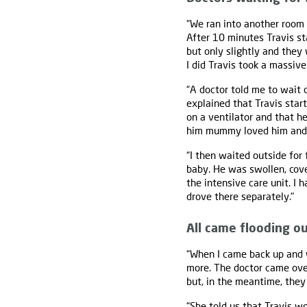
“We ran into another room 
After 10 minutes Travis st
but only slightly and they
I did Travis took a massive
“A doctor told me to wait
explained that Travis start
on a ventilator and that he
him mummy loved him and t
“I then waited outside for 
baby. He was swollen, cov
the intensive care unit. I
drove there separately."
All came flooding o
“When I came back up and w
more. The doctor came over 
but, in the meantime, they 
“She told us that Travis w