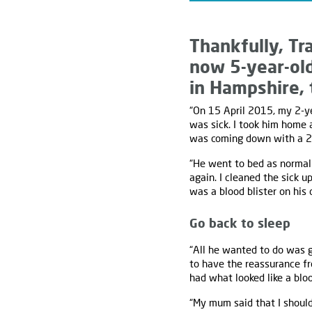
Thankfully, Tr
now 5-year-ol
in Hampshire, t
“On 15 April 2015, my 2-ye
was sick. I took him home 
was coming down with a 2
“He went to bed as normal 
again. I cleaned the sick u
was a blood blister on his 
Go back to sleep
“All he wanted to do was g
to have the reassurance fr
had what looked like a bloo
“My mum said that I should