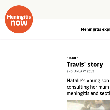
Meningitis exp
STORIES
Travis' story
2ND JANUARY 2019
Natalie’s young son
consulting her mum 
meningitis and sep