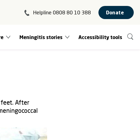
Helpline 0808 80 10 388
Donate
re
Meningitis stories
Accessibility tools
feet. After
 meningococcal