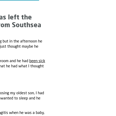
as left the
 from Southsea
g but in the afternoon he
I just thought maybe he
edroom and he had
been sick
 that he had what I thought
osing my oldest son, I had
t wanted to sleep and he
gitis when he was a baby,