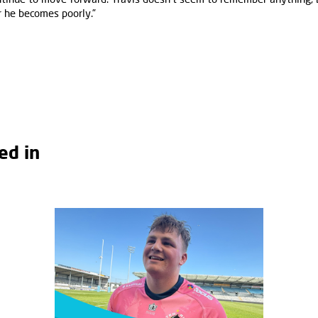
 he becomes poorly.”
ed in