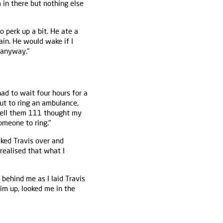
 in there but nothing else
 perk up a bit. He ate a
ain. He would wake if I
 anyway."
had to wait four hours for a
ut to ring an ambulance,
tell them 111 thought my
omeone to ring."
ked Travis over and
realised that what I
 behind me as I laid Travis
him up, looked me in the