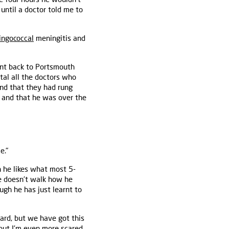
 until a doctor told me to
ngococcal
meningitis and
ent back to Portsmouth
al all the doctors who
and that they had rung
 and that he was over the
e."
h he likes what most 5-
 He doesn't walk how he
ugh he has just learnt to
hard, but we have got this
 but I'm even more scared