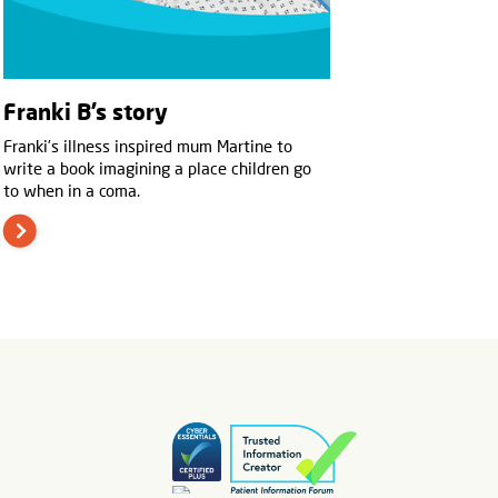
Franki B’s story
Franki’s illness inspired mum Martine to
write a book imagining a place children go
to when in a coma.