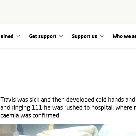
lained
Get support
Support us
Who we a
 Travis was sick and then developed cold hands and 
and ringing 111 he was rushed to hospital, where
ticaemia was confirmed