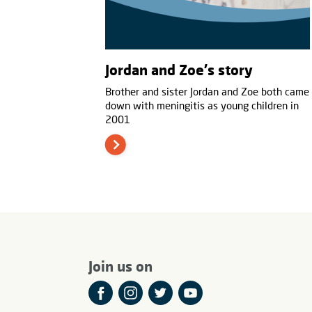
Jordan and Zoe's story
Brother and sister Jordan and Zoe both came
down with meningitis as young children in
2001
Join us on