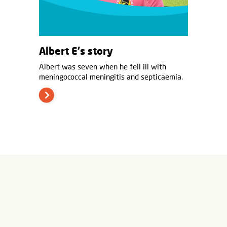
Albert E's story
Albert was seven when he fell ill with
meningococcal meningitis and septicaemia.