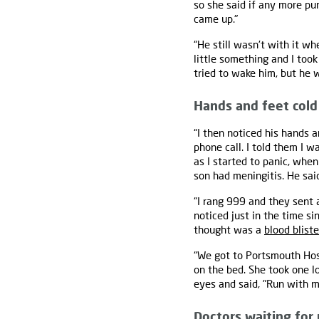
so she said if any more pu
came up."
“He still wasn't with it w
little something and I too
tried to wake him, but he 
Hands and feet cold
“I then noticed his hands a
phone call. I told them I 
as I started to panic, wh
son had meningitis. He sai
“I rang 999 and they sent
noticed just in the time s
thought was a
blood bliste
“We got to Portsmouth Hospi
on the bed. She took one lo
eyes and said, "Run with m
Doctors waiting for 