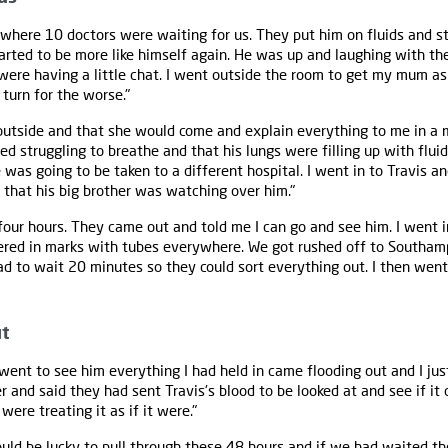
where 10 doctors were waiting for us. They put him on fluids and st
arted to be more like himself again. He was up and laughing with the 
 were having a little chat. I went outside the room to get my mum as
 turn for the worse."
 outside and that she would come and explain everything to me in a
ed struggling to breathe and that his lungs were filling up with flui
 was going to be taken to a different hospital. I went in to Travis an
hat his big brother was watching over him."
four hours. They came out and told me I can go and see him. I went i
ered in marks with tubes everywhere. We got rushed off to Southam
 had to wait 20 minutes so they could sort everything out. I then we
ut
ent to see him everything I had held in came flooding out and I just 
and said they had sent Travis's blood to be looked at and see if it d
were treating it as if it were."
ould be lucky to pull through these 48 hours and if we had waited th