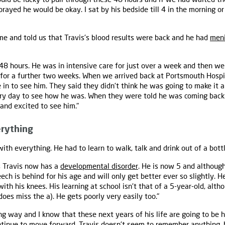
rayed he would be okay. I sat by his bedside till 4 in the morning or
me and told us that Travis's blood results were back and he had
meni
 48 hours. He was in intensive care for just over a week and then w
 for a further two weeks. When we arrived back at Portsmouth Hospit
in to see him. They said they didn't think he was going to make it 
y day to see how he was. When they were told he was coming back
and excited to see him."
erything
with everything. He had to learn to walk, talk and drink out of a bottl
s Travis now has a
developmental disorder
. He is now 5 and althoug
peech is behind for his age and will only get better ever so slightly.
th his knees. His learning at school isn't that of a 5-year-old, altho
does miss the a). He gets poorly very easily too."
ng way and I know that these next years of his life are going to be 
ontinue to move forward. Travis doesn't seem to remember anything,