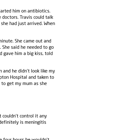
arted him on antibiotics.
doctors. Travis could talk
 she had just arrived. When
 minute. She came out and
d. She said he needed to go
d gave him a big kiss, told
n and he didn't look like my
pton Hospital and taken to
nt to get my mum as she
couldn't control it any
efinitely is meningitis
e four hours he wouldn't