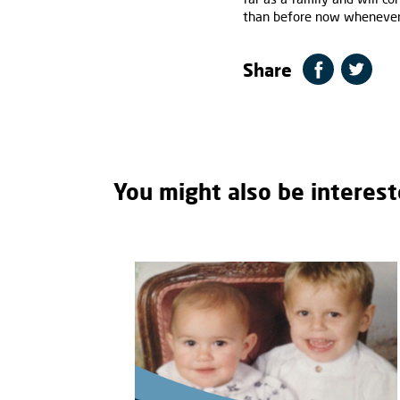
than before now whenever
Share
You might also be interest