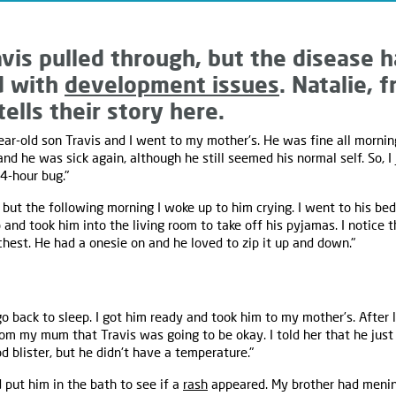
avis pulled through, but the disease h
d with
development issues
. Natalie,
ells their story here.
ar-old son Travis and I went to my mother's. He was fine all mornin
and he was sick again, although he still seemed his normal self. So, 
4-hour bug."
but the following morning I woke up to him crying. I went to his b
p and took him into the living room to take off his pyjamas. I notice
chest. He had a onesie on and he loved to zip it up and down."
o back to sleep. I got him ready and took him to my mother’s. After l
om my mum that Travis was going to be okay. I told her that he jus
d blister, but he didn't have a temperature."
 put him in the bath to see if a
rash
appeared. My brother had menin