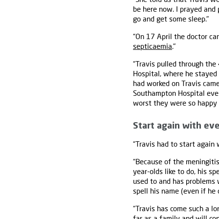
be here now. I prayed and p
go and get some sleep."
“On 17 April the doctor ca
septicaemia
."
“Travis pulled through the
Hospital, where he stayed
had worked on Travis came 
Southampton Hospital ever
worst they were so happy 
Start again with ev
“Travis had to start again 
“Because of the meningiti
year-olds like to do, his s
used to and has problems wi
spell his name (even if he 
“Travis has come such a lo
far as a family and will c