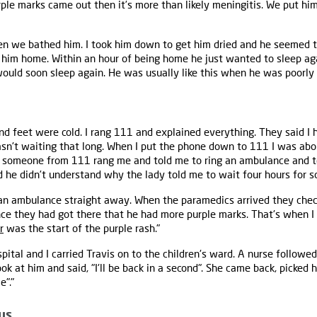
rple marks came out then it’s more than likely meningitis. We put him
hen we bathed him. I took him down to get him dried and he seemed to
k him home. Within an hour of being home he just wanted to sleep ag
would soon sleep again. He was usually like this when he was poorly
nd feet were cold. I rang 111 and explained everything. They said I 
wasn't waiting that long. When I put the phone down to 111 I was abo
en someone from 111 rang me and told me to ring an ambulance and 
d he didn’t understand why the lady told me to wait four hours for s
 an ambulance straight away. When the paramedics arrived they chec
ince they had got there that he had more purple marks. That's when I 
r
was the start of the purple rash."
tal and I carried Travis on to the children's ward. A nurse followed
ok at him and said, "I'll be back in a second". She came back, picked 
e"."
us