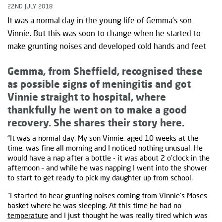
22ND JULY 2018
It was a normal day in the young life of Gemma’s son
Vinnie. But this was soon to change when he started to
make grunting noises and developed cold hands and feet
Gemma, from Sheffield, recognised these
as possible signs of meningitis and got
Vinnie straight to hospital, where
thankfully he went on to make a good
recovery. She shares their story here.
“It was a normal day. My son Vinnie, aged 10 weeks at the
time, was fine all morning and I noticed nothing unusual. He
would have a nap after a bottle - it was about 2 o’clock in the
afternoon – and while he was napping I went into the shower
to start to get ready to pick my daughter up from school.
“I started to hear grunting noises coming from Vinnie’s Moses
basket where he was sleeping. At this time he had no
temperature
and I just thought he was really tired which was