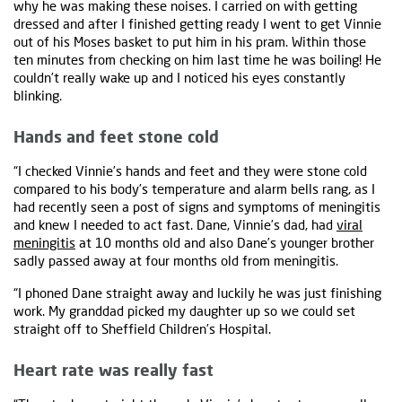
why he was making these noises. I carried on with getting
dressed and after I finished getting ready I went to get Vinnie
out of his Moses basket to put him in his pram. Within those
ten minutes from checking on him last time he was boiling! He
couldn’t really wake up and I noticed his eyes constantly
blinking.
Hands and feet stone cold
“I checked Vinnie’s hands and feet and they were stone cold
compared to his body’s temperature and alarm bells rang, as I
had recently seen a post of signs and symptoms of meningitis
and knew I needed to act fast. Dane, Vinnie’s dad, had
viral
meningitis
at 10 months old and also Dane’s younger brother
sadly passed away at four months old from meningitis.
“I phoned Dane straight away and luckily he was just finishing
work. My granddad picked my daughter up so we could set
straight off to Sheffield Children’s Hospital.
Heart rate was really fast