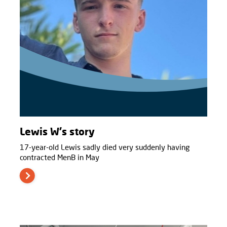
Lewis W's story
17-year-old Lewis sadly died very suddenly having
contracted MenB in May