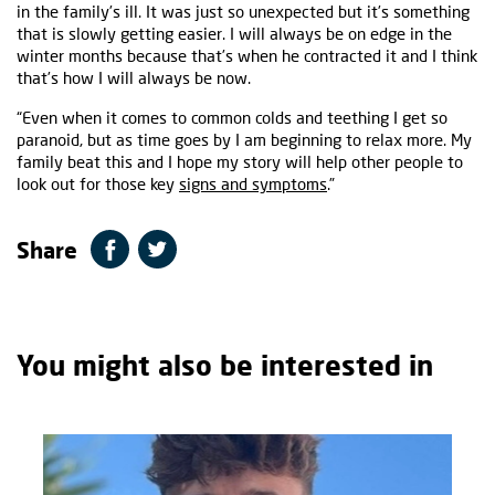
in the family’s ill. It was just so unexpected but it’s something
that is slowly getting easier. I will always be on edge in the
winter months because that’s when he contracted it and I think
that’s how I will always be now.
“Even when it comes to common colds and teething I get so
paranoid, but as time goes by I am beginning to relax more. My
family beat this and I hope my story will help other people to
look out for those key
signs and symptoms
.”
Share
You might also be interested in