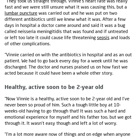
“They took us straight through. Vinnie’s heart rate was really
fast and we were still unsure what it was causing this, but a
lumbar puncture
was carried out and he was put on two
different antibiotics until we knew what it was. After a few
days in hospital a doctor came around and said it was a bug
called neisseria meningitidis that was found and if untreated
or left too late it could cause life threatening
sepsis
and loads
of other complications.
“Vinnie carried on with the antibiotics in hospital and as an out
patient. We had to go back every day for a week until he was
discharged. The doctor and nurses praised us on how fast we
acted because it could have been a whole other story.
Healthy, active soon to be 2-year old
“Now Vinnie is a healthy, active soon to be 2-year old and I’ve
never been so proud of him. Such a tough little boy at 10-
weeks-old having to go through that! It was such a hard and
emotional experience for myself and his father too, but we got
through it. It wasn’t easy though and left a lot of worry.
“I’m a lot more aware now of things and on edge when anyone