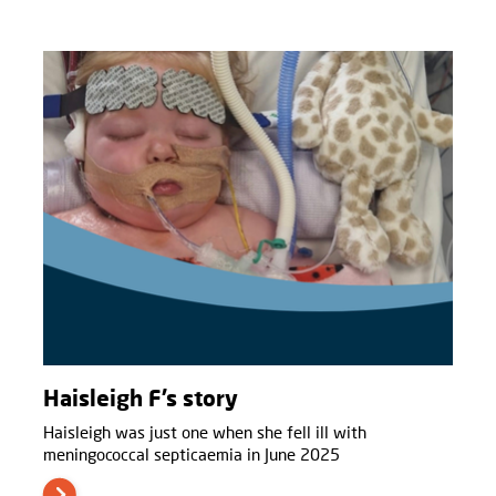
Haisleigh F’s story
Haisleigh was just one when she fell ill with
meningococcal septicaemia in June 2025