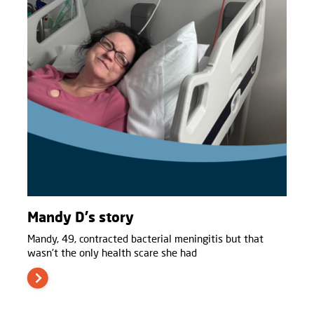
Mandy D's story
Mandy, 49, contracted bacterial meningitis but that
wasn't the only health scare she had