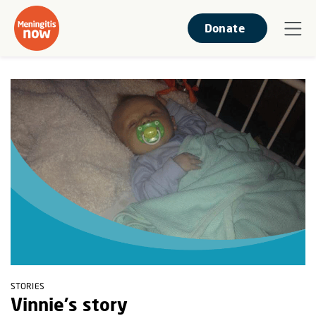
Donate
STORIES
Vinnie's story