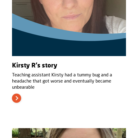
Kirsty R's story
Teaching assistant Kirsty had a tummy bug and a
headache that got worse and eventually became
unbearable