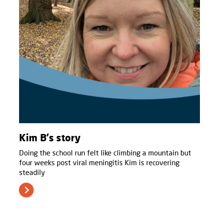
Kim B's story
Doing the school run felt like climbing a mountain but
four weeks post viral meningitis Kim is recovering
steadily