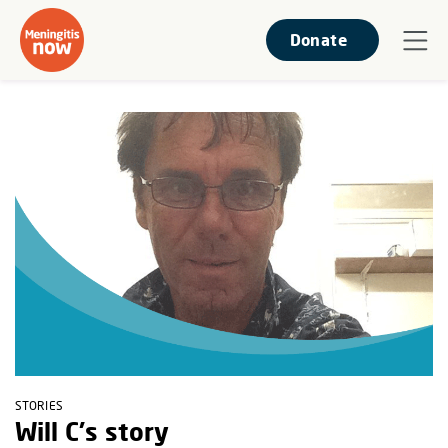
Donate
STORIES
Will C's story