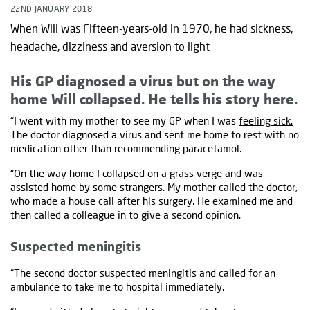
22ND JANUARY 2018
When Will was Fifteen-years-old in 1970, he had sickness,
headache, dizziness and aversion to light
His GP diagnosed a virus but on the way
home Will collapsed. He tells his story here.
“I went with my mother to see my GP when I was
feeling sick.
The doctor diagnosed a virus and sent me home to rest with no
medication other than recommending paracetamol.
“On the way home I collapsed on a grass verge and was
assisted home by some strangers. My mother called the doctor,
who made a house call after his surgery. He examined me and
then called a colleague in to give a second opinion.
Suspected meningitis
“The second doctor suspected meningitis and called for an
ambulance to take me to hospital immediately.