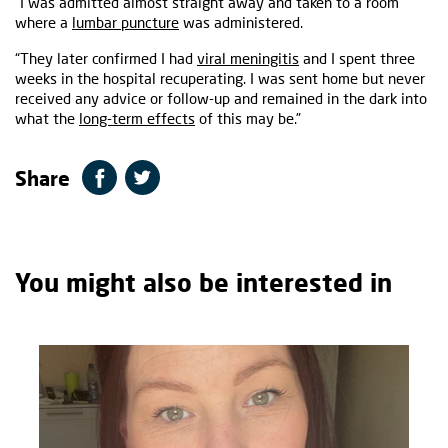
“I was admitted almost straight away and taken to a room
where a
lumbar puncture
was administered.
“They later confirmed I had
viral meningitis
and I spent three
weeks in the hospital recuperating. I was sent home but never
received any advice or follow-up and remained in the dark into
what the
long-term effects
of this may be.”
Share
You might also be interested in