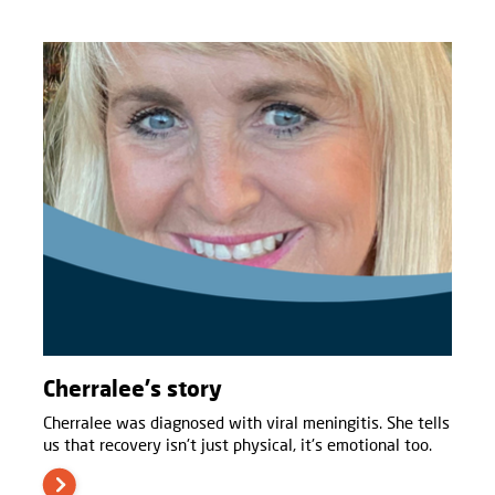
Cherralee's story
Cherralee was diagnosed with viral meningitis. She tells
us that recovery isn't just physical, it's emotional too.