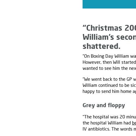
“Christmas 20
William’s secon
shattered.
“On Boxing Day William was
However, then Will starte
wanted to see him the next
“We went back to the GP wh
William continued to be s
happy to send him home ag
Grey and floppy
“The hospital was 20 minut
the hospital William had
b
IV antibiotics. The words 