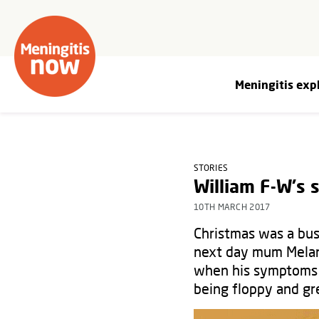
Meningitis exp
STORIES
William F-W's 
10TH MARCH 2017
Christmas was a bus
next day mum Melani
when his symptoms m
being floppy and gre