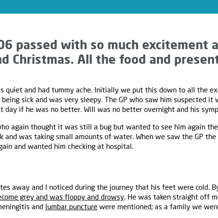
06 passed with so much excitement a
d Christmas. All the food and presents
 quiet and had tummy ache. Initially we put this down to all the e
d being sick and was very sleepy. The GP who saw him suspected it
 day if he was no better. Will was no better overnight and his sym
o again thought it was still a bug but wanted to see him again the
ick and was taking small amounts of water. When we saw the GP the
ain and wanted him checking at hospital.
es away and I noticed during the journey that his feet were cold. B
ecome grey and was floppy and drowsy
. He was taken straight off 
meningitis and
lumbar puncture
were mentioned; as a family we were