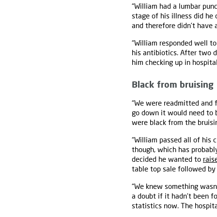
“William had a lumbar pun
stage of his illness did he
and therefore didn’t have a
“William responded well t
his antibiotics. After two
him checking up in hospital
Black from bruising
“We were readmitted and fol
go down it would need to be
were black from the bruisi
“William passed all of his
though, which has probab
decided he wanted to
rais
table top sale followed by
“We knew something wasn’t 
a doubt if it hadn’t been 
statistics now. The hospit