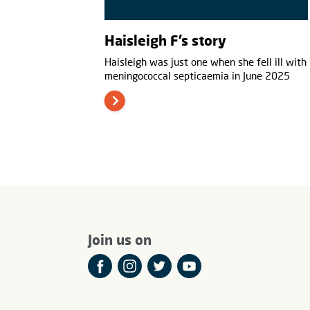
Haisleigh F’s story
Haisleigh was just one when she fell ill with
meningococcal septicaemia in June 2025
Join us on