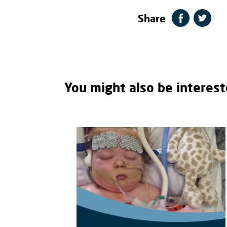
Share
You might also be interest