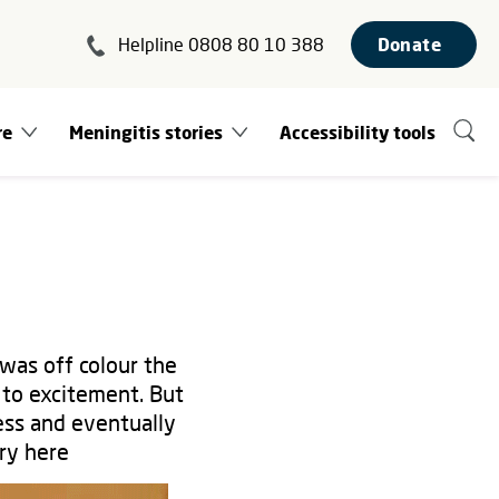
Helpline 0808 80 10 388
Donate
re
Meningitis stories
Accessibility tools
was off colour the
 to excitement. But
ess and eventually
ory here