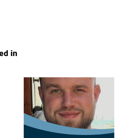
ed in