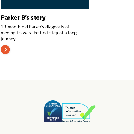
Parker B’s story
13-month-old Parker’s diagnosis of
meningitis was the first step of a long
journey