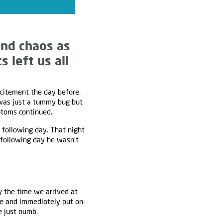
nd chaos as
 left us all
xcitement the day before.
 was just a tummy bug but
ptoms continued.
 following day. That night
 following day he wasn’t
y the time we arrived at
me and immediately put on
 just numb.