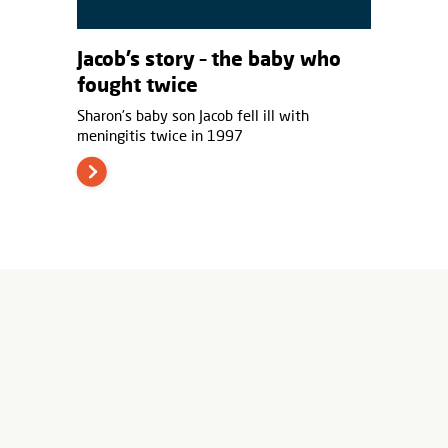
Jacob’s story – the baby who
fought twice
Sharon’s baby son Jacob fell ill with
meningitis twice in 1997