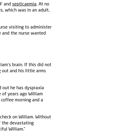
 F and
septicaemia
. At no
is, which was in an adult,
se visiting to administer
le and the nurse wanted
am’s brain. If this did not
 out and his little arms
d out he has dyspraxia
e of years ago William
 a coffee morning and a
 check on William. Without
f the devastating
ful William.”