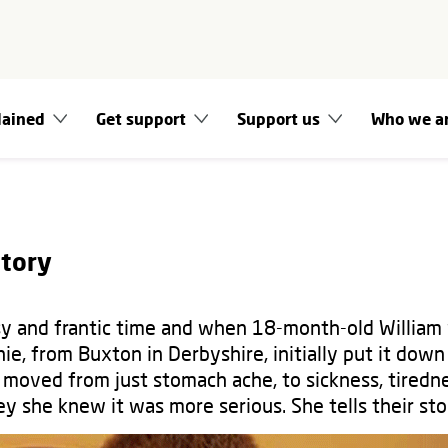
lained
Get support
Support us
Who we a
story
y and frantic time and when 18-month-old William 
e, from Buxton in Derbyshire, initially put it down
oved from just stomach ache, to sickness, tiredn
y she knew it was more serious. She tells their st