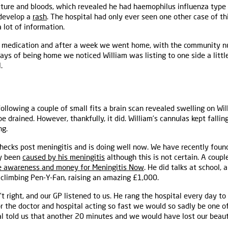
cture and bloods, which revealed he had haemophilus influenza type
 develop a
rash
. The hospital had only ever seen one other case of th
 lot of information.
o medication and after a week we went home, with the community nur
 days of being home we noticed William was listing to one side a litt
.
lowing a couple of small fits a brain scan revealed swelling on Willi
 drained. However, thankfully, it did. William’s cannulas kept falling
ng.
 checks post meningitis and is doing well now. We have recently foun
ly been
caused by his meningitis
although this is not certain. A coupl
e awareness and money for Meningitis Now
. He did talks at school,
 climbing Pen-Y-Fan, raising an amazing £1,000.
right, and our GP listened to us. He rang the hospital every day to
for the doctor and hospital acting so fast we would so sadly be one o
al told us that another 20 minutes and we would have lost our beauti