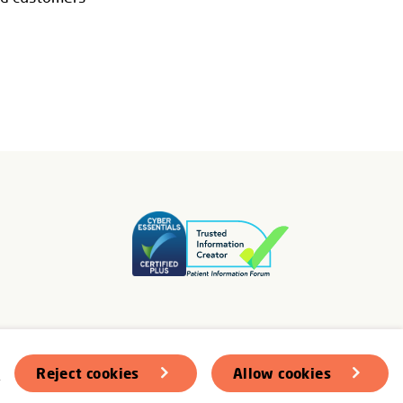
s
Reject cookies
Allow cookies