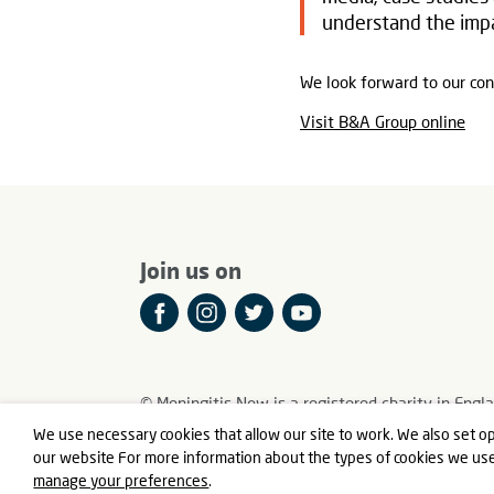
understand the impa
We look forward to our con
Visit B&A Group online
Join us on
© Meningitis Now is a registered charity in E
Registered Office: Fern House, Bath Road, Stroud
We use necessary cookies that allow our site to work. We also set op
our website For more information about the types of cookies we us
manage your preferences
.