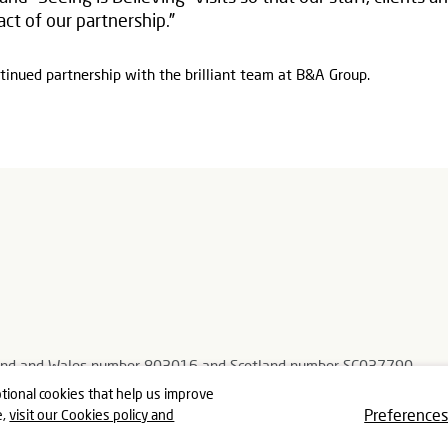
ct of our partnership.”
tinued partnership with the brilliant team at B&A Group.
ngland and Wales number 803016 and Scotland number SC037790
, Gloucestershire GL5 3TJ
tional cookies that help us improve
Preference
e,
visit our Cookies policy and