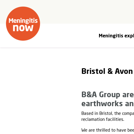
Meningitis exp
Bristol & Avon
B&A Group are 
earthworks an
Based in Bristol, the comp
reclamation facilities.
We are thrilled to have be