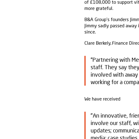
of £108,000 to support vit
more grateful.
B&A Group’s founders Jimm
Jimmy sadly passed away in
since.
Clare Berkely, Finance Direc
“Partnering with Me
staff. They say they
involved with away 
working for a compan
We have received
"An innovative, frie
involve our staff, w
updates; communicat
media; case studies 