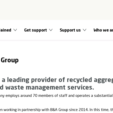
lained
Get support
Support us
Who we a
 Group
a leading provider of recycled aggre
d waste management services.
any employs around 70 members of staff and operates a substantial 
en working in partnership with B&A Group since 2014. In this time, t