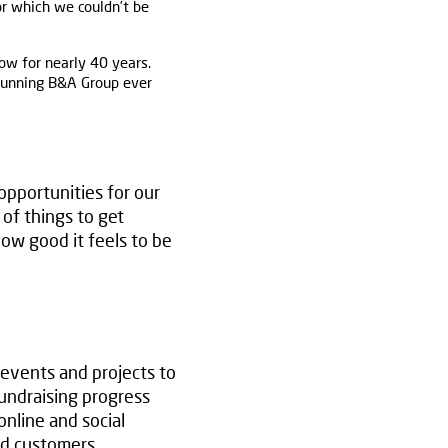
or which we couldn’t be
ow for nearly 40 years.
 running B&A Group ever
pportunities for our
 of things to get
ow good it feels to be
 events and projects to
fundraising progress
nline and social
and customers