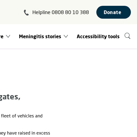
Helpline 0808 80 10 388
Donate
re
Meningitis stories
Accessibility tools
gates,
fleet of vehicles and
hey have raised in excess