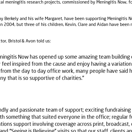
al meningitis research projects, commissioned by Meningitis Now, f
y Berkely and his wife Margaret, have been supporting Meningitis N
 2004, but three of his children, Kevin, Clare and Aidan have been
tor, Bristol & Avon told us:
ningitis Now has opened up some amazing team building o
 feel inspired from the cause and enjoy having a variation
from the day to day office work, many people have said h
y that is so supportive of charities."
ndly and passionate team of support; exciting fundraising
ith something that suited everyone in the office; regular 
ions support involving coverage across print, broadcast, o
and “Seeing is Believing” visits so that our staff, clients 