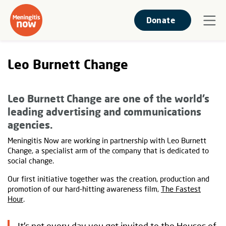
Donate
Leo Burnett Change
Leo Burnett Change are one of the world’s
leading advertising and communications
agencies.
Meningitis Now are working in partnership with Leo Burnett
Change, a specialist arm of the company that is dedicated to
social change.
Our first initiative together was the creation, production and
promotion of our hard-hitting awareness film,
The Fastest
Hour
.