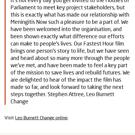
It’s not every day you get invited to the Houses of
Parliament to meet key project stakeholders, but
this is exactly what has made our relationship with
Meningitis Now such a pleasure to be a part of. We
have been welcomed into the organisation, and
been shown exactly what difference our efforts
can make to people’s lives. Our Fastest Hour film
brings one person’s story to life, but we have seen
and heard about so many more through the people
we’ve met, and have been made to feel a key part
of the mission to save lives and rebuild futures. We
are delighted to hear of the impact the film has
made so far, and look forward to taking the next
steps together. Stephen Attree, Leo Burnett
Change
Visit
Leo Burnett Change online
.